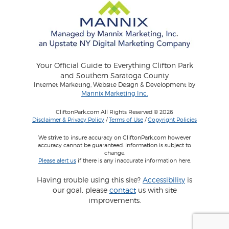
Your Official Guide to Everything Clifton Park
and Southern Saratoga County
Internet Marketing, Website Design & Development by
Mannix Marketing Inc.
CliftonPark.com All Rights Reserved © 2026
Disclaimer & Privacy Policy
/
Terms of Use
/
Copyright Policies
We strive to insure accuracy on CliftonPark.com however
accuracy cannot be guaranteed. Information is subject to
change.
Please alert us
if there is any inaccurate information here.
Having trouble using this site?
Accessibility
is
our goal, please
contact
us with site
improvements.