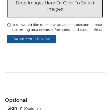
Drop Images Here Or Click To Select
Images
Yes, I would like to receive advance notification about
upcoming area events, information and special offers.
Submit Your Review
Optional
Sign In
(Optional)