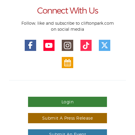
Connect With Us
Follow, like and subscribe to cliftonpark.com
on social media
Login
Submit A Press Release
Submit An Event