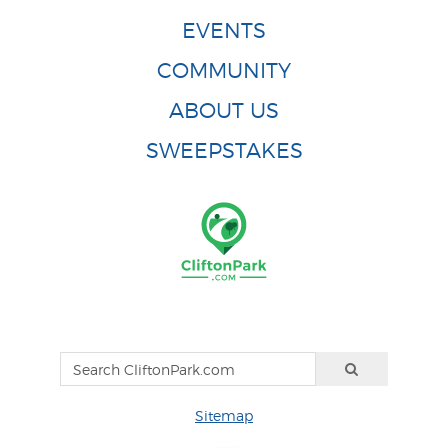
EVENTS
COMMUNITY
ABOUT US
SWEEPSTAKES
Sitemap