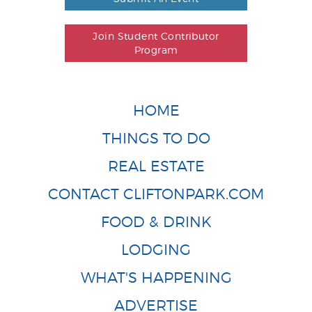
Join Student Contributor
Program
HOME
THINGS TO DO
REAL ESTATE
CONTACT CLIFTONPARK.COM
FOOD & DRINK
LODGING
WHAT'S HAPPENING
ADVERTISE