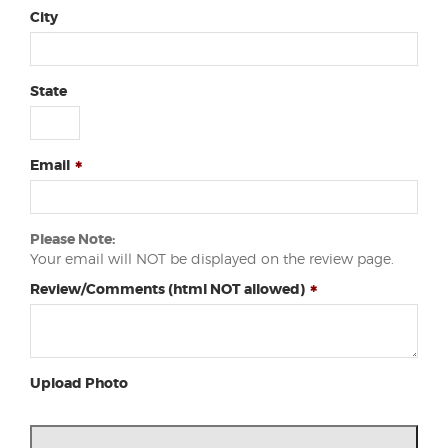
City
State
Email
Please Note:
Your email will NOT be displayed on the review page.
Review/Comments (html NOT allowed)
Upload Photo