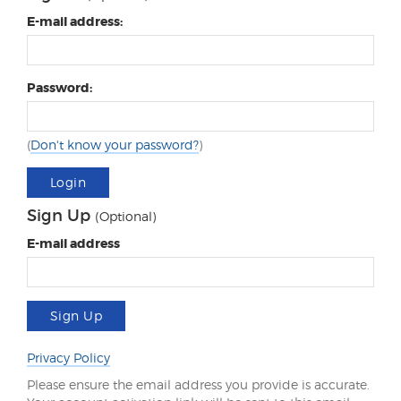
E-mail address:
Password:
(
Don't know your password?
)
Login
Sign Up
(Optional)
E-mail address
Sign Up
Privacy Policy
Please ensure the email address you provide is accurate.