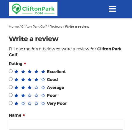
Skip
to
main
content
Home
/
Clifton Park Golf
/
Reviews
/
Write a review
Write a review
Fill out the form below to write a review for
Clifton Park
Golf
.
Rating
Excellent
Good
Average
Poor
Very Poor
Name