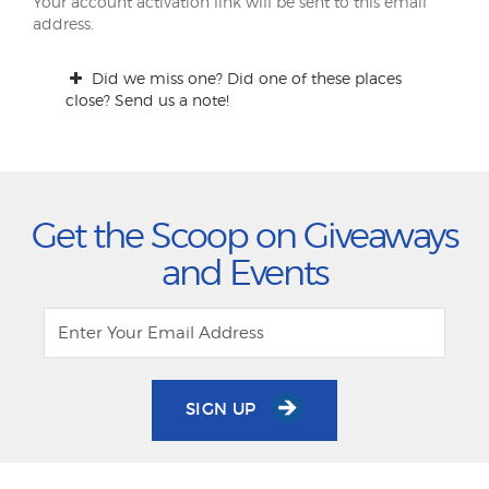
Your account activation link will be sent to this email
address.
Did we miss one? Did one of these places
close? Send us a note!
Get the Scoop on Giveaways
and Events
SIGN UP