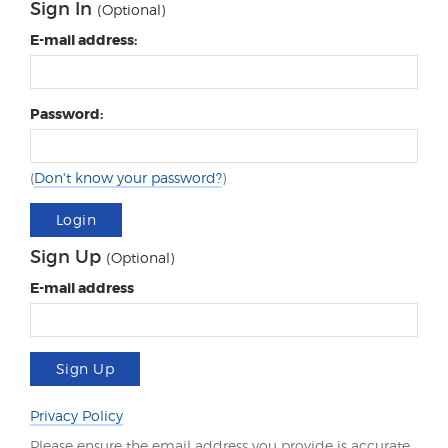
Sign In
(Optional)
E-mail address:
Password:
(
Don't know your password?
)
Login
Sign Up
(Optional)
E-mail address
Sign Up
Privacy Policy
Please ensure the email address you provide is accurate.