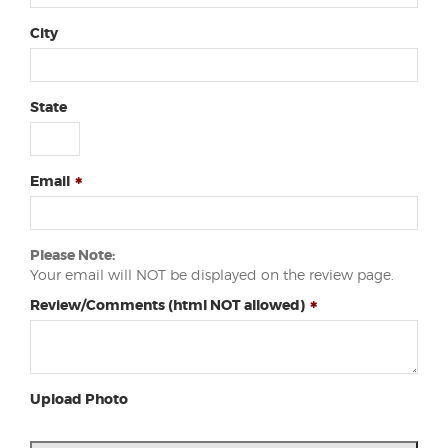
City
State
Email
Please Note:
Your email will NOT be displayed on the review page.
Review/Comments (html NOT allowed)
Upload Photo