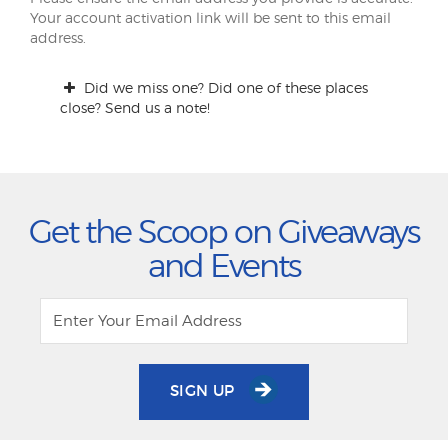
Your account activation link will be sent to this email
address.
Did we miss one? Did one of these places
close? Send us a note!
Get the Scoop on Giveaways
and Events
SIGN UP