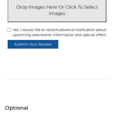
Drop Images Here Or Click To Select
Images
Yes, I would like to receive advance notification about
upcoming area events, information and special offers.
Submit Your Review
Optional