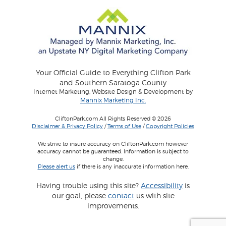
Your Official Guide to Everything Clifton Park
and Southern Saratoga County
Internet Marketing, Website Design & Development by
Mannix Marketing Inc.
CliftonPark.com All Rights Reserved © 2026
Disclaimer & Privacy Policy
/
Terms of Use
/
Copyright Policies
We strive to insure accuracy on CliftonPark.com however
accuracy cannot be guaranteed. Information is subject to
change.
Please alert us
if there is any inaccurate information here.
Having trouble using this site?
Accessibility
is
our goal, please
contact
us with site
improvements.