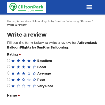
Skip
to
main
content
Home
/
Adirondack Balloon Flights by SunKiss Ballooning
/
Reviews
/
Write a review
Write a review
Fill out the form below to write a review for
Adirondack
Balloon Flights by SunKiss Ballooning
.
Rating
Excellent
Good
Average
Poor
Very Poor
Name