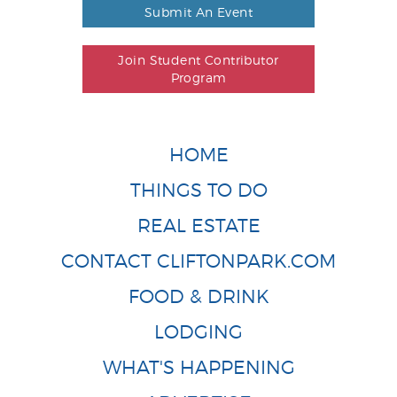
Submit An Event
Join Student Contributor
Program
HOME
THINGS TO DO
REAL ESTATE
CONTACT CLIFTONPARK.COM
FOOD & DRINK
LODGING
WHAT'S HAPPENING