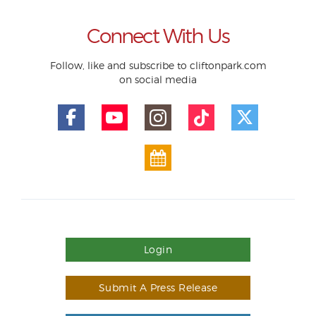
Connect With Us
Follow, like and subscribe to cliftonpark.com
on social media
Login
Submit A Press Release