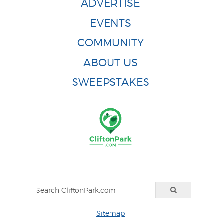
ADVERTISE
EVENTS
COMMUNITY
ABOUT US
SWEEPSTAKES
Sitemap