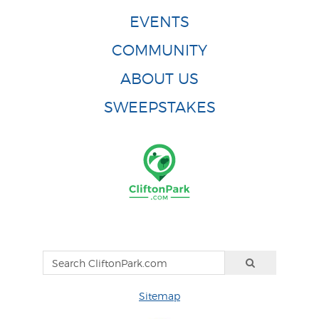
EVENTS
COMMUNITY
ABOUT US
SWEEPSTAKES
Sitemap