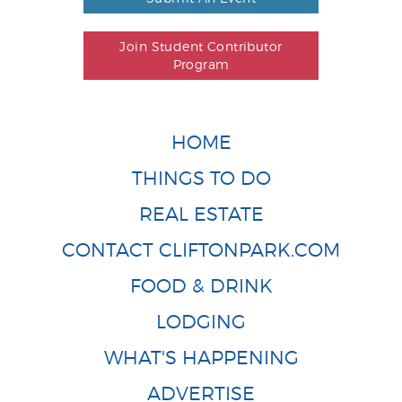
Join Student Contributor
Program
HOME
THINGS TO DO
REAL ESTATE
CONTACT CLIFTONPARK.COM
FOOD & DRINK
LODGING
WHAT'S HAPPENING
ADVERTISE