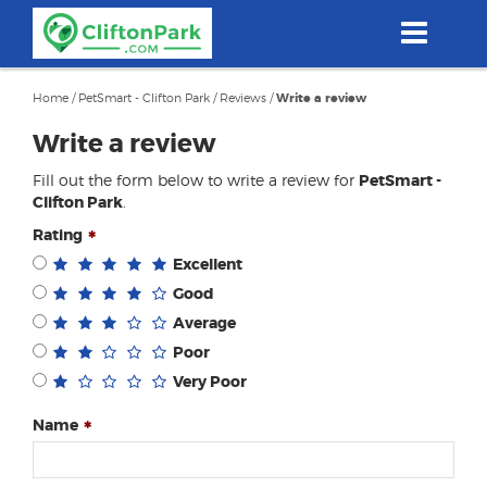
Skip
to
main
content
Home
/
PetSmart - Clifton Park
/
Reviews
/
Write a review
Write a review
Fill out the form below to write a review for
PetSmart -
Clifton Park
.
Rating
Excellent
Good
Average
Poor
Very Poor
Name