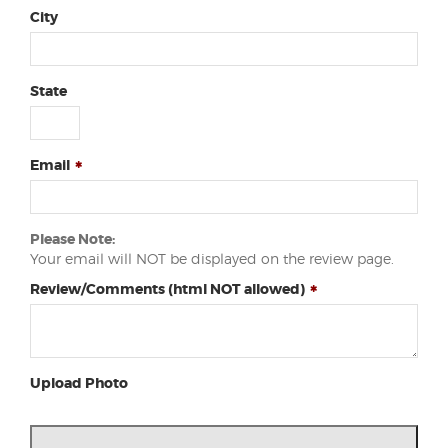
City
State
Email
Please Note:
Your email will NOT be displayed on the review page.
Review/Comments (html NOT allowed)
Upload Photo