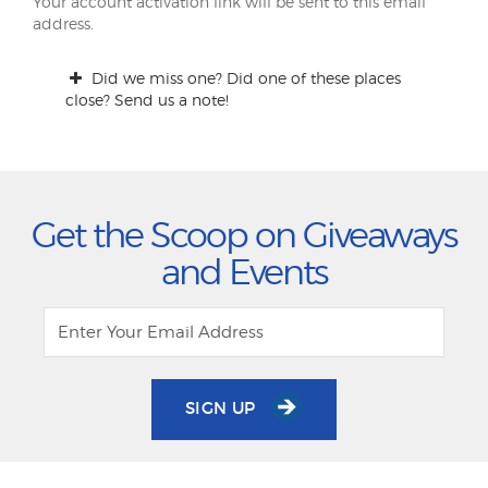
Your account activation link will be sent to this email
address.
Did we miss one? Did one of these places
close? Send us a note!
Get the Scoop on Giveaways
and Events
SIGN UP