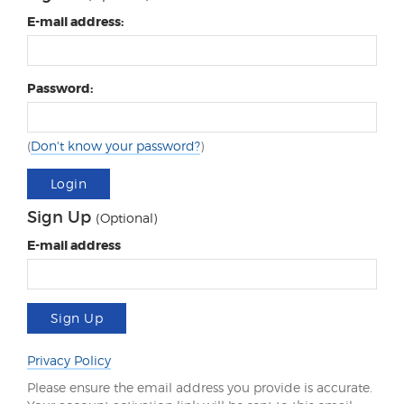
E-mail address:
Password:
(
Don't know your password?
)
Login
Sign Up
(Optional)
E-mail address
Sign Up
Privacy Policy
Please ensure the email address you provide is accurate.