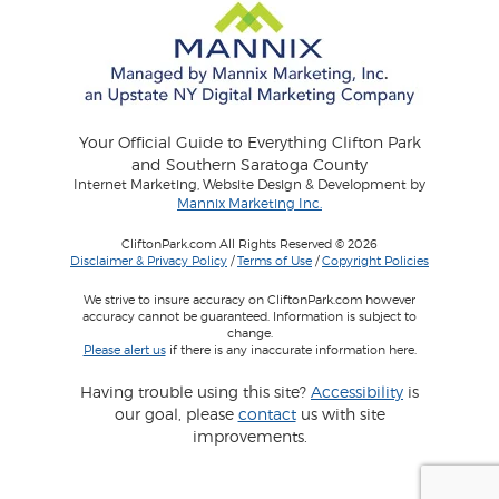
Your Official Guide to Everything Clifton Park
and Southern Saratoga County
Internet Marketing, Website Design & Development by
Mannix Marketing Inc.
CliftonPark.com All Rights Reserved © 2026
Disclaimer & Privacy Policy
/
Terms of Use
/
Copyright Policies
We strive to insure accuracy on CliftonPark.com however
accuracy cannot be guaranteed. Information is subject to
change.
Please alert us
if there is any inaccurate information here.
Having trouble using this site?
Accessibility
is
our goal, please
contact
us with site
improvements.