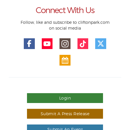
Connect With Us
Follow, like and subscribe to cliftonpark.com
on social media
Login
Submit A Press Release
Submit An Event