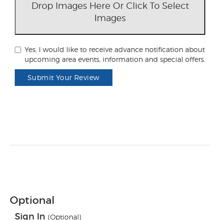
Drop Images Here Or Click To Select
Images
Yes, I would like to receive advance notification about
upcoming area events, information and special offers.
Submit Your Review
Optional
Sign In
(Optional)