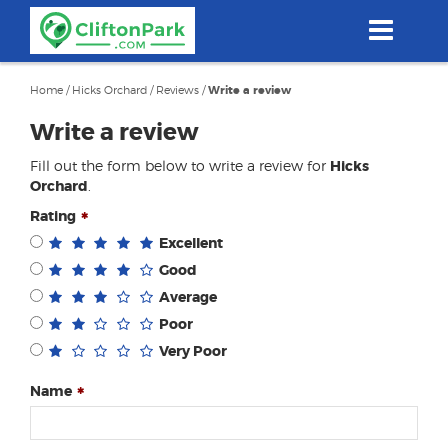
Skip
to
main
content
Home
/
Hicks Orchard
/
Reviews
/
Write a review
Write a review
Fill out the form below to write a review for
Hicks
Orchard
.
Rating
Excellent
Good
Average
Poor
Very Poor
Name