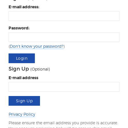
E-mail address:
Password:
(
Don't know your password?
)
Login
Sign Up
(Optional)
E-mail address
Sign Up
Privacy Policy
Please ensure the email address you provide is accurate.