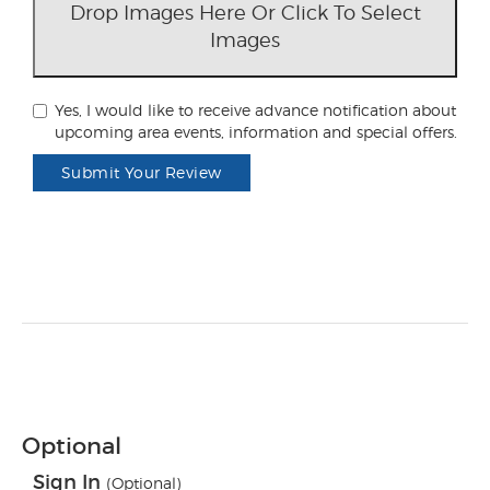
Drop Images Here Or Click To Select
Images
Yes, I would like to receive advance notification about
upcoming area events, information and special offers.
Submit Your Review
Optional
Sign In
(Optional)