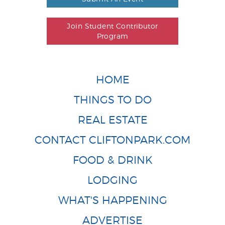
Join Student Contributor
Program
HOME
THINGS TO DO
REAL ESTATE
CONTACT CLIFTONPARK.COM
FOOD & DRINK
LODGING
WHAT'S HAPPENING
ADVERTISE