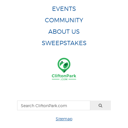
EVENTS
COMMUNITY
ABOUT US
SWEEPSTAKES
Sitemap