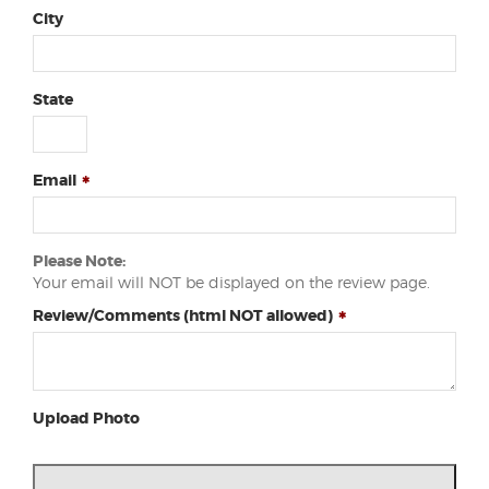
City
State
Email
Please Note:
Your email will NOT be displayed on the review page.
Review/Comments (html NOT allowed)
Upload Photo