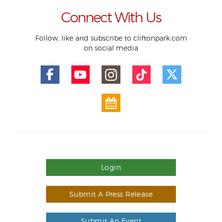
Connect With Us
Follow, like and subscribe to cliftonpark.com
on social media
Login
Submit A Press Release
Submit An Event