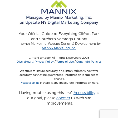
Your Official Guide to Everything Clifton Park
and Southern Saratoga County
Internet Marketing, Website Design & Development by
Mannix Marketing Inc.
CliftonPark.com All Rights Reserved © 2026
Disclaimer & Privacy Policy
/
Terms of Use
/
Copyright Policies
We strive to insure accuracy on CliftonPark.com however
accuracy cannot be guaranteed. Information is subject to
change.
Please alert us
if there is any inaccurate information here.
Having trouble using this site?
Accessibility
is
our goal, please
contact
us with site
improvements.