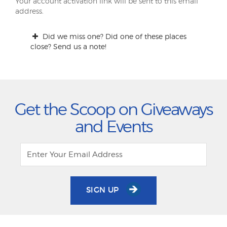
Your account activation link will be sent to this email
address.
Did we miss one? Did one of these places
close? Send us a note!
Get the Scoop on Giveaways
and Events
SIGN UP