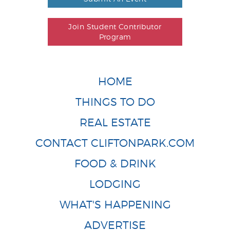
Join Student Contributor
Program
HOME
THINGS TO DO
REAL ESTATE
CONTACT CLIFTONPARK.COM
FOOD & DRINK
LODGING
WHAT'S HAPPENING
ADVERTISE