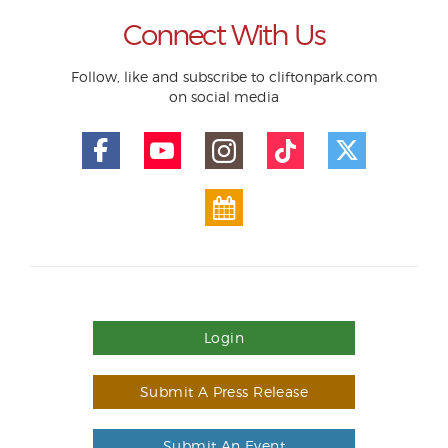
Connect With Us
Follow, like and subscribe to cliftonpark.com
on social media
Login
Submit A Press Release
Submit An Event