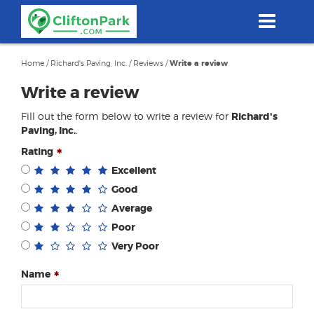
Skip
to
main
content
Home
/
Richard's Paving, Inc.
/
Reviews
/
Write a review
Write a review
Fill out the form below to write a review for
Richard's
Paving, Inc.
.
Rating
Excellent
Good
Average
Poor
Very Poor
Name