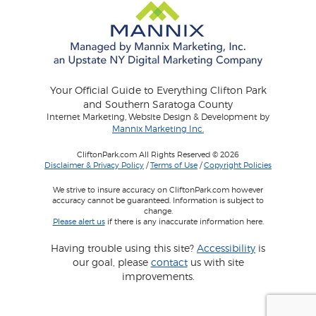
Your Official Guide to Everything Clifton Park
and Southern Saratoga County
Internet Marketing, Website Design & Development by
Mannix Marketing Inc.
CliftonPark.com All Rights Reserved © 2026
Disclaimer & Privacy Policy
/
Terms of Use
/
Copyright Policies
We strive to insure accuracy on CliftonPark.com however
accuracy cannot be guaranteed. Information is subject to
change.
Please alert us
if there is any inaccurate information here.
Having trouble using this site?
Accessibility
is
our goal, please
contact
us with site
improvements.