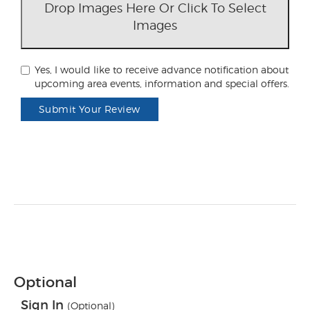
Drop Images Here Or Click To Select
Images
Yes, I would like to receive advance notification about
upcoming area events, information and special offers.
Submit Your Review
Optional
Sign In
(Optional)