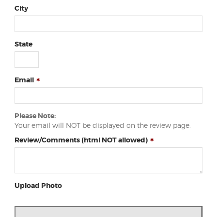
City
State
Email
Please Note:
Your email will NOT be displayed on the review page.
Review/Comments (html NOT allowed)
Upload Photo