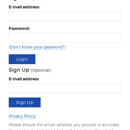
E-mail address:
Password:
(
Don't know your password?
)
Login
Sign Up
(Optional)
E-mail address
Sign Up
Privacy Policy
Please ensure the email address you provide is accurate.