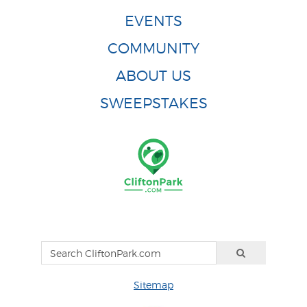
EVENTS
COMMUNITY
ABOUT US
SWEEPSTAKES
Sitemap