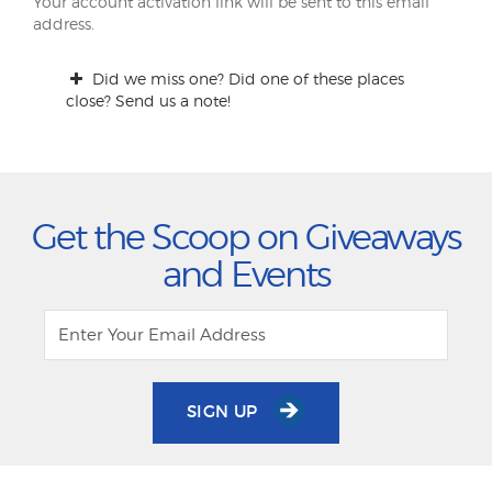
Your account activation link will be sent to this email
address.
Did we miss one? Did one of these places
close? Send us a note!
Get the Scoop on Giveaways
and Events
SIGN UP