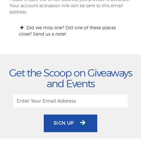
Your account activation link will be sent to this email
address.
Did we miss one? Did one of these places
close? Send us a note!
Get the Scoop on Giveaways
and Events
SIGN UP