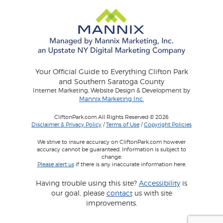
Your Official Guide to Everything Clifton Park
and Southern Saratoga County
Internet Marketing, Website Design & Development by
Mannix Marketing Inc.
CliftonPark.com All Rights Reserved © 2026
Disclaimer & Privacy Policy
/
Terms of Use
/
Copyright Policies
We strive to insure accuracy on CliftonPark.com however
accuracy cannot be guaranteed. Information is subject to
change.
Please alert us
if there is any inaccurate information here.
Having trouble using this site?
Accessibility
is
our goal, please
contact
us with site
improvements.