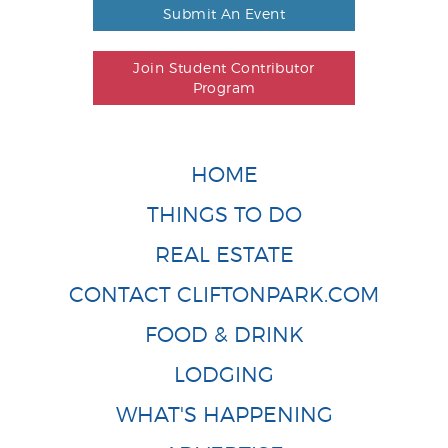
Submit An Event
Join Student Contributor
Program
HOME
THINGS TO DO
REAL ESTATE
CONTACT CLIFTONPARK.COM
FOOD & DRINK
LODGING
WHAT'S HAPPENING