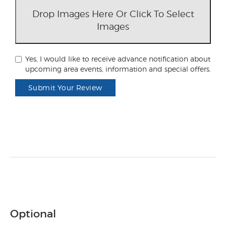
Drop Images Here Or Click To Select
Images
Yes, I would like to receive advance notification about
upcoming area events, information and special offers.
Submit Your Review
Optional