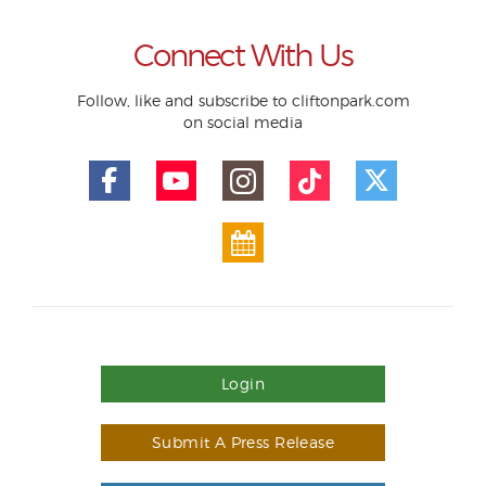
Connect With Us
Follow, like and subscribe to cliftonpark.com
on social media
Login
Submit A Press Release