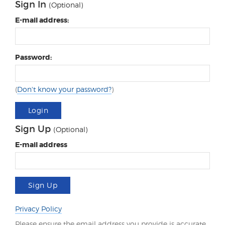
Sign In
(Optional)
E-mail address:
Password:
(
Don't know your password?
)
Login
Sign Up
(Optional)
E-mail address
Sign Up
Privacy Policy
Please ensure the email address you provide is accurate.