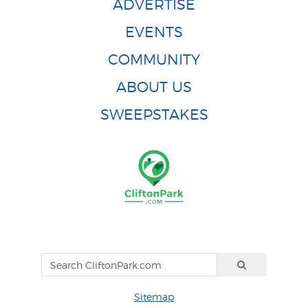
ADVERTISE
EVENTS
COMMUNITY
ABOUT US
SWEEPSTAKES
Sitemap