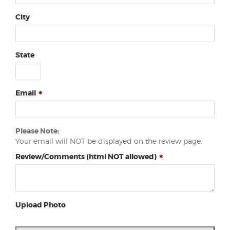
City
State
Email
Please Note:
Your email will NOT be displayed on the review page.
Review/Comments (html NOT allowed)
Upload Photo