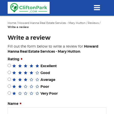
Skip
to
main
content
Home
/
Howard Hanna Real Estate Services - Mary Hutton
/
Reviews
/
Write a review
Write a review
Fill out the form below to write a review for
Howard
Hanna Real Estate Services - Mary Hutton
.
Rating
Excellent
Good
Average
Poor
Very Poor
Name