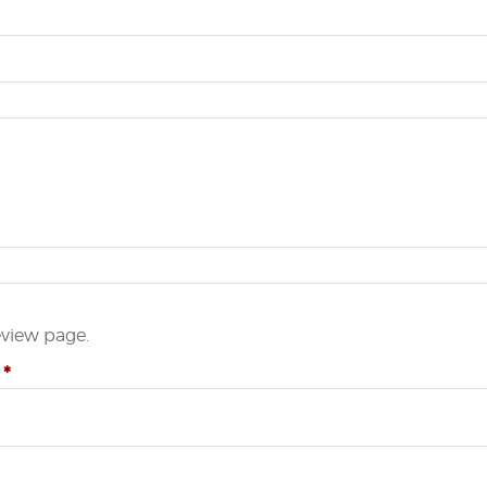
eview page.