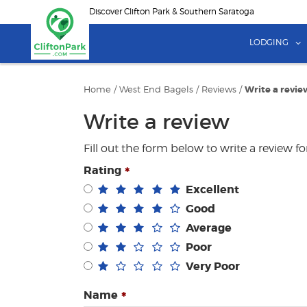
Skip
Discover Clifton Park & Southern Saratoga
to
main
LODGING
content
Home
/
West End Bagels
/
Reviews
/
Write a revie
Write a review
Fill out the form below to write a review f
Rating
Excellent
Good
Average
Poor
Very Poor
Name