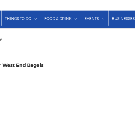
show submenu for "Lodging"
show submenu for "Things to Do"
show submenu for "Food & Dr
show submenu f
THINGS TO DO
FOOD & DRINK
EVENTS
BUSINESSES
w
West End Bagels
or
.