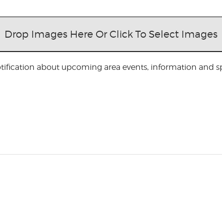
Drop Images Here Or Click To Select Images
otification about upcoming area events, information and spe