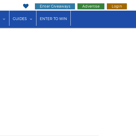
Enter Giveaways
Advertise
Login
ink"
or "Events"
show submenu for "Businesses"
show submenu for "Guides"
GUIDES
ENTER TO WIN