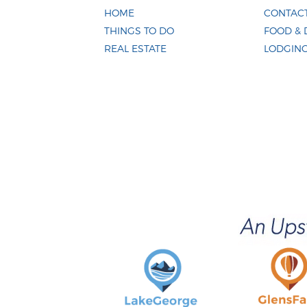
HOME
CONTACT
THINGS TO DO
FOOD & 
REAL ESTATE
LODGIN