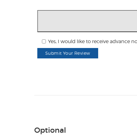
Yes, I would like to receive advance n
Submit Your Review
Optional