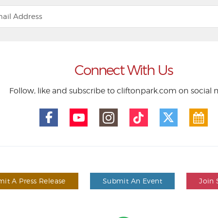
Connect With Us
Follow, like and subscribe to cliftonpark.com on social
it A Press Release
Submit An Event
Join 