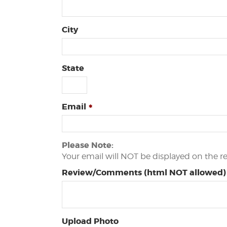
City
State
Email
Please Note:
Your email will NOT be displayed on the r
Review/Comments (html NOT allowed)
Upload Photo