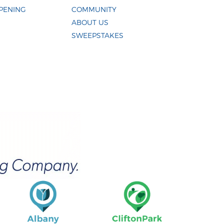
PENING
COMMUNITY
ABOUT US
SWEEPSTAKES