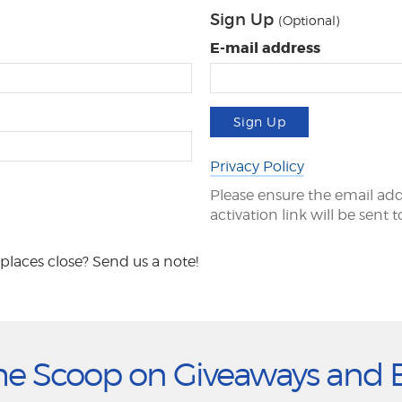
Sign Up
(Optional)
E-mail address
Sign Up
Privacy Policy
Please ensure the email add
activation link will be sent 
places close? Send us a note!
he Scoop on Giveaways and 