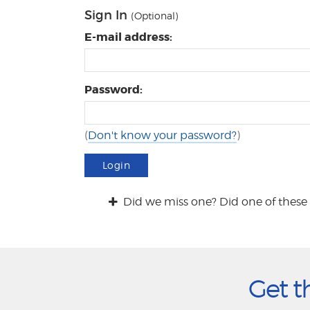
Sign In
(Optional)
E-mail address:
Password:
(
Don't know your password?
)
Login
Did we miss one? Did one of these 
Get t