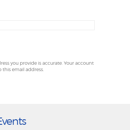
ress you provide is accurate. Your account
to this email address.
Events