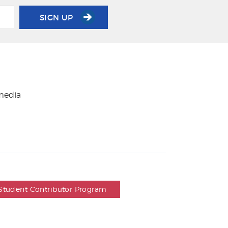
SIGN UP
 media
Student Contributor Program