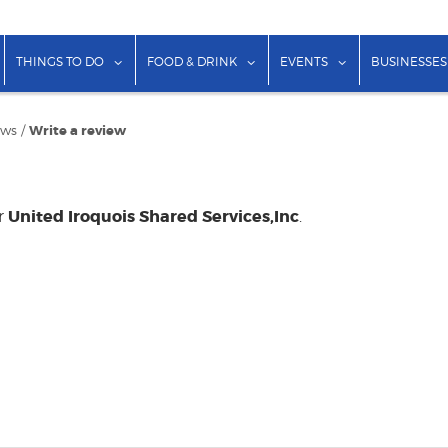
show submenu for "Lodging"
show submenu for "Things to Do"
show submenu for "Food & Dr
show submenu f
THINGS TO DO
FOOD & DRINK
EVENTS
BUSINESSES
ews
/
Write a review
United Iroquois Shared Services,Inc
or
.