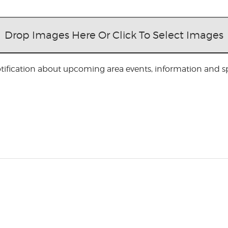
Drop Images Here Or Click To Select Images
otification about upcoming area events, information and spe