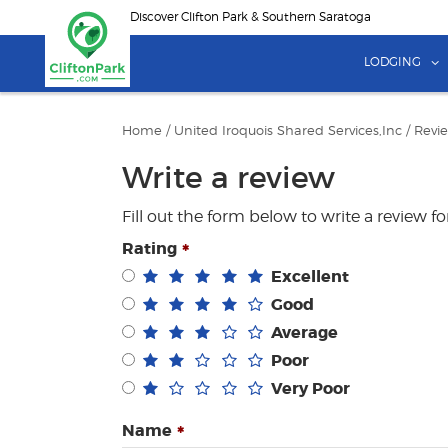
Skip
Discover Clifton Park & Southern Saratoga
to
main
LODGING
content
Home
/
United Iroquois Shared Services,Inc
/
Revi
Write a review
Fill out the form below to write a review f
Rating
Excellent
Good
Average
Poor
Very Poor
Name