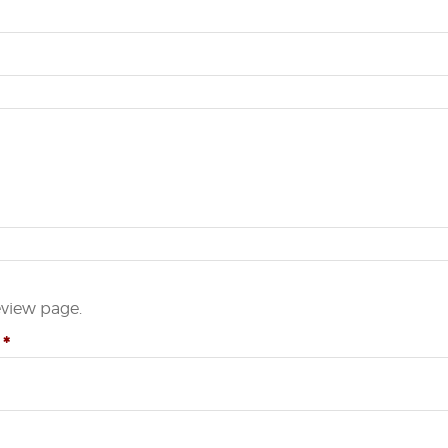
eview page.