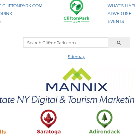
 CLIFTONPARK.COM
WHAT'S HAP
DRINK
ADVERTISE
G
EVENTS
Sitemap