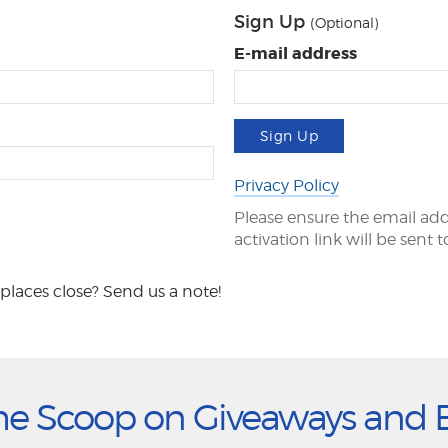
Sign Up
(Optional)
E-mail address
Sign Up
Privacy Policy
Please ensure the email add
activation link will be sent 
places close? Send us a note!
he Scoop on Giveaways and 