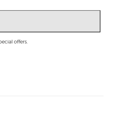
cial offers.