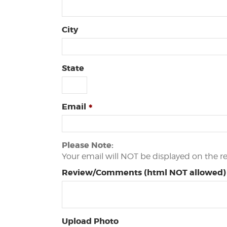
City
State
Email
Please Note:
Your email will NOT be displayed on the r
Review/Comments (html NOT allowed)
Upload Photo