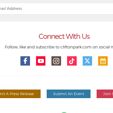
Connect With Us
Follow, like and subscribe to cliftonpark.com on social
it A Press Release
Submit An Event
Join 