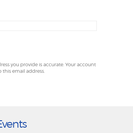
ress you provide is accurate. Your account
to this email address.
Events