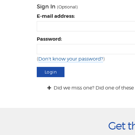
Sign In
(Optional)
E-mail address:
Password:
(
Don't know your password?
)
Login
Did we miss one? Did one of these 
Get t