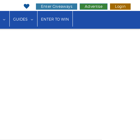
Enter Giveaways
Advertise
Login
ink"
or "Events"
show submenu for "Businesses"
show submenu for "Guides"
GUIDES
ENTER TO WIN