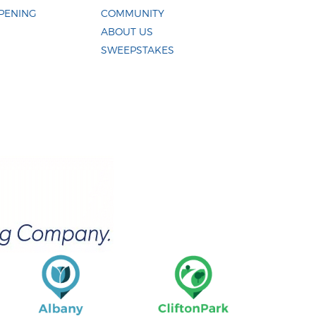
PENING
COMMUNITY
ABOUT US
SWEEPSTAKES