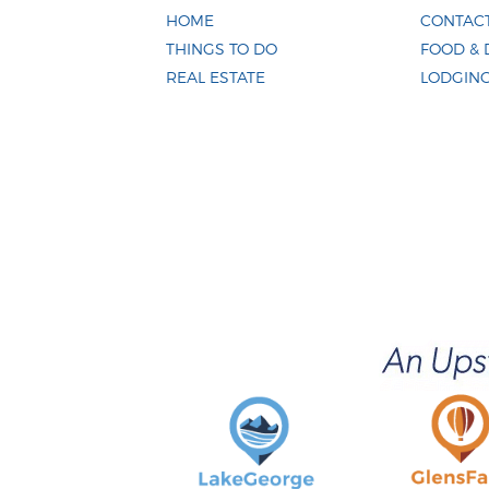
HOME
CONTACT
THINGS TO DO
FOOD & 
REAL ESTATE
LODGIN