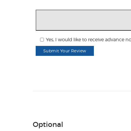
Yes, I would like to receive advance n
Submit Your Review
Optional