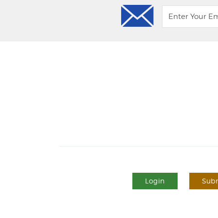
Login
Subm