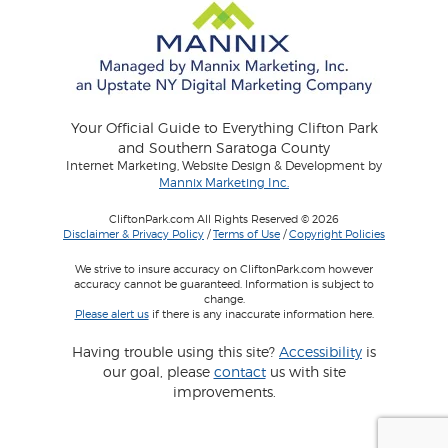
Your Official Guide to Everything Clifton Park
and Southern Saratoga County
Internet Marketing, Website Design & Development by
Mannix Marketing Inc.
CliftonPark.com All Rights Reserved © 2026
Disclaimer & Privacy Policy
/
Terms of Use
/
Copyright Policies
We strive to insure accuracy on CliftonPark.com however
accuracy cannot be guaranteed. Information is subject to
change.
Please alert us
if there is any inaccurate information here.
Having trouble using this site?
Accessibility
is
our goal, please
contact
us with site
improvements.