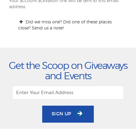
Your account activation link will be sent to this email
address.
Did we miss one? Did one of these places
close? Send us a note!
Get the Scoop on Giveaways
and Events
SIGN UP