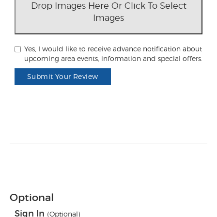
Drop Images Here Or Click To Select
Images
Yes, I would like to receive advance notification about
upcoming area events, information and special offers.
Submit Your Review
Optional
Sign In
(Optional)