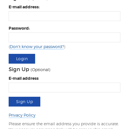
E-mail address:
Password:
(
Don't know your password?
)
Login
Sign Up
(Optional)
E-mail address
Sign Up
Privacy Policy
Please ensure the email address you provide is accurate.