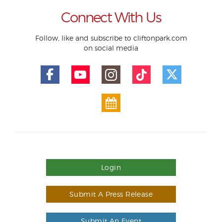
Connect With Us
Follow, like and subscribe to cliftonpark.com
on social media
Login
Submit A Press Release
Submit An Event