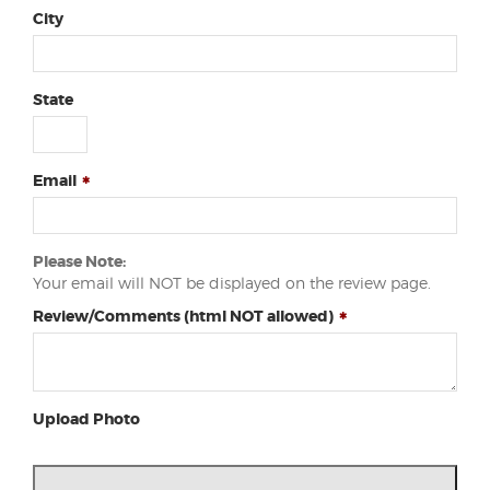
City
State
Email
Please Note:
Your email will NOT be displayed on the review page.
Review/Comments (html NOT allowed)
Upload Photo