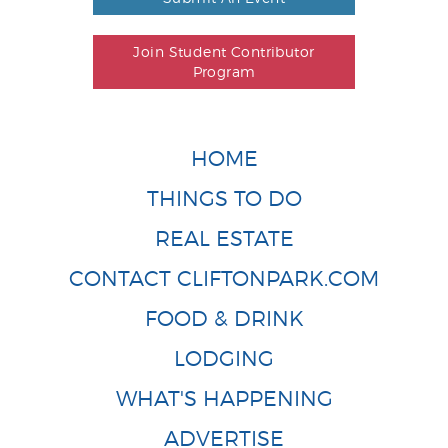
Join Student Contributor
Program
HOME
THINGS TO DO
REAL ESTATE
CONTACT CLIFTONPARK.COM
FOOD & DRINK
LODGING
WHAT'S HAPPENING
ADVERTISE