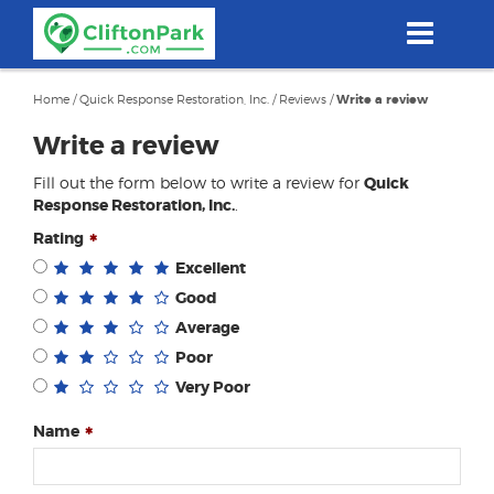
Skip
to
main
content
Home
/
Quick Response Restoration, Inc.
/
Reviews
/
Write a review
Write a review
Fill out the form below to write a review for
Quick
Response Restoration, Inc.
.
Rating
Excellent
Good
Average
Poor
Very Poor
Name