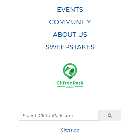
EVENTS
COMMUNITY
ABOUT US
SWEEPSTAKES
Sitemap