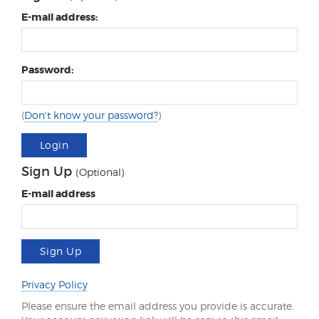
E-mail address:
Password:
(
Don't know your password?
)
Login
Sign Up
(Optional)
E-mail address
Sign Up
Privacy Policy
Please ensure the email address you provide is accurate.