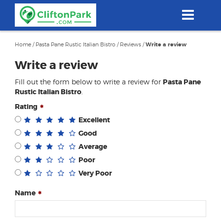
Skip
to
main
content
Home
/
Pasta Pane Rustic Italian Bistro
/
Reviews
/
Write a review
Write a review
Fill out the form below to write a review for
Pasta Pane
Rustic Italian Bistro
.
Rating
Excellent
Good
Average
Poor
Very Poor
Name