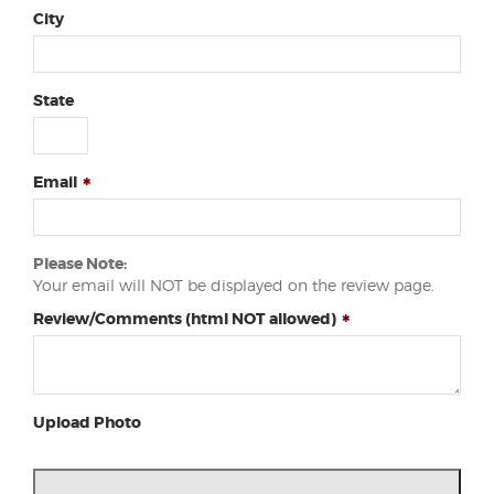
City
State
Email
Please Note:
Your email will NOT be displayed on the review page.
Review/Comments (html NOT allowed)
Upload Photo