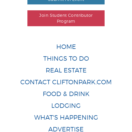
Join Student Contributor
Program
HOME
THINGS TO DO
REAL ESTATE
CONTACT CLIFTONPARK.COM
FOOD & DRINK
LODGING
WHAT'S HAPPENING
ADVERTISE