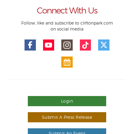
Connect With Us
Follow, like and subscribe to cliftonpark.com
on social media
Login
Submit A Press Release
Submit An Event