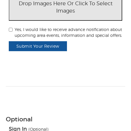
Drop Images Here Or Click To Select
Images
Yes, I would like to receive advance notification about
upcoming area events, information and special offers.
Submit Your Review
Optional
Sign In
(Optional)