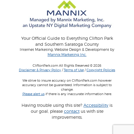
Your Official Guide to Everything Clifton Park
and Southern Saratoga County
Internet Marketing, Website Design & Development by
Mannix Marketing Inc.
CliftonPark.com All Rights Reserved © 2026
Disclaimer & Privacy Policy
/
Terms of Use
/
Copyright Policies
We strive to insure accuracy on CliftonPark.com however
accuracy cannot be guaranteed. Information is subject to
change.
Please alert us
if there is any inaccurate information here.
Having trouble using this site?
Accessibility
is
our goal, please
contact
us with site
improvements.