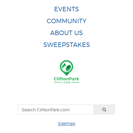
EVENTS
COMMUNITY
ABOUT US
SWEEPSTAKES
Sitemap