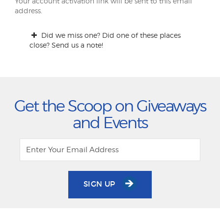
Your account activation link will be sent to this email
address.
Did we miss one? Did one of these places
close? Send us a note!
Get the Scoop on Giveaways
and Events
SIGN UP