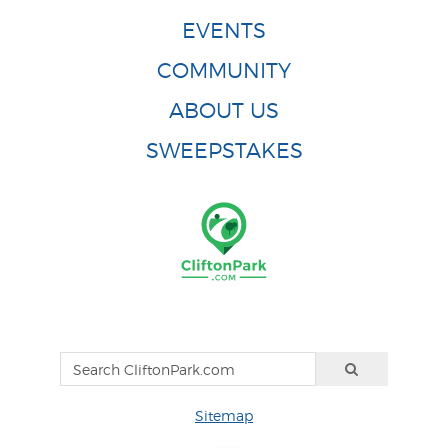
EVENTS
COMMUNITY
ABOUT US
SWEEPSTAKES
Sitemap