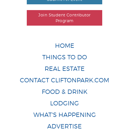
Join Student Contributor
Program
HOME
THINGS TO DO
REAL ESTATE
CONTACT CLIFTONPARK.COM
FOOD & DRINK
LODGING
WHAT'S HAPPENING
ADVERTISE