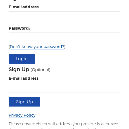
E-mail address:
Password:
(
Don't know your password?
)
Login
Sign Up
(Optional)
E-mail address
Sign Up
Privacy Policy
Please ensure the email address you provide is accurate.