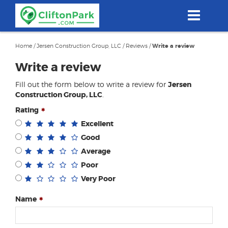
Skip
to
main
content
Home
/
Jersen Construction Group, LLC
/
Reviews
/
Write a review
Write a review
Fill out the form below to write a review for
Jersen
Construction Group, LLC
.
Rating
Excellent
Good
Average
Poor
Very Poor
Name