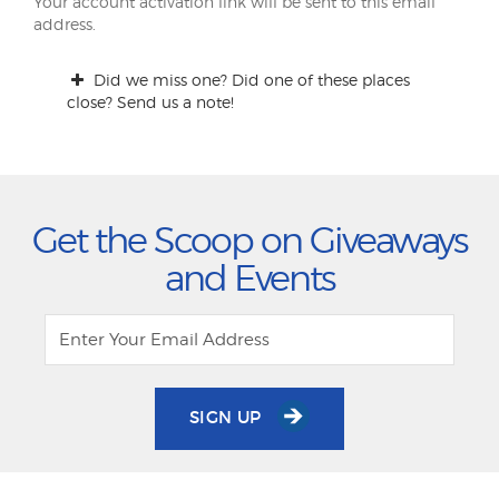
Your account activation link will be sent to this email
address.
Did we miss one? Did one of these places
close? Send us a note!
Get the Scoop on Giveaways
and Events
SIGN UP