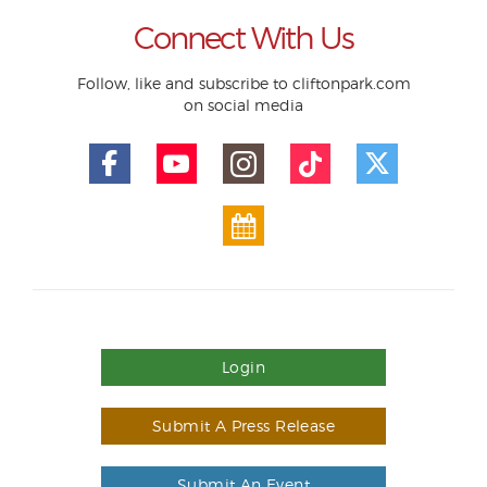
Connect With Us
Follow, like and subscribe to cliftonpark.com
on social media
Login
Submit A Press Release
Submit An Event