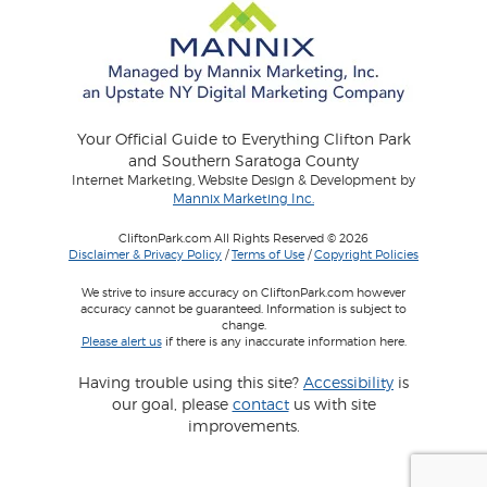
Your Official Guide to Everything Clifton Park
and Southern Saratoga County
Internet Marketing, Website Design & Development by
Mannix Marketing Inc.
CliftonPark.com All Rights Reserved © 2026
Disclaimer & Privacy Policy
/
Terms of Use
/
Copyright Policies
We strive to insure accuracy on CliftonPark.com however
accuracy cannot be guaranteed. Information is subject to
change.
Please alert us
if there is any inaccurate information here.
Having trouble using this site?
Accessibility
is
our goal, please
contact
us with site
improvements.