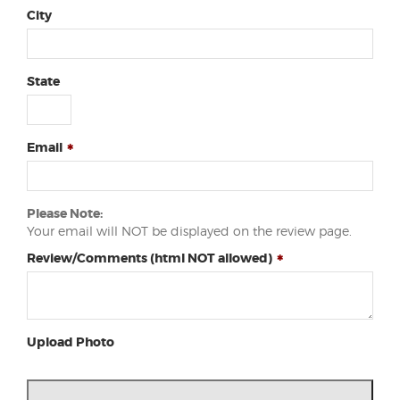
City
State
Email
Please Note:
Your email will NOT be displayed on the review page.
Review/Comments (html NOT allowed)
Upload Photo