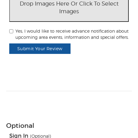
Drop Images Here Or Click To Select
Images
Yes, I would like to receive advance notification about
upcoming area events, information and special offers.
Submit Your Review
Optional
Sign In
(Optional)