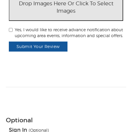
Drop Images Here Or Click To Select
Images
Yes, I would like to receive advance notification about
upcoming area events, information and special offers.
Submit Your Review
Optional
Sign In
(Optional)