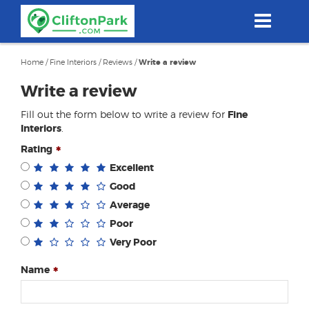
Skip
to
main
content
Home
/
Fine Interiors
/
Reviews
/
Write a review
Write a review
Fill out the form below to write a review for
Fine
Interiors
.
Rating
Excellent
Good
Average
Poor
Very Poor
Name