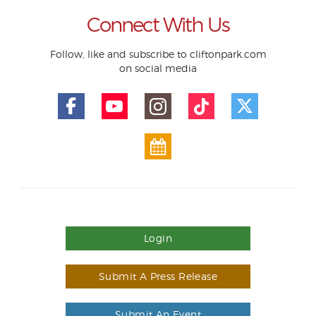
Connect With Us
Follow, like and subscribe to cliftonpark.com
on social media
Login
Submit A Press Release
Submit An Event