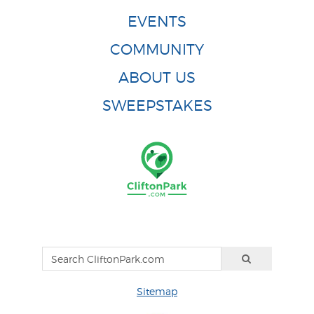
EVENTS
COMMUNITY
ABOUT US
SWEEPSTAKES
Sitemap