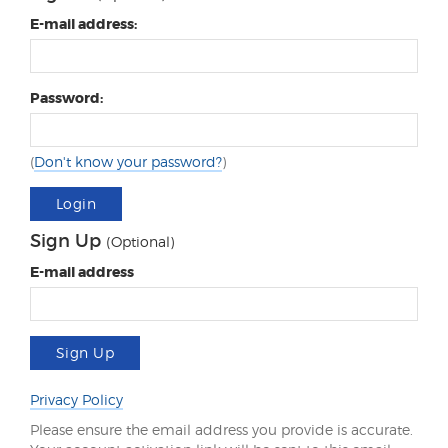
E-mail address:
Password:
(
Don't know your password?
)
Login
Sign Up
(Optional)
E-mail address
Sign Up
Privacy Policy
Please ensure the email address you provide is accurate.