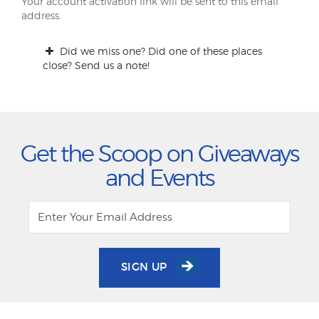
Your account activation link will be sent to this email
address.
Did we miss one? Did one of these places
close? Send us a note!
Get the Scoop on Giveaways
and Events
SIGN UP