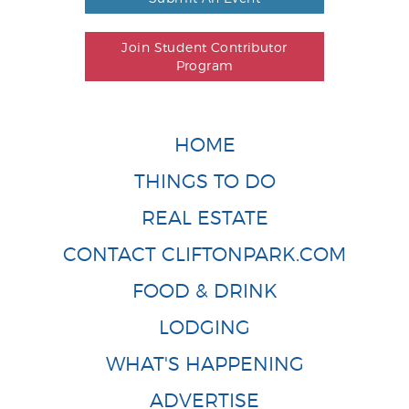
Join Student Contributor
Program
HOME
THINGS TO DO
REAL ESTATE
CONTACT CLIFTONPARK.COM
FOOD & DRINK
LODGING
WHAT'S HAPPENING
ADVERTISE