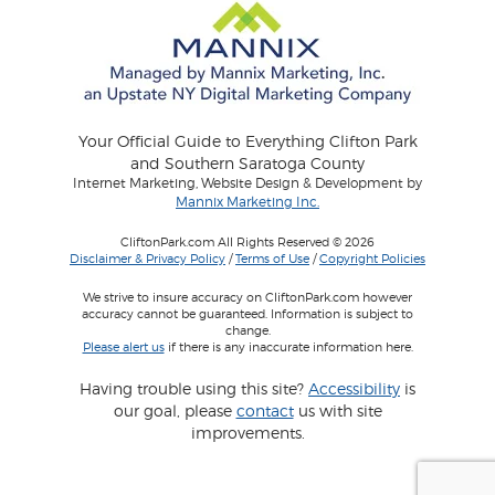
Your Official Guide to Everything Clifton Park
and Southern Saratoga County
Internet Marketing, Website Design & Development by
Mannix Marketing Inc.
CliftonPark.com All Rights Reserved © 2026
Disclaimer & Privacy Policy
/
Terms of Use
/
Copyright Policies
We strive to insure accuracy on CliftonPark.com however
accuracy cannot be guaranteed. Information is subject to
change.
Please alert us
if there is any inaccurate information here.
Having trouble using this site?
Accessibility
is
our goal, please
contact
us with site
improvements.