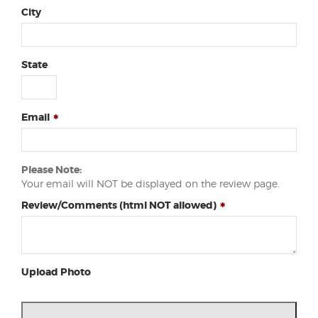
City
State
Email
Please Note:
Your email will NOT be displayed on the review page.
Review/Comments (html NOT allowed)
Upload Photo