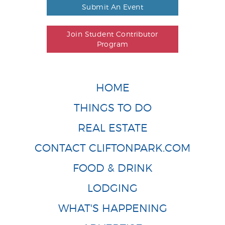
Submit An Event
Join Student Contributor
Program
HOME
THINGS TO DO
REAL ESTATE
CONTACT CLIFTONPARK.COM
FOOD & DRINK
LODGING
WHAT'S HAPPENING