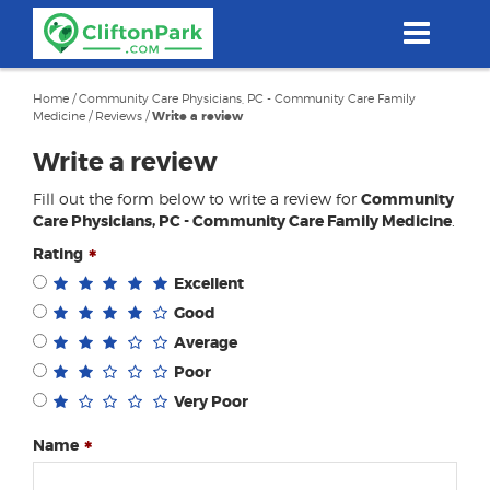
Skip
to
main
content
Home
/
Community Care Physicians, PC - Community Care Family
Medicine
/
Reviews
/
Write a review
Write a review
Fill out the form below to write a review for
Community
Care Physicians, PC - Community Care Family Medicine
.
Rating
Excellent
Good
Average
Poor
Very Poor
Name