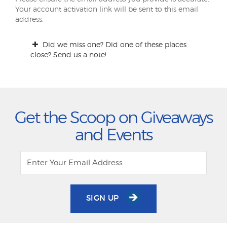
Your account activation link will be sent to this email
address.
Did we miss one? Did one of these places
close? Send us a note!
Get the Scoop on Giveaways
and Events
SIGN UP