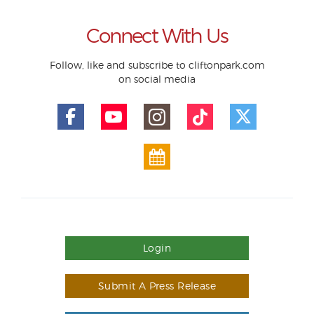
Connect With Us
Follow, like and subscribe to cliftonpark.com
on social media
Login
Submit A Press Release