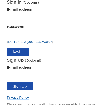
Sign In
(Optional)
E-mail address:
Password:
(
Don't know your password?
)
Login
Sign Up
(Optional)
E-mail address
Sign Up
Privacy Policy
Please ensure the email address you provide is accurate.