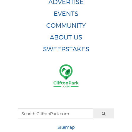
ADVERTISE
EVENTS
COMMUNITY
ABOUT US
SWEEPSTAKES
Sitemap