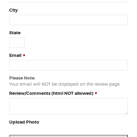
City
State
Email
Please Note:
Your email will NOT be displayed on the review page.
Review/Comments (html NOT allowed)
Upload Photo