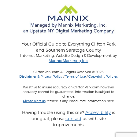
Your Official Guide to Everything Clifton Park
and Southern Saratoga County
Internet Marketing, Website Design & Development by
Mannix Marketing Inc.
CliftonPark.com All Rights Reserved © 2026
Disclaimer & Privacy Policy
/
Terms of Use
/
Copyright Policies
We strive to insure accuracy on CliftonPark.com however
accuracy cannot be guaranteed. Information is subject to
change.
Please alert us
if there is any inaccurate information here.
Having trouble using this site?
Accessibility
is
our goal, please
contact
us with site
improvements.