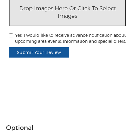
Drop Images Here Or Click To Select
Images
Yes, I would like to receive advance notification about
upcoming area events, information and special offers.
Submit Your Review
Optional