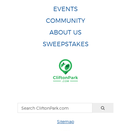
EVENTS
COMMUNITY
ABOUT US
SWEEPSTAKES
Sitemap