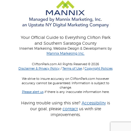
Your Official Guide to Everything Clifton Park
and Southern Saratoga County
Internet Marketing, Website Design & Development by
Mannix Marketing Inc.
CliftonPark.com All Rights Reserved © 2026
Disclaimer & Privacy Policy
/
Terms of Use
/
Copyright Policies
We strive to insure accuracy on CliftonPark.com however
accuracy cannot be guaranteed. Information is subject to
change.
Please alert us
if there is any inaccurate information here.
Having trouble using this site?
Accessibility
is
our goal, please
contact
us with site
improvements.