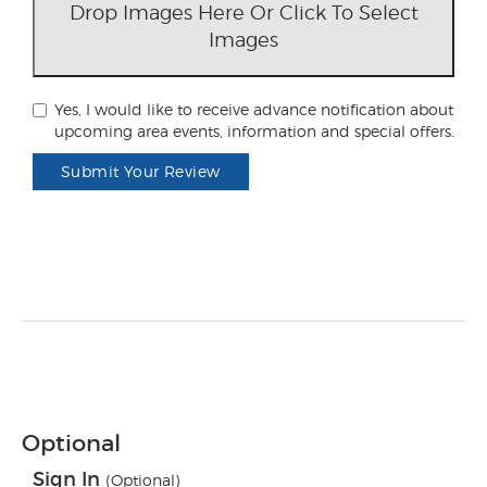
Drop Images Here Or Click To Select
Images
Yes, I would like to receive advance notification about
upcoming area events, information and special offers.
Submit Your Review
Optional
Sign In
(Optional)