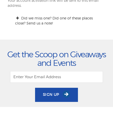
Your account activation link will be sent to this email
address.
Did we miss one? Did one of these places
close? Send us a note!
Get the Scoop on Giveaways
and Events
SIGN UP