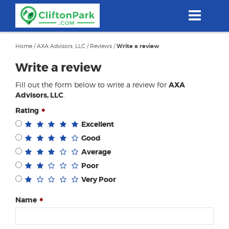
Skip
to
main
content
Home
/
AXA Advisors, LLC
/
Reviews
/
Write a review
Write a review
Fill out the form below to write a review for
AXA
Advisors, LLC
.
Rating
Excellent
Good
Average
Poor
Very Poor
Name