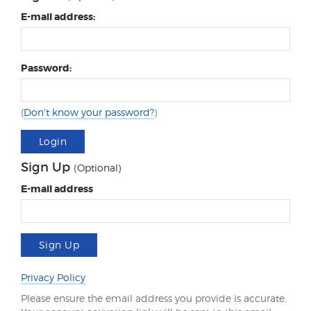
E-mail address:
Password:
(
Don't know your password?
)
Login
Sign Up
(Optional)
E-mail address
Sign Up
Privacy Policy
Please ensure the email address you provide is accurate.