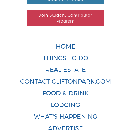
Join Student Contributor
Program
HOME
THINGS TO DO
REAL ESTATE
CONTACT CLIFTONPARK.COM
FOOD & DRINK
LODGING
WHAT'S HAPPENING
ADVERTISE