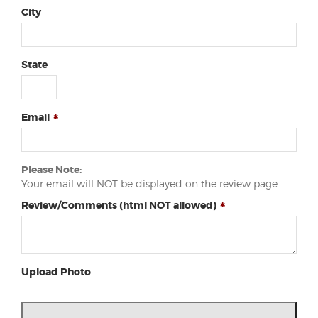
City
State
Email
Please Note:
Your email will NOT be displayed on the review page.
Review/Comments (html NOT allowed)
Upload Photo