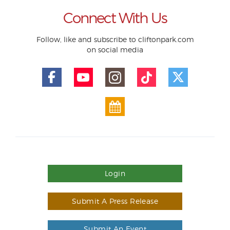
Connect With Us
Follow, like and subscribe to cliftonpark.com
on social media
Login
Submit A Press Release
Submit An Event