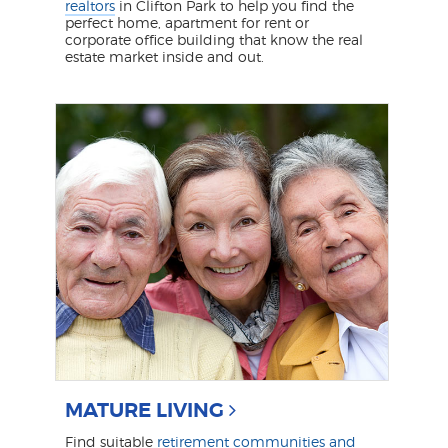
realtors
in Clifton Park to help you find the
perfect home, apartment for rent or
corporate office building that know the real
estate market inside and out.
MATURE LIVING
Find suitable
retirement communities and