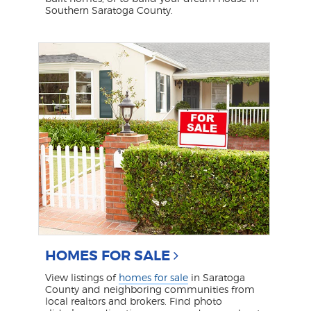
Southern Saratoga County.
HOMES FOR SALE
View listings of
homes for sale
in Saratoga
County and neighboring communities from
local realtors and brokers. Find photo