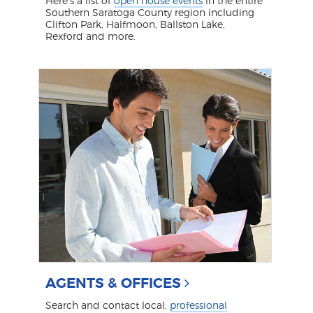
Here's a list of
open house events
in the entire
Southern Saratoga County region including
Clifton Park, Halfmoon, Ballston Lake,
Rexford and more.
AGENTS & OFFICES
Search and contact local,
professional