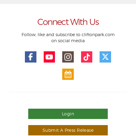
Connect With Us
Follow, like and subscribe to cliftonpark.com
on social media
Login
Submit A Press Release