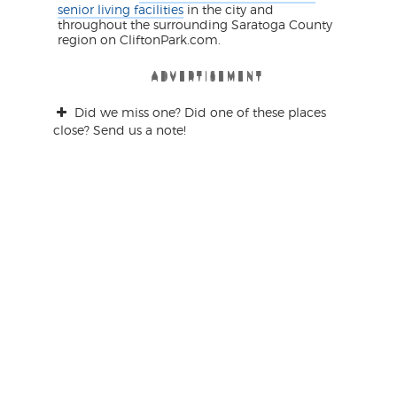
senior living facilities
in the city and
throughout the surrounding Saratoga County
region on CliftonPark.com.
ADVERTISEMENT
ADVERTISEMENT
ADVERTISEMENT
ADVERTISEMENT
ADVERTISEMENT
ADVERTISEMENT
Did we miss one? Did one of these places
close? Send us a note!