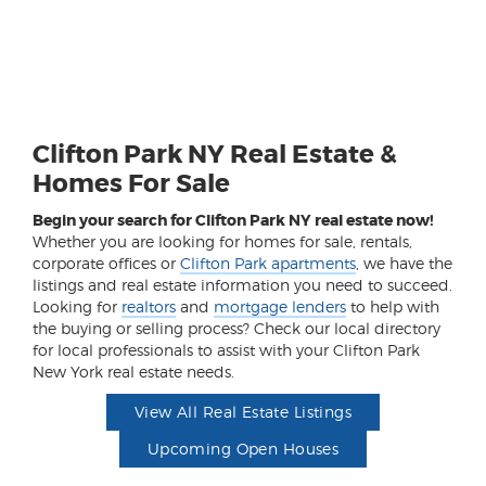
Clifton Park NY Real Estate &
Homes For Sale
Begin your search for Clifton Park NY real estate now!
Whether you are looking for homes for sale, rentals,
corporate offices or
Clifton Park apartments
, we have the
listings and real estate information you need to succeed.
Looking for
realtors
and
mortgage lenders
to help with
the buying or selling process? Check our local directory
for local professionals to assist with your Clifton Park
New York real estate needs.
View All Real Estate Listings
Upcoming Open Houses