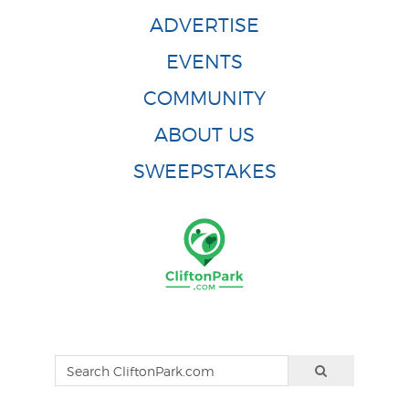
ADVERTISE
EVENTS
COMMUNITY
ABOUT US
SWEEPSTAKES