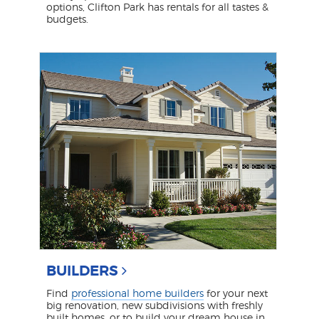
options, Clifton Park has rentals for all tastes &
budgets.
BUILDERS
Find
professional home builders
for your next
big renovation, new subdivisions with freshly
built homes, or to build your dream house in