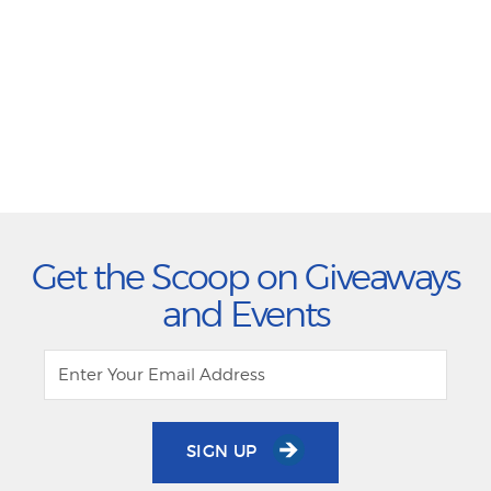
Get the Scoop on Giveaways
and Events
SIGN UP