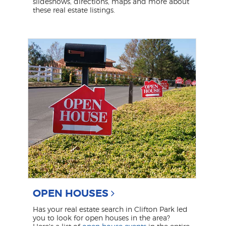
slideshows, directions, maps and more about
these real estate listings.
OPEN HOUSES
Has your real estate search in Clifton Park led
you to look for open houses in the area?