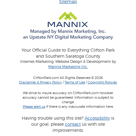
Sitemap
Your Official Guide to Everything Clifton Park
and Southern Saratoga County
Internet Marketing, Website Design & Development by
Mannix Marketing Inc.
CliftonPark.com All Rights Reserved © 2026
Disclaimer & Privacy Policy
/
Terms of Use
/
Copyright Policies
We strive to insure accuracy on CliftonPark.com however
accuracy cannot be guaranteed. Information is subject to
change.
Please alert us
if there is any inaccurate information here.
Having trouble using this site?
Accessibility
is
our goal, please
contact
us with site
improvements.