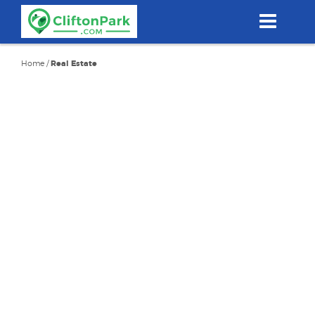
Skip
to
main
content
Home
/
Real Estate