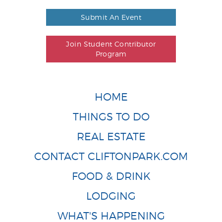
Submit An Event
Join Student Contributor
Program
HOME
THINGS TO DO
REAL ESTATE
CONTACT CLIFTONPARK.COM
FOOD & DRINK
LODGING
WHAT'S HAPPENING