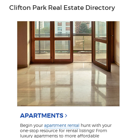
Clifton Park Real Estate Directory
APARTMENTS
Begin your
apartment rental
hunt with your
one-stop resource for rental listings! From
luxury apartments to more affordable