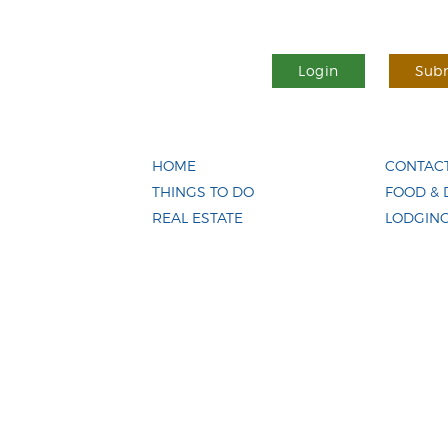
Login
Subm
HOME
CONTACT
THINGS TO DO
FOOD & 
REAL ESTATE
LODGIN