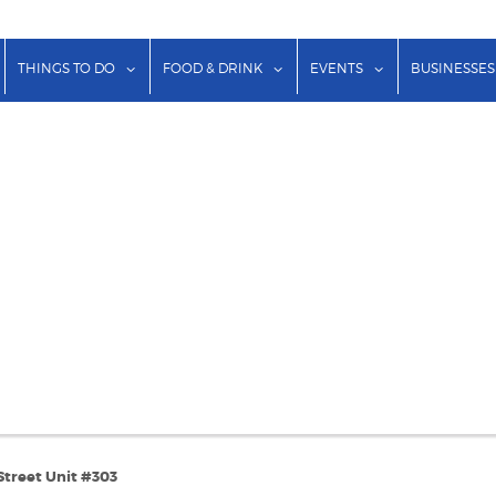
show submenu for "Lodging"
show submenu for "Things to Do"
show submenu for "Food & Dr
show submenu f
THINGS TO DO
FOOD & DRINK
EVENTS
BUSINESSES
Street Unit #303