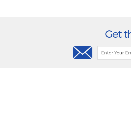
Get t