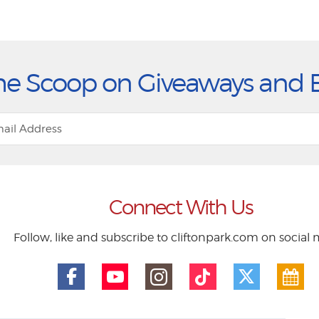
he Scoop on Giveaways and 
Connect With Us
Follow, like and subscribe to cliftonpark.com on social