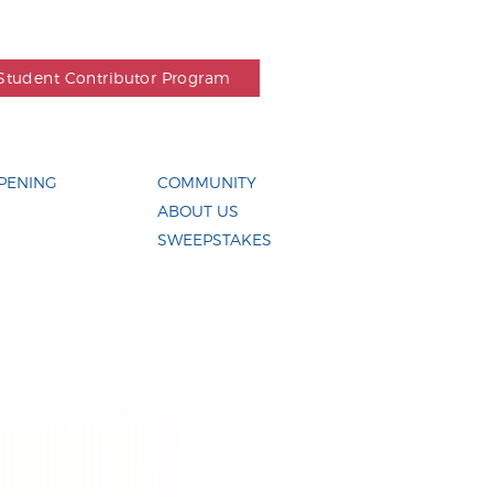
Student Contributor Program
PENING
COMMUNITY
ABOUT US
SWEEPSTAKES