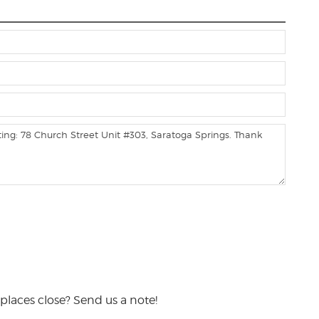
places close? Send us a note!