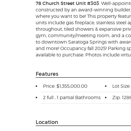
78 Church Street Unit #303
. Well-appoin
constructed by an award-winning builder,
where you want to be! This property feat
units include gas fireplace, stainless stee
throughout, tiled showers & expansive priv
gym, community/meeting room, and a com
to downtown Saratoga Springs with award
and more! Occupancy fall 2025! Parking spo
available to purchase. Photos include virtu
Features
Price: $1,355,000.00
Lot Size
2 full , 1 partial Bathrooms
Zip: 128
Location