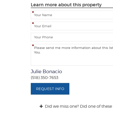
Learn more about this property
N
a
m
E
e
m
a
P
i
h
l
o
C
n
o
e
m
m
e
Julie Bonacio
n
(518) 350-7653
t
s
REQUEST INFO
/
Q
u
Did we miss one? Did one of these 
e
s