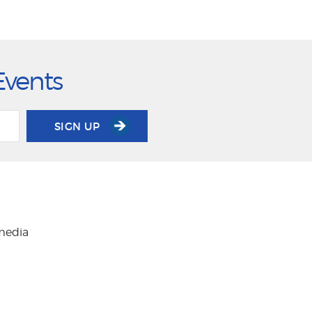
Events
SIGN UP
 media