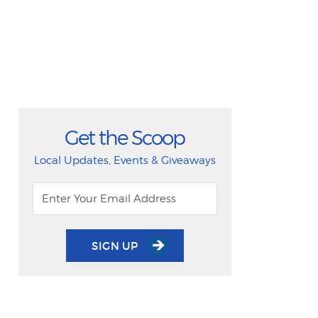
Get the Scoop
Local Updates, Events & Giveaways
SIGN UP