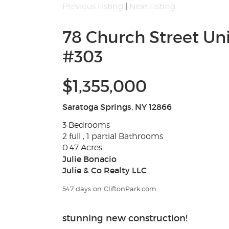
Previous Listing
|
Next Listing
78 Church Street Uni
#303
$1,355,000
Saratoga Springs, NY 12866
3 Bedrooms
2 full , 1 partial Bathrooms
0.47 Acres
Julie Bonacio
Julie & Co Realty LLC
547 days on CliftonPark.com
stunning new construction!