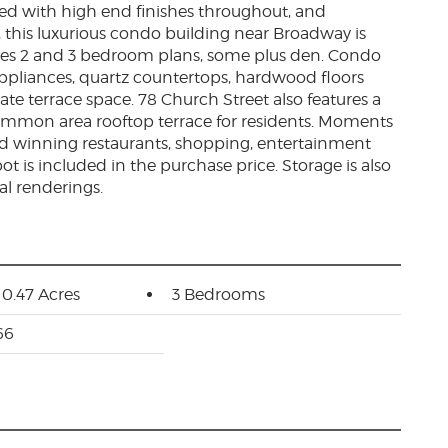
ted with high end finishes throughout, and
 this luxurious condo building near Broadway is
ures 2 and 3 bedroom plans, some plus den. Condo
l appliances, quartz countertops, hardwood floors
ate terrace space. 78 Church Street also features a
mon area rooftop terrace for residents. Moments
 winning restaurants, shopping, entertainment
t is included in the purchase price. Storage is also
al renderings.
: 0.47 Acres
3 Bedrooms
66