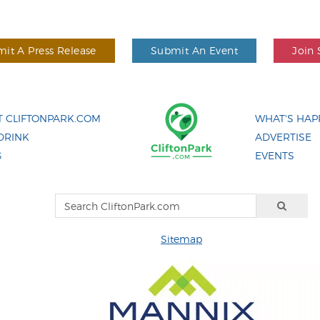
it A Press Release
Submit An Event
Join 
 CLIFTONPARK.COM
WHAT'S HAP
DRINK
ADVERTISE
G
EVENTS
Sitemap