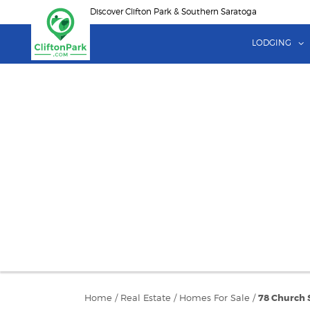
Skip
Discover Clifton Park & Southern Saratoga
to
main
LODGING
content
Home
/
Real Estate
/
Homes For Sale
/
78 Church 