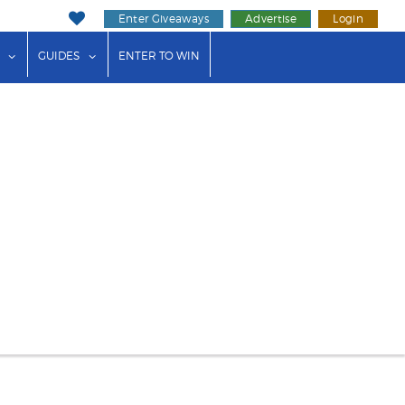
Enter Giveaways
Advertise
Login
ink"
or "Events"
show submenu for "Businesses"
show submenu for "Guides"
GUIDES
ENTER TO WIN