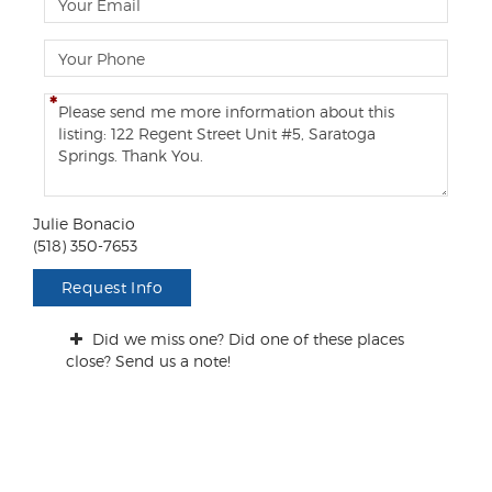
e
m
a
P
i
h
l
o
C
n
o
e
m
m
e
n
Julie Bonacio
t
(518) 350-7653
s
/
Request Info
Q
u
Did we miss one? Did one of these places
e
close? Send us a note!
s
t
i
o
n