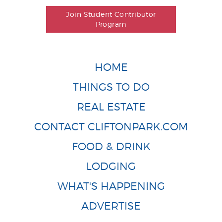
Join Student Contributor
Program
HOME
THINGS TO DO
REAL ESTATE
CONTACT CLIFTONPARK.COM
FOOD & DRINK
LODGING
WHAT'S HAPPENING
ADVERTISE