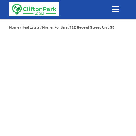
Skip
to
main
content
Home
/
Real Estate
/
Homes For Sale
/
122 Regent Street Unit #5