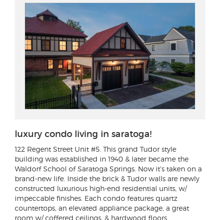
luxury condo living in saratoga!
122 Regent Street Unit #5
. This grand Tudor style
building was established in 1940 & later became the
Waldorf School of Saratoga Springs. Now it's taken on a
brand-new life. Inside the brick & Tudor walls are newly
constructed luxurious high-end residential units, w/
impeccable finishes. Each condo features quartz
countertops, an elevated appliance package, a great
room w/ coffered ceilings, & hardwood floors