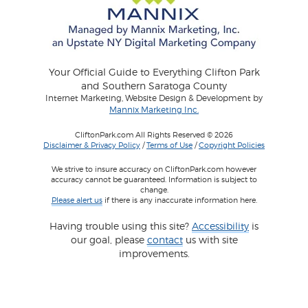
Your Official Guide to Everything Clifton Park
and Southern Saratoga County
Internet Marketing, Website Design & Development by
Mannix Marketing Inc.
CliftonPark.com All Rights Reserved © 2026
Disclaimer & Privacy Policy
/
Terms of Use
/
Copyright Policies
We strive to insure accuracy on CliftonPark.com however
accuracy cannot be guaranteed. Information is subject to
change.
Please alert us
if there is any inaccurate information here.
Having trouble using this site?
Accessibility
is
our goal, please
contact
us with site
improvements.