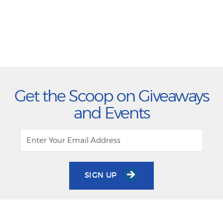
Get the Scoop on Giveaways
and Events
SIGN UP