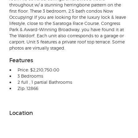
throughout w/ a stunning herringbone pattern on the
first floor. These 3 bedroom, 2.5 bath condos Now
Occupying! If you are looking for the luxury lock & leave
lifestyle, close to the Saratoga Race Course, Congress
Park & Award-Winning Broadway, you have found it at
The Waldorf. Each unit also corresponds to a garage or
carport. Unit 5 features a private roof top terrace. Some
photos are virtually staged.
Features
Price: $2,210,750.00
3 Bedrooms
2 full , 1 partial Bathrooms
Zip: 12866
Location