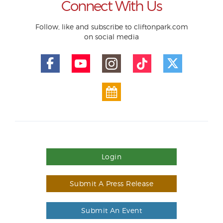
Connect With Us
Follow, like and subscribe to cliftonpark.com
on social media
Login
Submit A Press Release
Submit An Event