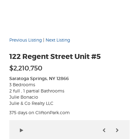
Previous Listing
|
Next Listing
122 Regent Street Unit #5
$2,210,750
Saratoga Springs, NY 12866
3 Bedrooms
2 full , 1 partial Bathrooms
Julie Bonacio
Julie & Co Realty LLC
375 days on CliftonPark.com