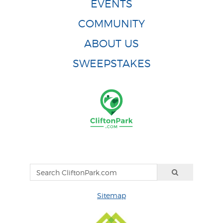
EVENTS
COMMUNITY
ABOUT US
SWEEPSTAKES
Sitemap