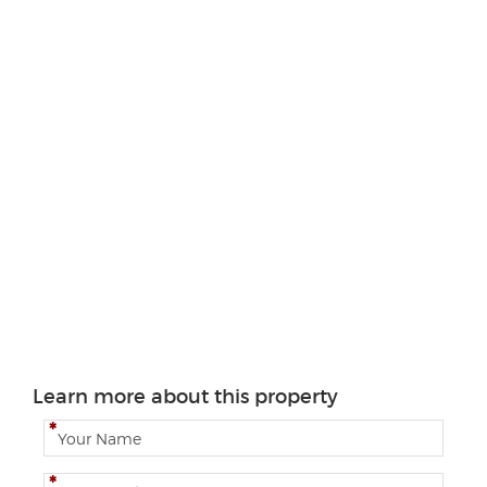
Learn more about this property
N
a
m
E