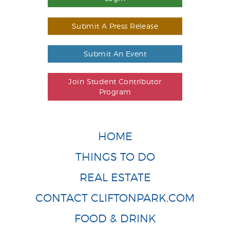
Submit A Press Release
Submit An Event
Join Student Contributor
Program
HOME
THINGS TO DO
REAL ESTATE
CONTACT CLIFTONPARK.COM
FOOD & DRINK