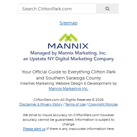
Sitemap
Your Official Guide to Everything Clifton Park
and Southern Saratoga County
Internet Marketing, Website Design & Development by
Mannix Marketing Inc.
CliftonPark.com All Rights Reserved © 2026
Disclaimer & Privacy Policy
/
Terms of Use
/
Copyright Policies
We strive to insure accuracy on CliftonPark.com however
accuracy cannot be guaranteed. Information is subject to
change.
Please alert us
if there is any inaccurate information here.