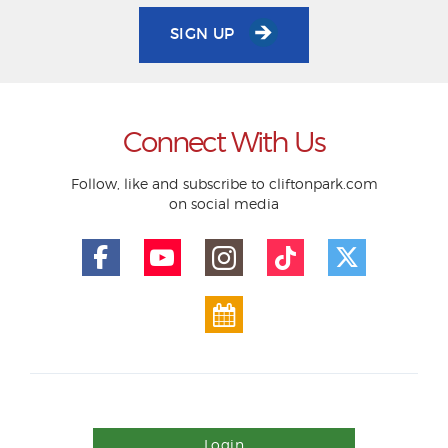
SIGN UP
Connect With Us
Follow, like and subscribe to cliftonpark.com
on social media
Login