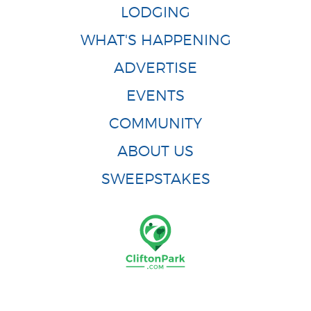
LODGING
WHAT'S HAPPENING
ADVERTISE
EVENTS
COMMUNITY
ABOUT US
SWEEPSTAKES