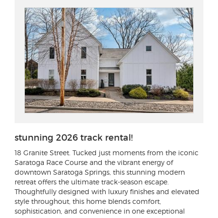
stunning 2026 track rental!
18 Granite Street
. Tucked just moments from the iconic
Saratoga Race Course and the vibrant energy of
downtown Saratoga Springs, this stunning modern
retreat offers the ultimate track-season escape.
Thoughtfully designed with luxury finishes and elevated
style throughout, this home blends comfort,
sophistication, and convenience in one exceptional