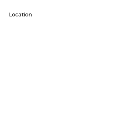
Location