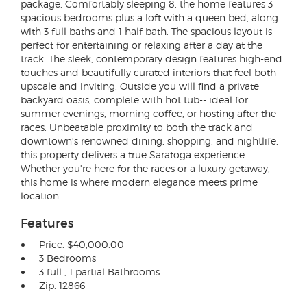
package. Comfortably sleeping 8, the home features 3
spacious bedrooms plus a loft with a queen bed, along
with 3 full baths and 1 half bath. The spacious layout is
perfect for entertaining or relaxing after a day at the
track. The sleek, contemporary design features high-end
touches and beautifully curated interiors that feel both
upscale and inviting. Outside you will find a private
backyard oasis, complete with hot tub-- ideal for
summer evenings, morning coffee, or hosting after the
races. Unbeatable proximity to both the track and
downtown's renowned dining, shopping, and nightlife,
this property delivers a true Saratoga experience.
Whether you're here for the races or a luxury getaway,
this home is where modern elegance meets prime
location.
Features
Price: $40,000.00
3 Bedrooms
3 full , 1 partial Bathrooms
Zip: 12866