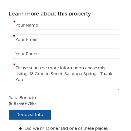
Learn more about this property
N
a
m
E
e
m
a
P
i
h
l
o
C
n
o
e
m
m
e
n
Julie Bonacio
t
(518) 350-7653
s
/
Request Info
Q
u
Did we miss one? Did one of these places
e