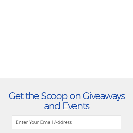
Get the Scoop on Giveaways
and Events