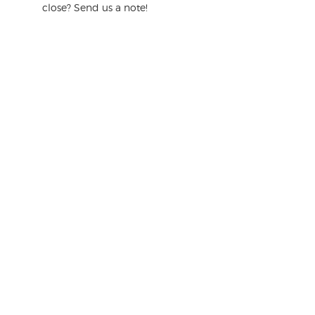
close? Send us a note!
s
t
i
o
n