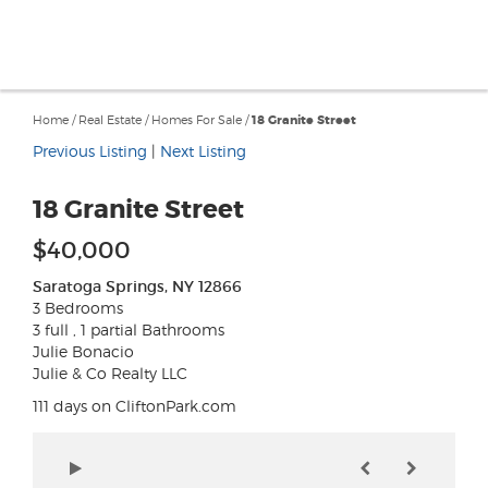
Home
/
Real Estate
/
Homes For Sale
/
18 Granite Street
Previous Listing
|
Next Listing
18 Granite Street
$40,000
Saratoga Springs, NY 12866
3 Bedrooms
3 full , 1 partial Bathrooms
Julie Bonacio
Julie & Co Realty LLC
111 days on CliftonPark.com