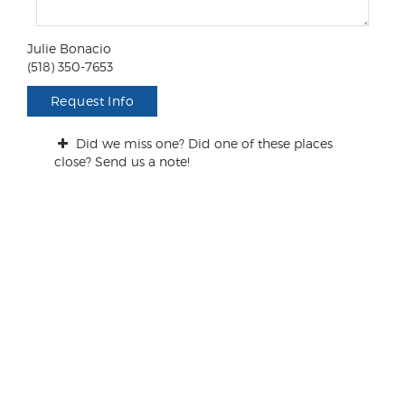
m
e
n
Julie Bonacio
t
(518) 350-7653
s
/
Request Info
Q
u
Did we miss one? Did one of these places
e
close? Send us a note!
s
t
i
o
n