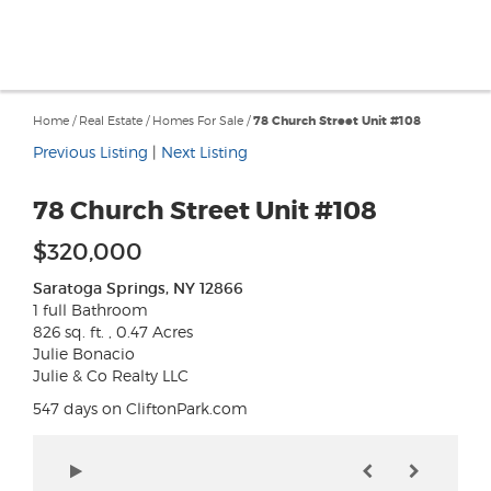
Home
/
Real Estate
/
Homes For Sale
/
78 Church Street Unit #108
Previous Listing
|
Next Listing
78 Church Street Unit #108
$320,000
Saratoga Springs, NY 12866
1 full Bathroom
826 sq. ft. , 0.47 Acres
Julie Bonacio
Julie & Co Realty LLC
547 days on CliftonPark.com