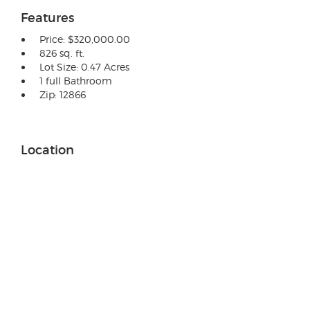
Features
Price: $320,000.00
826 sq. ft.
Lot Size: 0.47 Acres
1 full Bathroom
Zip: 12866
Location