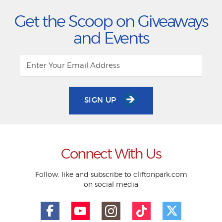
Get the Scoop on Giveaways
and Events
SIGN UP
Connect With Us
Follow, like and subscribe to cliftonpark.com
on social media