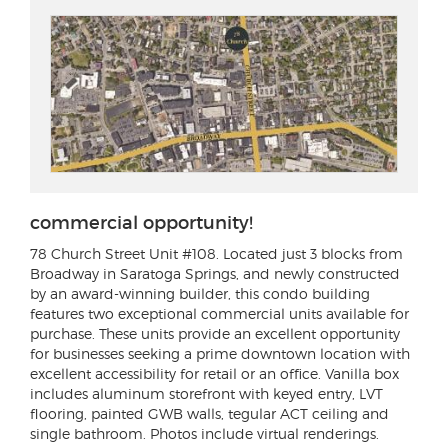
commercial opportunity!
78 Church Street Unit #108
. Located just 3 blocks from
Broadway in Saratoga Springs, and newly constructed
by an award-winning builder, this condo building
features two exceptional commercial units available for
purchase. These units provide an excellent opportunity
for businesses seeking a prime downtown location with
excellent accessibility for retail or an office. Vanilla box
includes aluminum storefront with keyed entry, LVT
flooring, painted GWB walls, tegular ACT ceiling and
single bathroom. Photos include virtual renderings.