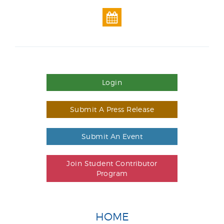
Login
Submit A Press Release
Submit An Event
Join Student Contributor
Program
HOME