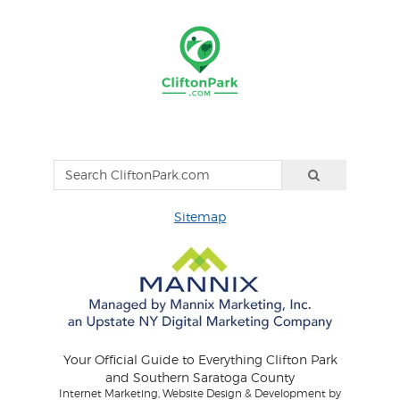
Sitemap
Your Official Guide to Everything Clifton Park
and Southern Saratoga County
Internet Marketing, Website Design & Development by