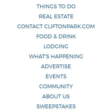
THINGS TO DO
REAL ESTATE
CONTACT CLIFTONPARK.COM
FOOD & DRINK
LODGING
WHAT'S HAPPENING
ADVERTISE
EVENTS
COMMUNITY
ABOUT US
SWEEPSTAKES