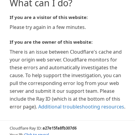
What can I do?
If you are a visitor of this website:
Please try again in a few minutes.
If you are the owner of this website:
There is an issue between Cloudflare's cache and
your origin web server. Cloudflare monitors for
these errors and automatically investigates the
cause. To help support the investigation, you can
pull the corresponding error log from your web
server and submit it our support team. Please
include the Ray ID (which is at the bottom of this
error page).
Additional troubleshooting resources
.
Cloudflare Ray ID:
a27e15fa8fb307d6
Your IP:
Click to reveal