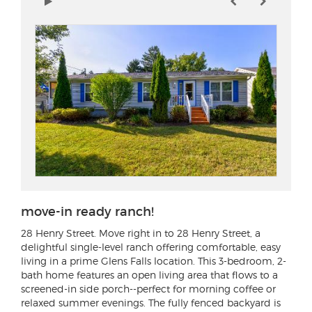
move-in ready ranch!
28 Henry Street
. Move right in to 28 Henry Street, a
delightful single-level ranch offering comfortable, easy
living in a prime Glens Falls location. This 3-bedroom, 2-
bath home features an open living area that flows to a
screened-in side porch--perfect for morning coffee or
relaxed summer evenings. The fully fenced backyard is