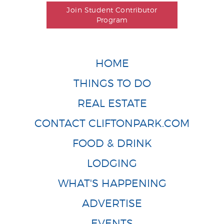
Join Student Contributor
Program
HOME
THINGS TO DO
REAL ESTATE
CONTACT CLIFTONPARK.COM
FOOD & DRINK
LODGING
WHAT'S HAPPENING
ADVERTISE
EVENTS