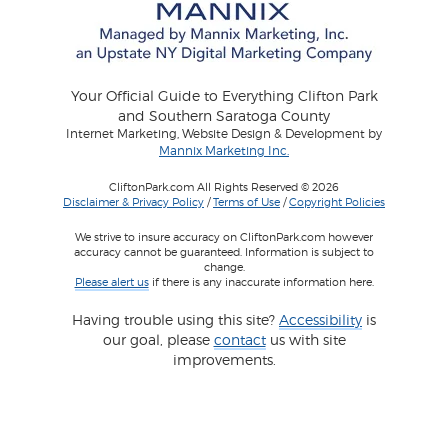
Your Official Guide to Everything Clifton Park
and Southern Saratoga County
Internet Marketing, Website Design & Development by
Mannix Marketing Inc.
CliftonPark.com All Rights Reserved © 2026
Disclaimer & Privacy Policy
/
Terms of Use
/
Copyright Policies
We strive to insure accuracy on CliftonPark.com however
accuracy cannot be guaranteed. Information is subject to
change.
Please alert us
if there is any inaccurate information here.
Having trouble using this site?
Accessibility
is
our goal, please
contact
us with site
improvements.