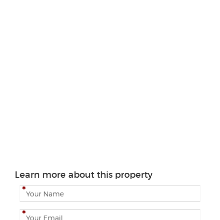
Learn more about this property
N
a
m
E
e