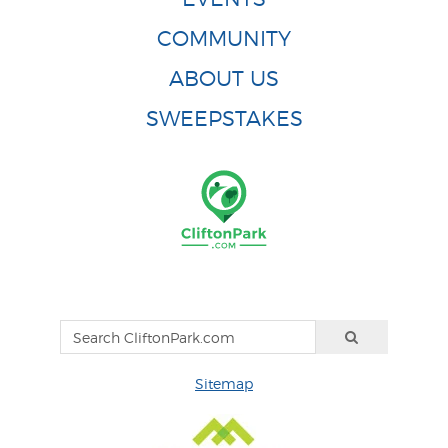
COMMUNITY
ABOUT US
SWEEPSTAKES
Sitemap