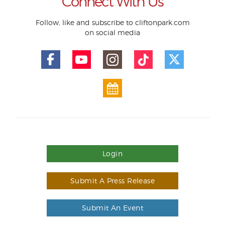
Connect With Us
Follow, like and subscribe to cliftonpark.com
on social media
Login
Submit A Press Release
Submit An Event