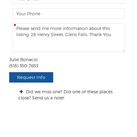
m
a
P
i
h
l
o
C
n
o
e
m
m
e
n
Julie Bonacio
t
(518) 350-7653
s
/
Request Info
Q
u
Did we miss one? Did one of these places
e
close? Send us a note!
s
t
i
o
n