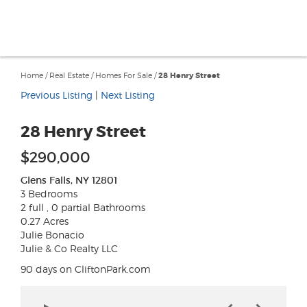
Home
/
Real Estate
/
Homes For Sale
/
28 Henry Street
Previous Listing
|
Next Listing
28 Henry Street
$290,000
Glens Falls, NY 12801
3 Bedrooms
2 full , 0 partial Bathrooms
0.27 Acres
Julie Bonacio
Julie & Co Realty LLC
90 days on CliftonPark.com