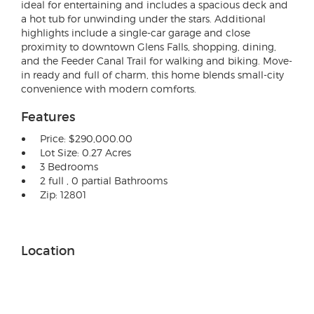
ideal for entertaining and includes a spacious deck and
a hot tub for unwinding under the stars. Additional
highlights include a single-car garage and close
proximity to downtown Glens Falls, shopping, dining,
and the Feeder Canal Trail for walking and biking. Move-
in ready and full of charm, this home blends small-city
convenience with modern comforts.
Features
Price: $290,000.00
Lot Size: 0.27 Acres
3 Bedrooms
2 full , 0 partial Bathrooms
Zip: 12801
Location