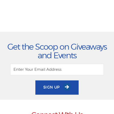
Get the Scoop on Giveaways
and Events
SIGN UP