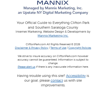
Your Official Guide to Everything Clifton Park
and Southern Saratoga County
Internet Marketing, Website Design & Development by
Mannix Marketing Inc.
CliftonPark.com All Rights Reserved © 2026
Disclaimer & Privacy Policy
/
Terms of Use
/
Copyright Policies
We strive to insure accuracy on CliftonPark.com however
accuracy cannot be guaranteed. Information is subject to
change.
Please alert us
if there is any inaccurate information here.
Having trouble using this site?
Accessibility
is
our goal, please
contact
us with site
improvements.