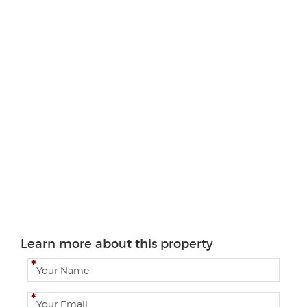
Learn more about this property
N
a
m
E
e