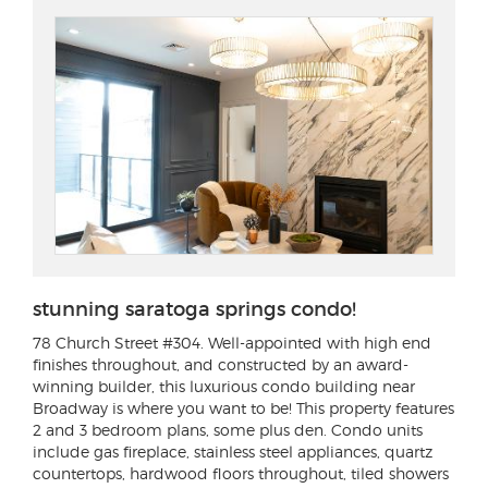
stunning saratoga springs condo!
78 Church Street #304
. Well-appointed with high end
finishes throughout, and constructed by an award-
winning builder, this luxurious condo building near
Broadway is where you want to be! This property features
2 and 3 bedroom plans, some plus den. Condo units
include gas fireplace, stainless steel appliances, quartz
countertops, hardwood floors throughout, tiled showers