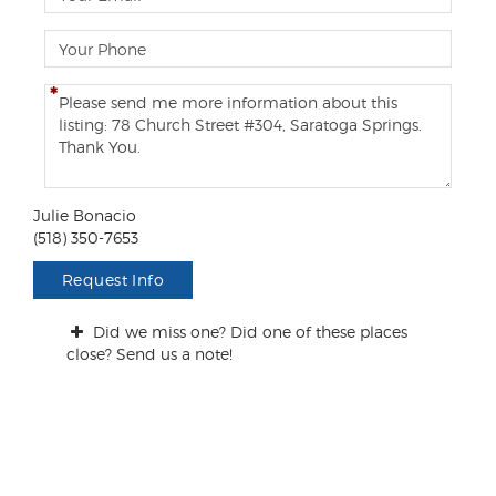
m
a
P
i
h
l
o
C
n
o
e
m
m
e
n
Julie Bonacio
t
(518) 350-7653
s
/
Request Info
Q
u
Did we miss one? Did one of these places
e
close? Send us a note!
s
t
i
o
n