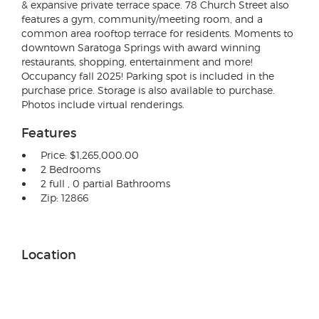
& expansive private terrace space. 78 Church Street also
features a gym, community/meeting room, and a
common area rooftop terrace for residents. Moments to
downtown Saratoga Springs with award winning
restaurants, shopping, entertainment and more!
Occupancy fall 2025! Parking spot is included in the
purchase price. Storage is also available to purchase.
Photos include virtual renderings.
Features
Price: $1,265,000.00
2 Bedrooms
2 full , 0 partial Bathrooms
Zip: 12866
Location