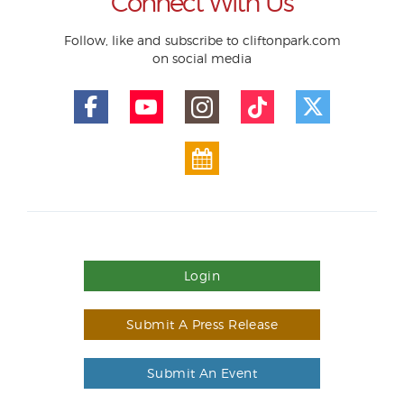
Connect With Us
Follow, like and subscribe to cliftonpark.com
on social media
Login
Submit A Press Release
Submit An Event