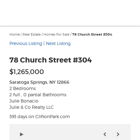
Home
/
Real Estate
/
Homes For Sale
/
78 Church Street #304
Previous Listing
|
Next Listing
78 Church Street #304
$1,265,000
Saratoga Springs, NY 12866
2 Bedrooms
2 full , 0 partial Bathrooms
Julie Bonacio
Julie & Co Realty LLC
393 days on CliftonPark.com