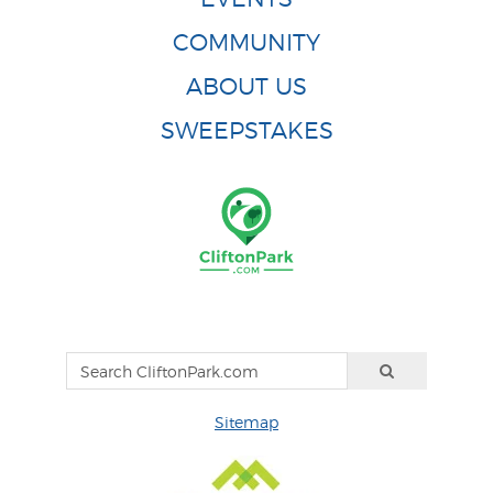
COMMUNITY
ABOUT US
SWEEPSTAKES
Sitemap