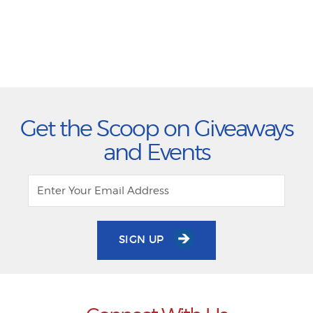
Get the Scoop on Giveaways
and Events
SIGN UP