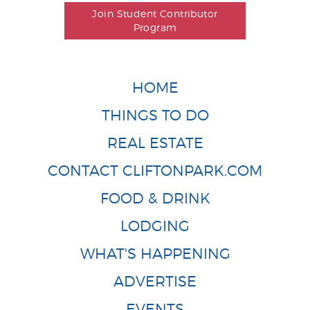
Join Student Contributor
Program
HOME
THINGS TO DO
REAL ESTATE
CONTACT CLIFTONPARK.COM
FOOD & DRINK
LODGING
WHAT'S HAPPENING
ADVERTISE
EVENTS