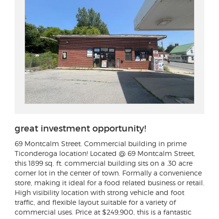
great investment opportunity!
69 Montcalm Street
. Commercial building in prime
Ticonderoga location! Located @ 69 Montcalm Street,
this 1899 sq. ft. commercial building sits on a .30 acre
corner lot in the center of town. Formally a convenience
store, making it ideal for a food related business or retail.
High visibility location with strong vehicle and foot
traffic, and flexible layout suitable for a variety of
commercial uses. Price at $249,900, this is a fantastic