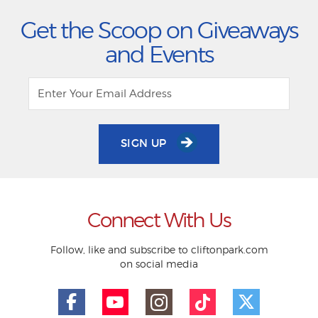
Get the Scoop on Giveaways
and Events
SIGN UP
Connect With Us
Follow, like and subscribe to cliftonpark.com
on social media