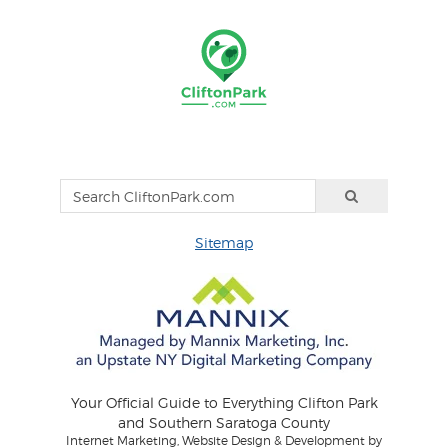
Sitemap
Your Official Guide to Everything Clifton Park
and Southern Saratoga County
Internet Marketing, Website Design & Development by