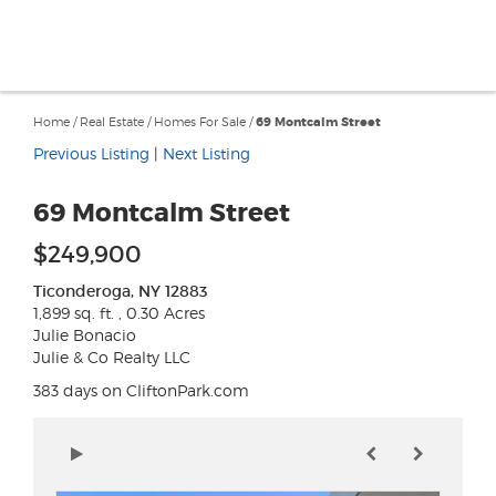
Home
/
Real Estate
/
Homes For Sale
/
69 Montcalm Street
Previous Listing
|
Next Listing
69 Montcalm Street
$249,900
Ticonderoga, NY 12883
1,899 sq. ft. , 0.30 Acres
Julie Bonacio
Julie & Co Realty LLC
383 days on CliftonPark.com