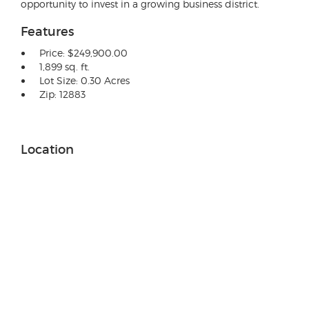
opportunity to invest in a growing business district.
Features
Price: $249,900.00
1,899 sq. ft.
Lot Size: 0.30 Acres
Zip: 12883
Location