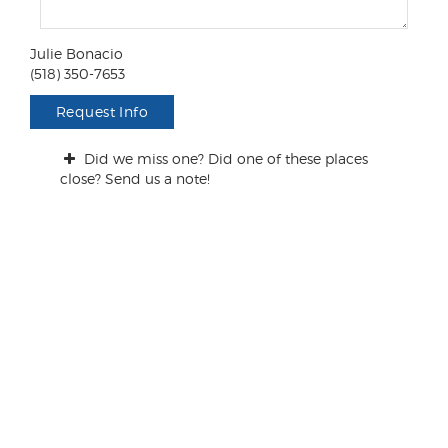
m
e
n
Julie Bonacio
t
(518) 350-7653
s
/
Request Info
Q
u
Did we miss one? Did one of these places
e
close? Send us a note!
s
t
i
o
n