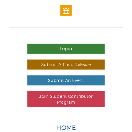
Login
Submit A Press Release
Submit An Event
Join Student Contributor
Program
HOME