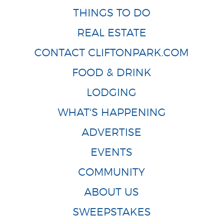
THINGS TO DO
REAL ESTATE
CONTACT CLIFTONPARK.COM
FOOD & DRINK
LODGING
WHAT'S HAPPENING
ADVERTISE
EVENTS
COMMUNITY
ABOUT US
SWEEPSTAKES