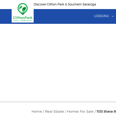
Skip
Discover Clifton Park & Southern Saratoga
to
main
LODGING
content
Home
/
Real Estate
/
Homes For Sale
/
1133 State 