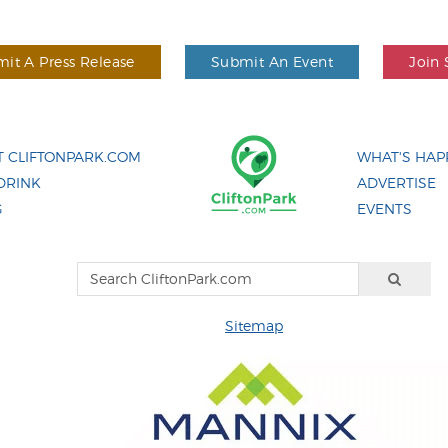
it A Press Release
Submit An Event
Join 
 CLIFTONPARK.COM
WHAT'S HAP
DRINK
ADVERTISE
G
EVENTS
Sitemap