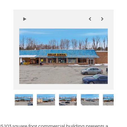
 15,103 square foot commercial building presents a