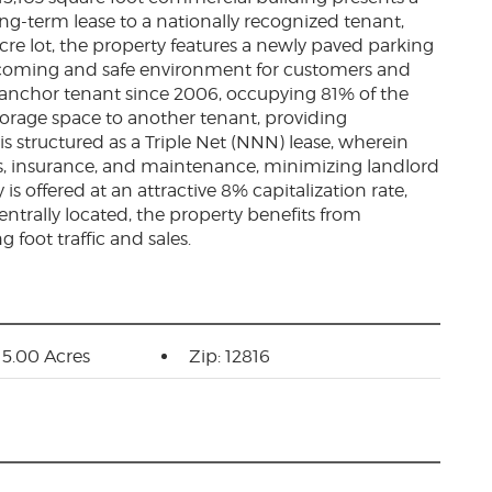
ng-term lease to a nationally recognized tenant,
cre lot, the property features a newly paved parking
lcoming and safe environment for customers and
e anchor tenant since 2006, occupying 81% of the
torage space to another tenant, providing
 is structured as a Triple Net (NNN) lease, wherein
xes, insurance, and maintenance, minimizing landlord
is offered at an attractive 8% capitalization rate,
entrally located, the property benefits from
ng foot traffic and sales.
: 5.00 Acres
Zip: 12816