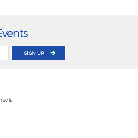
Events
SIGN UP
 media