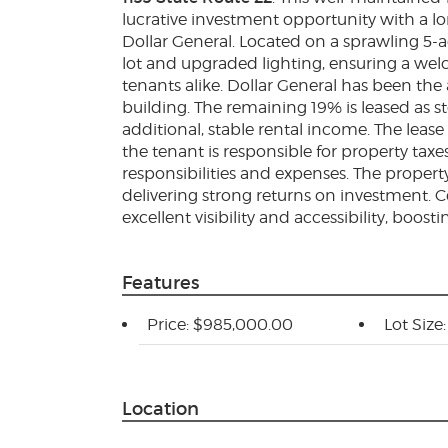
lucrative investment opportunity with a lo
Dollar General. Located on a sprawling 5-a
lot and upgraded lighting, ensuring a we
tenants alike. Dollar General has been th
building. The remaining 19% is leased as s
additional, stable rental income. The lease
the tenant is responsible for property ta
responsibilities and expenses. The property 
delivering strong returns on investment. C
excellent visibility and accessibility, boosti
Features
Price: $985,000.00
Lot Size
Location