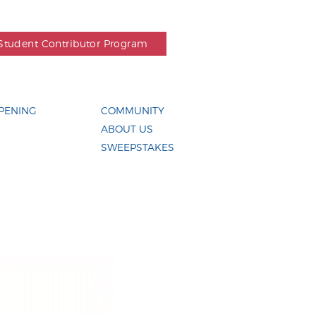
Student Contributor Program
PENING
COMMUNITY
ABOUT US
SWEEPSTAKES