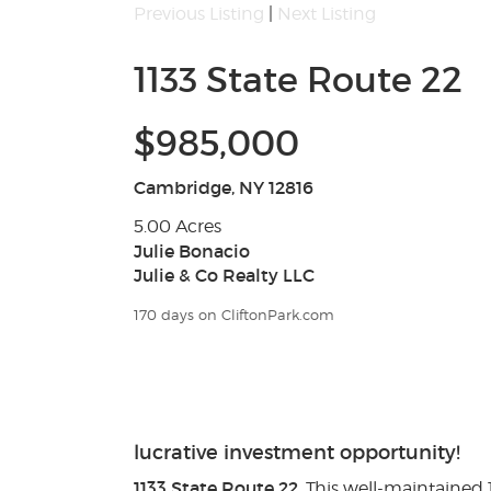
Previous Listing
|
Next Listing
1133 State Route 22
$985,000
Cambridge, NY 12816
5.00 Acres
Julie Bonacio
Julie & Co Realty LLC
170 days on CliftonPark.com
lucrative investment opportunity!
1133 State Route 22
. This well-maintained