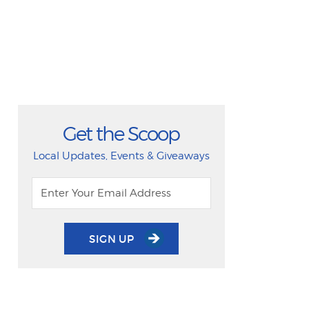
Get the Scoop
Local Updates, Events & Giveaways
SIGN UP