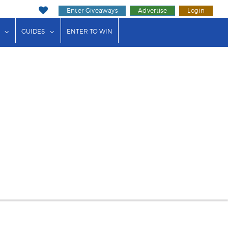
Enter Giveaways
Advertise
Login
ink"
or "Events"
show submenu for "Businesses"
show submenu for "Guides"
GUIDES
ENTER TO WIN