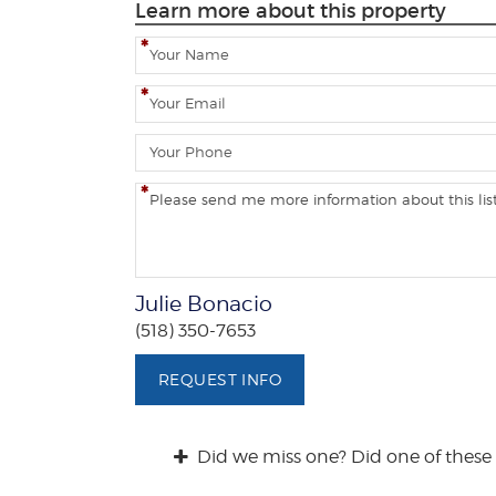
Learn more about this property
N
a
m
E
e
m
a
P
i
h
l
o
C
n
o
e
m
m
e
Julie Bonacio
n
(518) 350-7653
t
s
REQUEST INFO
/
Q
u
Did we miss one? Did one of these 
e
s