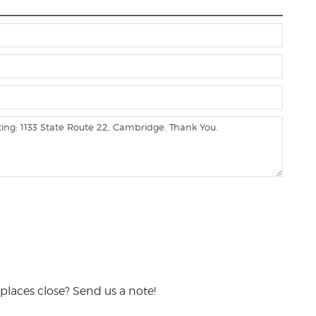
places close? Send us a note!