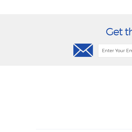
Get t