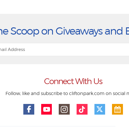
he Scoop on Giveaways and 
Connect With Us
Follow, like and subscribe to cliftonpark.com on social