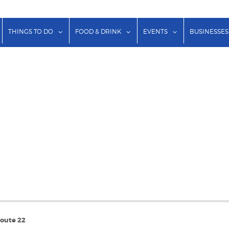
show submenu for "Lodging"
show submenu for "Things to Do"
show submenu for "Food & Dr
show submenu f
THINGS TO DO
FOOD & DRINK
EVENTS
BUSINESSES
Route 22