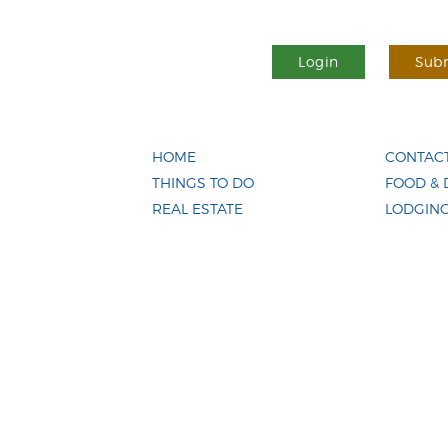
Login
Subm
HOME
CONTACT
THINGS TO DO
FOOD & 
REAL ESTATE
LODGIN