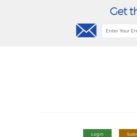
Get t
Login
Subm