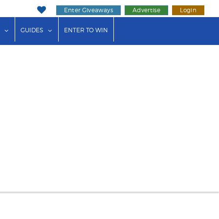
Enter Giveaways
Advertise
Login
ink"
or "Events"
show submenu for "Businesses"
show submenu for "Guides"
GUIDES
ENTER TO WIN