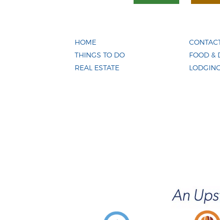
HOME
CONTACT
THINGS TO DO
FOOD & 
REAL ESTATE
LODGIN