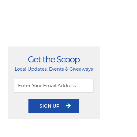
Get the Scoop
Local Updates, Events & Giveaways
SIGN UP