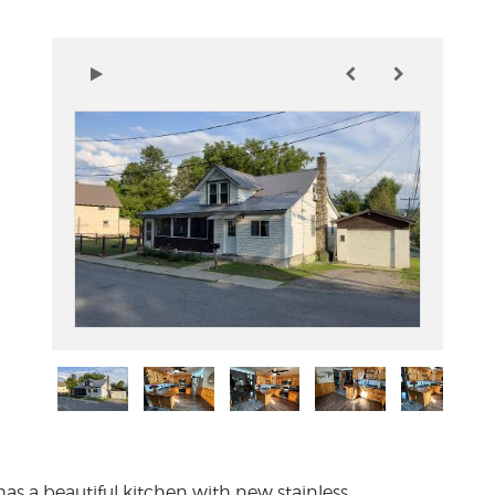
 has a beautiful kitchen with new stainless