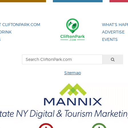
 CLIFTONPARK.COM
WHAT'S HAP
DRINK
ADVERTISE
G
EVENTS
Sitemap