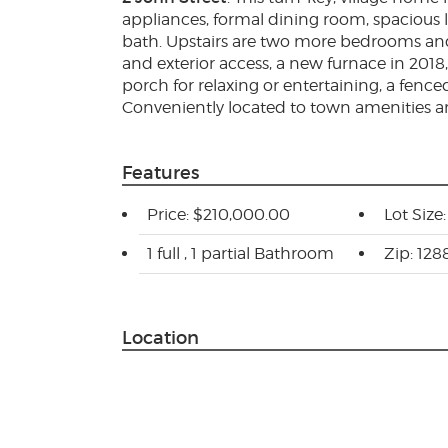
appliances, formal dining room, spacious l
bath. Upstairs are two more bedrooms and a
and exterior access, a new furnace in 2018
porch for relaxing or entertaining, a fence
Conveniently located to town amenities a
Features
Price: $210,000.00
Lot Size:
1 full , 1 partial Bathroom
Zip: 128
Location