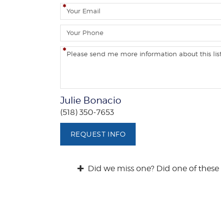
m
E
e
m
a
P
i
h
l
o
C
n
o
e
m
m
e
Julie Bonacio
n
(518) 350-7653
t
s
REQUEST INFO
/
Q
u
Did we miss one? Did one of these 
e
s
t
i
o