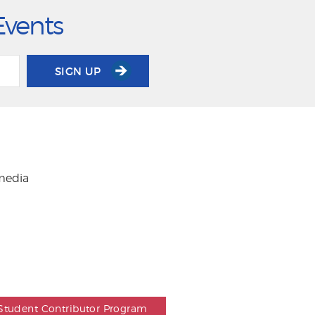
Events
SIGN UP
 media
Student Contributor Program