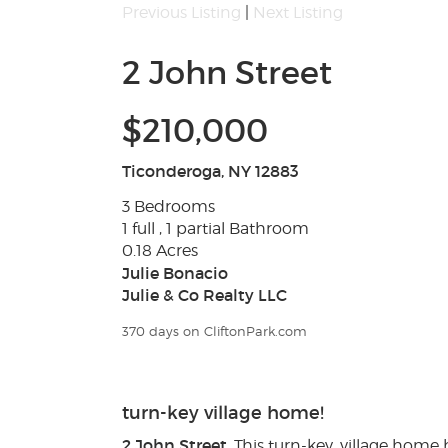
Previous Listing
|
Next Listing
2 John Street
$210,000
Ticonderoga, NY 12883
3 Bedrooms
1 full , 1 partial Bathroom
0.18 Acres
Julie Bonacio
Julie & Co Realty LLC
370 days on CliftonPark.com
turn-key village home!
2 John Street
. This turn-key, village home