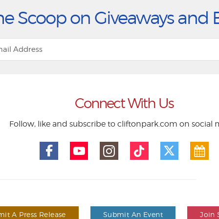
he Scoop on Giveaways and 
Connect With Us
Follow, like and subscribe to cliftonpark.com on social
it A Press Release
Submit An Event
Join 