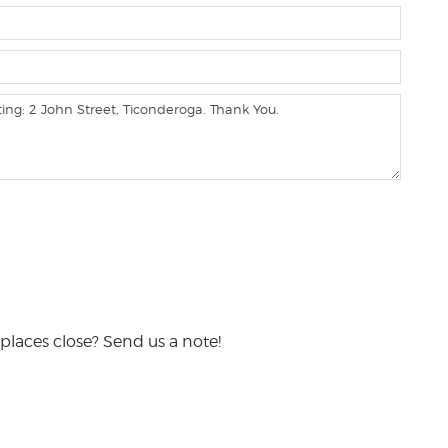
places close? Send us a note!