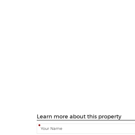
Learn more about this property
N
a