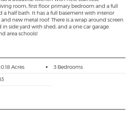
iving room, first floor primary bedroom and a full
 half bath. It has a full basement with interior
, and new metal roof. There is a wrap around screen
d in side yard with shed, and a one car garage.
nd area schools!
 0.18 Acres
3 Bedrooms
83