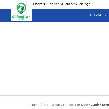
Skip
Discover Clifton Park & Southern Saratoga
to
main
LODGING
content
Home
/
Real Estate
/
Homes For Sale
/
2 John Str