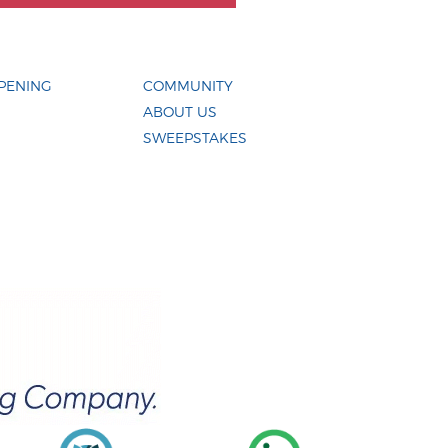
PENING
COMMUNITY
ABOUT US
SWEEPSTAKES