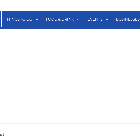
show submenu for "Lodging"
show submenu for "Things to Do"
show submenu for "Food & Dr
show submenu f
THINGS TO DO
FOOD & DRINK
EVENTS
BUSINESSES
eet