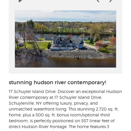
stunning hudson river contemporary!
17 Schuyler Island Drive
. Discover an exceptional Hudson
River contemporary at 17 Schuyler Island Drive,
Schuylerville, NY offering luxury, privacy, and
unmatched waterfront living. This stunning 2,720 sq. ft.
home, plus a 500 sq. ft. bonus room/optional third
bedroom, is perfectly positioned on 557 linear feet of
direct Hudson River frontage. The home features 3