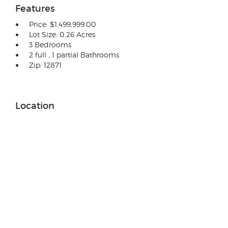
Features
Price: $1,499,999.00
Lot Size: 0.26 Acres
3 Bedrooms
2 full , 1 partial Bathrooms
Zip: 12871
Location