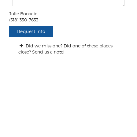
e
n
Julie Bonacio
t
(518) 350-7653
s
/
Request Info
Q
u
Did we miss one? Did one of these places
e
close? Send us a note!
s
t
i
o
n