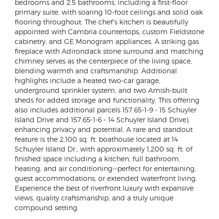
bedrooms and 2.5 bathrooms, including a first-floor
primary suite, with soaring 10-foot ceilings and solid oak
flooring throughout. The chef's kitchen is beautifully
appointed with Cambria countertops, custom Fieldstone
cabinetry, and GE Monogram appliances. A striking gas
fireplace with Adirondack stone surround and matching
chimney serves as the centerpiece of the living space,
blending warmth and craftsmanship. Additional
highlights include a heated two-car garage,
underground sprinkler system, and two Amish-built
sheds for added storage and functionality. This offering
also includes additional parcels 157.65-1-9 - 15 Schuyler
Island Drive and 157.65-1-6 - 14 Schuyler Island Drive),
enhancing privacy and potential. A rare and standout
feature is the 2,100 sq. ft. boathouse located at 14
Schuyler Island Dr., with approximately 1,200 sq. ft. of
finished space including a kitchen, full bathroom,
heating, and air conditioning--perfect for entertaining,
guest accommodations, or extended waterfront living.
Experience the best of riverfront luxury with expansive
views, quality craftsmanship, and a truly unique
compound setting.