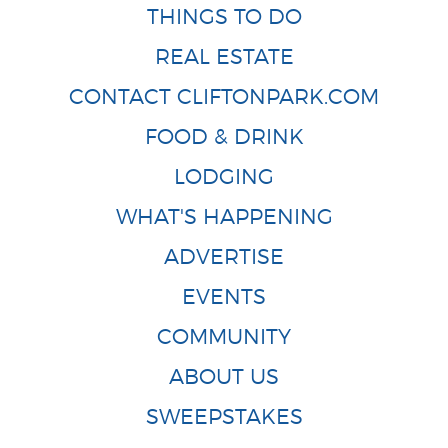
THINGS TO DO
REAL ESTATE
CONTACT CLIFTONPARK.COM
FOOD & DRINK
LODGING
WHAT'S HAPPENING
ADVERTISE
EVENTS
COMMUNITY
ABOUT US
SWEEPSTAKES