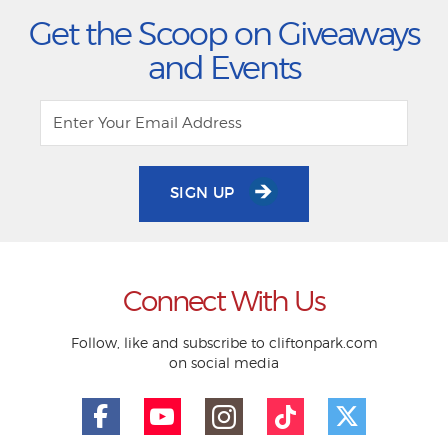
Get the Scoop on Giveaways
and Events
SIGN UP
Connect With Us
Follow, like and subscribe to cliftonpark.com
on social media