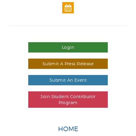
Login
Submit A Press Release
Submit An Event
Join Student Contributor
Program
HOME