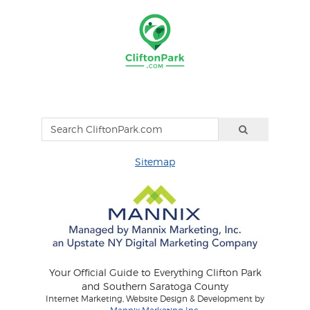
Sitemap
Your Official Guide to Everything Clifton Park
and Southern Saratoga County
Internet Marketing, Website Design & Development by