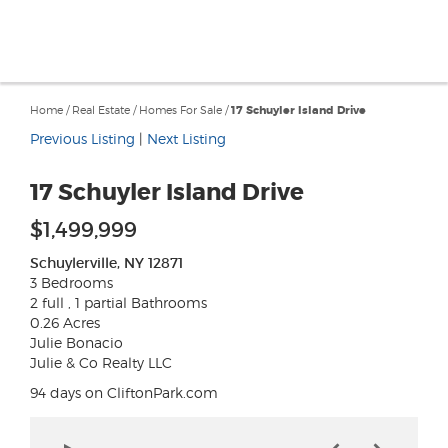
Home
/
Real Estate
/
Homes For Sale
/
17 Schuyler Island Drive
Previous Listing
|
Next Listing
17 Schuyler Island Drive
$1,499,999
Schuylerville, NY 12871
3 Bedrooms
2 full , 1 partial Bathrooms
0.26 Acres
Julie Bonacio
Julie & Co Realty LLC
94 days on CliftonPark.com