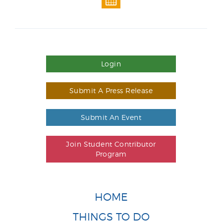
Login
Submit A Press Release
Submit An Event
Join Student Contributor
Program
HOME
THINGS TO DO