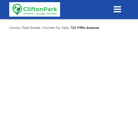
Skip
to
main
content
Home
/
Real Estate
/
Homes For Sale
/
121 Fifth Avenue