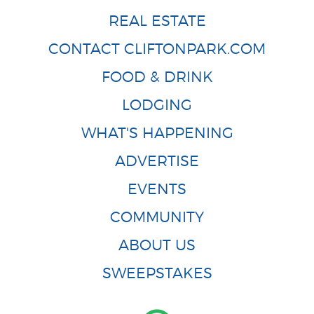
REAL ESTATE
CONTACT CLIFTONPARK.COM
FOOD & DRINK
LODGING
WHAT'S HAPPENING
ADVERTISE
EVENTS
COMMUNITY
ABOUT US
SWEEPSTAKES