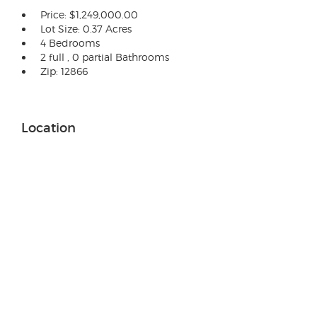
Price: $1,249,000.00
Lot Size: 0.37 Acres
4 Bedrooms
2 full , 0 partial Bathrooms
Zip: 12866
Location