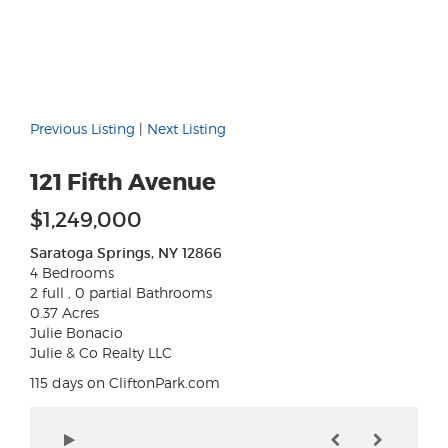
Previous Listing
|
Next Listing
121 Fifth Avenue
$1,249,000
Saratoga Springs, NY 12866
4 Bedrooms
2 full , 0 partial Bathrooms
0.37 Acres
Julie Bonacio
Julie & Co Realty LLC
115 days on CliftonPark.com