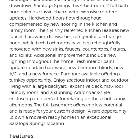
downtown Saratoga Springs.This 4-bedroom, 2 full bath
home blends classic charm with extensive modern
updates. Hardwood floors flow throughout,
complemented by new flooring in the kitchen and
family room. The stylishly refreshed kitchen features new
faucet, hardware, dishwasher, refrigerator, and range
hood, while both bathrooms have been thoughtfully
renovated with new sinks, faucets, countertops, fixtures,
and toilets. Additional improvements include new
lighting throughout the home, fresh interior paint,
updated curtain hardware, new bedroom blinds, new
A/C, and a new furnace. Furniture available offering a
turnkey opportunity. Enjoy spacious indoor and outdoor
living with a large backyard, expansive deck, first-floor
laundry room, and a stunning Adirondack-style
enclosed porch perfect for relaxing on those hot sunny
afternoons. The full basement offers endless potential
and is ready for your custom design. A rare opportunity
to own a move-in ready home in an exceptional
Saratoga Springs location.
Features