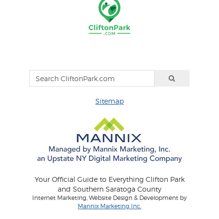
Sitemap
Your Official Guide to Everything Clifton Park
and Southern Saratoga County
Internet Marketing, Website Design & Development by
Mannix Marketing Inc.