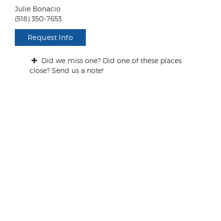
n
Julie Bonacio
t
(518) 350-7653
s
/
Request Info
Q
u
Did we miss one? Did one of these places
e
close? Send us a note!
s
t
i
o
n