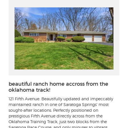
beautiful ranch home accross from the
oklahoma track!
121 Fifth Avenue
. Beautifully updated and impeccably
maintained ranch in one of Saratoga Springs' most
sought-after locations. Perfectly positioned on
prestigious Fifth Avenue directly across from the
Oklahoma Training Track, just two blocks from the
Saratoga Race Course, and only minutes to vibrant