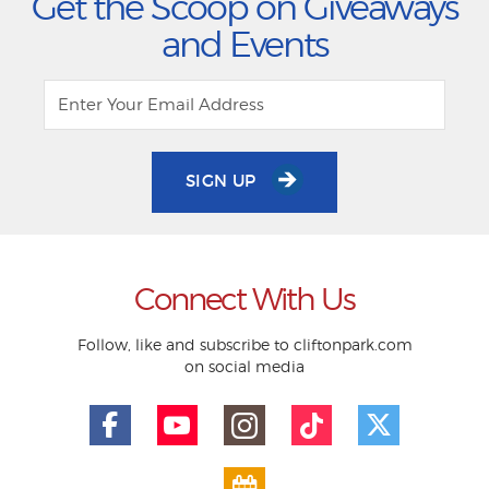
Get the Scoop on Giveaways
and Events
SIGN UP
Connect With Us
Follow, like and subscribe to cliftonpark.com
on social media