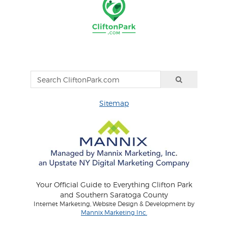
Sitemap
Your Official Guide to Everything Clifton Park
and Southern Saratoga County
Internet Marketing, Website Design & Development by
Mannix Marketing Inc.