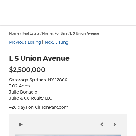
Home
/
Real Estate
/
Homes For Sale
/
L 5 Union Avenue
Previous Listing
|
Next Listing
L 5 Union Avenue
$2,500,000
Saratoga Springs, NY 12866
3.02 Acres
Julie Bonacio
Julie & Co Realty LLC
426 days on CliftonPark.com