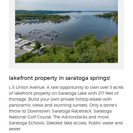
lakefront property in saratoga springs!
L 5 Union Avenue
. A rare opportunity to own over 3 acres
of lakefront property on Saratoga Lake with 217 feet of
frontage. Build your own private hilltop estate with
panoramic views and stunning sunsets. Only a stone's
throw to Downtown, Saratoga Racetrack, Saratoga
National Golf Course, The Adirondacks and more.
Saratoga Schools. Deeded lake access. Public water and
sewer.