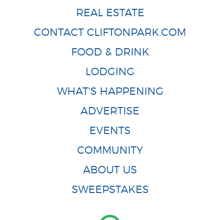
REAL ESTATE
CONTACT CLIFTONPARK.COM
FOOD & DRINK
LODGING
WHAT'S HAPPENING
ADVERTISE
EVENTS
COMMUNITY
ABOUT US
SWEEPSTAKES