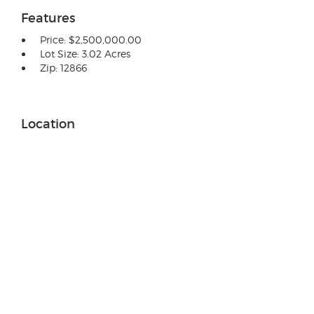
Features
Price: $2,500,000.00
Lot Size: 3.02 Acres
Zip: 12866
Location