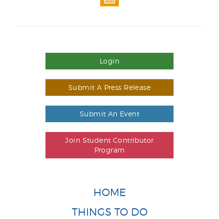
Login
Submit A Press Release
Submit An Event
Join Student Contributor
Program
HOME
THINGS TO DO