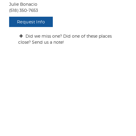
n
Julie Bonacio
t
(518) 350-7653
s
/
Request Info
Q
u
Did we miss one? Did one of these places
e
close? Send us a note!
s
t
i
o
n