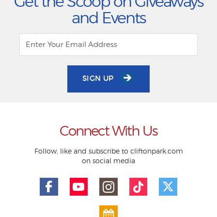
Get the Scoop on Giveaways
and Events
SIGN UP
Connect With Us
Follow, like and subscribe to cliftonpark.com
on social media