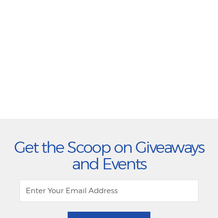
Get the Scoop on Giveaways
and Events