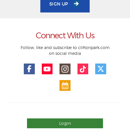
SIGN UP
Connect With Us
Follow, like and subscribe to cliftonpark.com
on social media
Login