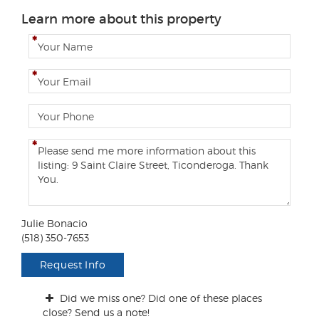
Learn more about this property
N
a
m
E
e
m
a
P
i
h
l
o
C
n
o
e
m
m
e
n
Julie Bonacio
t
(518) 350-7653
s
/
Request Info
Q
u
Did we miss one? Did one of these places
e
close? Send us a note!
s