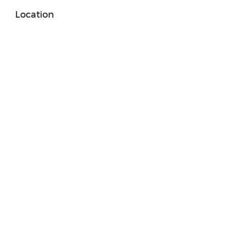
Location