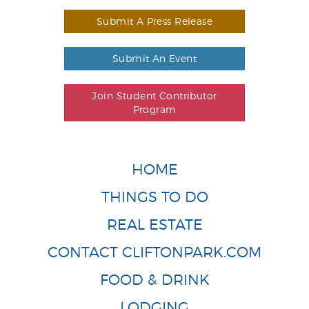
Submit A Press Release
Submit An Event
Join Student Contributor
Program
HOME
THINGS TO DO
REAL ESTATE
CONTACT CLIFTONPARK.COM
FOOD & DRINK
LODGING