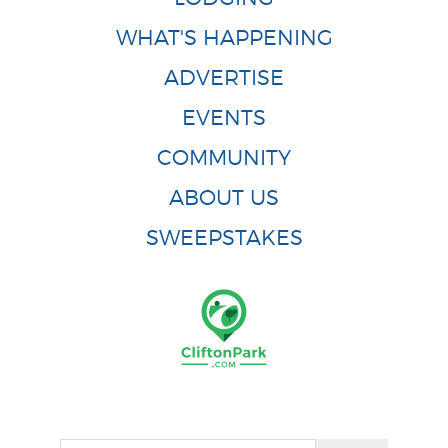
WHAT'S HAPPENING
ADVERTISE
EVENTS
COMMUNITY
ABOUT US
SWEEPSTAKES