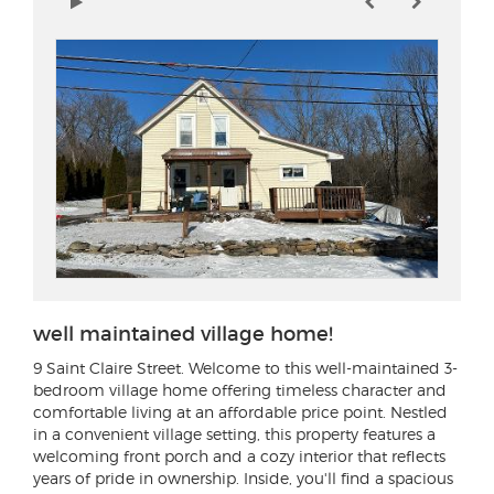
well maintained village home!
9 Saint Claire Street
. Welcome to this well-maintained 3-
bedroom village home offering timeless character and
comfortable living at an affordable price point. Nestled
in a convenient village setting, this property features a
welcoming front porch and a cozy interior that reflects
years of pride in ownership. Inside, you'll find a spacious