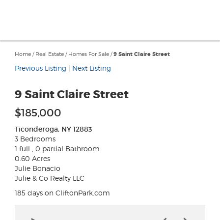
Home
/
Real Estate
/
Homes For Sale
/
9 Saint Claire Street
Previous Listing
|
Next Listing
9 Saint Claire Street
$185,000
Ticonderoga, NY 12883
3 Bedrooms
1 full , 0 partial Bathroom
0.60 Acres
Julie Bonacio
Julie & Co Realty LLC
185 days on CliftonPark.com