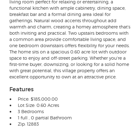
living room perfect for relaxing or entertaining, a
functional kitchen with ample cabinetry, dining space,
breakfast bar and a formal dining area ideal for
gatherings. Natural wood accents throughout add
warmth and charm, creating a homey atmosphere that's
both inviting and practical. Two upstairs bedrooms with
a common area provide comfortable living space, and
one bedroom downstairs offers flexibility for your needs.
The home sits on a spacious 0.60 acre lot with outdoor
space to enjoy and off-street parking. Whether you're a
first-time buyer, downsizing, or looking for a solid home
with great potential, this village property offers an
excellent opportunity to own at an attractive price.
Features
Price: $185,000.00
Lot Size: 0.60 Acres
3 Bedrooms
1 full , 0 partial Bathroom
Zip: 12883