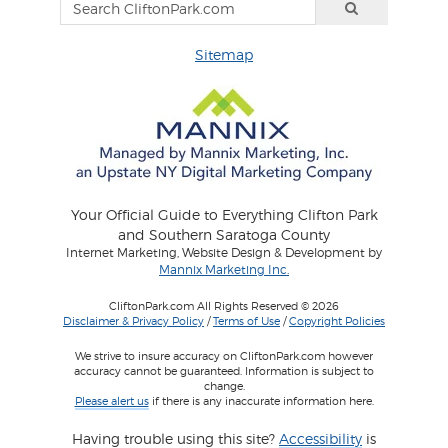
Sitemap
Your Official Guide to Everything Clifton Park
and Southern Saratoga County
Internet Marketing, Website Design & Development by
Mannix Marketing Inc.
CliftonPark.com All Rights Reserved © 2026
Disclaimer & Privacy Policy
/
Terms of Use
/
Copyright Policies
We strive to insure accuracy on CliftonPark.com however
accuracy cannot be guaranteed. Information is subject to
change.
Please alert us
if there is any inaccurate information here.
Having trouble using this site?
Accessibility
is