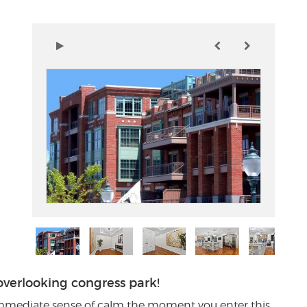
erlooking congress park!
immediate sense of calm the moment you enter this