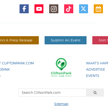
it A Press Release
Submit An Event
Join 
 CLIFTONPARK.COM
WHAT'S HAP
DRINK
ADVERTISE
G
EVENTS
Sitemap