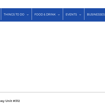
show submenu for "Lodging"
show submenu for "Things to Do"
show submenu for "Food & Dr
show submenu f
THINGS TO DO
FOOD & DRINK
EVENTS
BUSINESSES
ay Unit #312