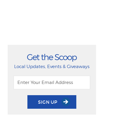
Get the Scoop
Local Updates, Events & Giveaways
SIGN UP