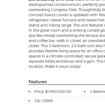
distinguished condominium, perfectly posi
overlooking Congress Park. Thoughtfully d
concept luxury condo is updated with fre
refrigerator, newer furnace and newer hot
island and Viking range. The unit features 
in the great room and a striking curved gl
spa-like retreat overlooking the terrace a
and coffee bar, walk in closet, an oversiz
closet. This 2-bedroom, 2.5-bath unit also
provides flexible living space for an office
spaces in a climate-controlled, secure gara
separate lobby entrances and a gym. This
location. Make it yours today!
Features
Price: $1,990,000.00
2 Bedr
Zip: 12866