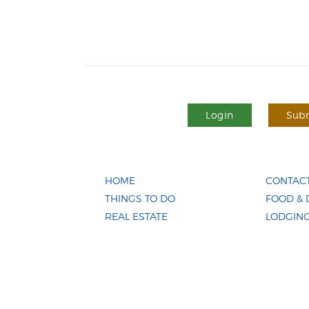
Login
Subm
HOME
CONTACT
THINGS TO DO
FOOD & 
REAL ESTATE
LODGIN