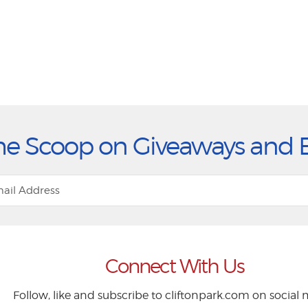
he Scoop on Giveaways and 
Connect With Us
Follow, like and subscribe to cliftonpark.com on social