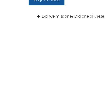
/
Q
u
Did we miss one? Did one of these 
e
s
t
i
o
n