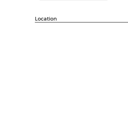
Location