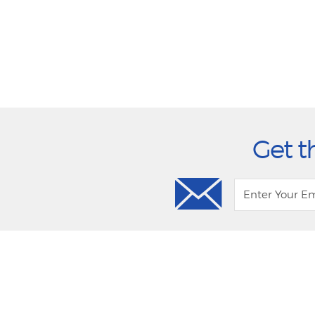
Get t