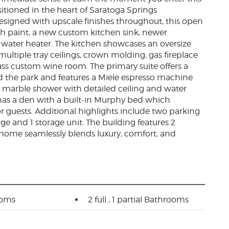
tioned in the heart of Saratoga Springs
esigned with upscale finishes throughout, this open
sh paint, a new custom kitchen sink, newer
 water heater. The kitchen showcases an oversize
multiple tray ceilings, crown molding, gas fireplace
ass custom wine room. The primary suite offers a
nd the park and features a Miele espresso machine
ed marble shower with detailed ceiling and water
 has a den with a built-in Murphy bed which
 or guests. Additional highlights include two parking
ge and 1 storage unit. The building features 2
 home seamlessly blends luxury, comfort, and
ooms
2 full , 1 partial Bathrooms