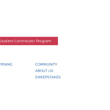
Student Contributor Program
PENING
COMMUNITY
ABOUT US
SWEEPSTAKES