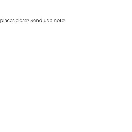
places close? Send us a note!