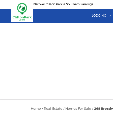
Skip
Discover Clifton Park & Southern Saratoga
to
main
LODGING
content
Home
/
Real Estate
/
Homes For Sale
/
268 Broadw