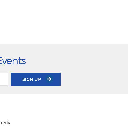
Events
SIGN UP
 media