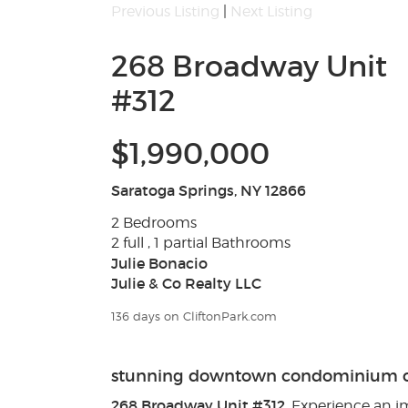
Previous Listing
|
Next Listing
268 Broadway Unit
#312
$1,990,000
Saratoga Springs, NY 12866
2 Bedrooms
2 full , 1 partial Bathrooms
Julie Bonacio
Julie & Co Realty LLC
136 days on CliftonPark.com
stunning downtown condominium ov
268 Broadway Unit #312
. Experience an 