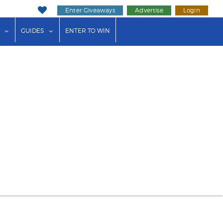
Enter Giveaways
Advertise
Login
ink"
or "Events"
show submenu for "Businesses"
show submenu for "Guides"
GUIDES
ENTER TO WIN