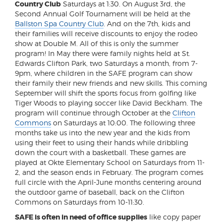
Country Club
Saturdays at 1:30. On August 3rd, the
Second Annual Golf Tournament will be held at the
Ballston Spa Country Club
. And on the 7th, kids and
their families will receive discounts to enjoy the rodeo
show at Double M. All of this is only the summer
program! In May there were family nights held at St.
Edwards Clifton Park, two Saturdays a month, from 7-
9pm, where children in the SAFE program can show
their family their new friends and new skills. This coming
September will shift the sports focus from golfing like
Tiger Woods to playing soccer like David Beckham. The
program will continue through October at the
Clifton
Commons
on Saturdays at 10:00. The following three
months take us into the new year and the kids from
using their feet to using their hands while dribbling
down the court with a basketball. These games are
played at Okte Elementary School on Saturdays from 11-
2, and the season ends in February. The program comes
full circle with the April-June months centering around
the outdoor game of baseball, back on the Clifton
Commons on Saturdays from 10-11:30.
SAFE is often in need of office supplies
like copy paper