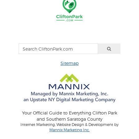
Sitemap
Your Official Guide to Everything Clifton Park
and Southern Saratoga County
Internet Marketing, Website Design & Development by
Mannix Marketing Inc.