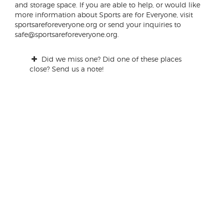
and storage space. If you are able to help, or would like
more information about Sports are for Everyone, visit
sportsareforeveryone.org or send your inquiries to
safe@sportsareforeveryone.org.
Did we miss one? Did one of these places
close? Send us a note!