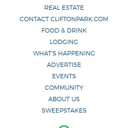
REAL ESTATE
CONTACT CLIFTONPARK.COM
FOOD & DRINK
LODGING
WHAT'S HAPPENING
ADVERTISE
EVENTS
COMMUNITY
ABOUT US
SWEEPSTAKES