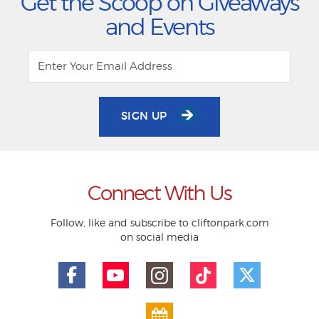
Get the Scoop on Giveaways
and Events
SIGN UP
Connect With Us
Follow, like and subscribe to cliftonpark.com
on social media