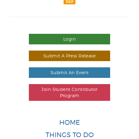
Login
Submit A Press Release
Submit An Event
Join Student Contributor
Program
HOME
THINGS TO DO