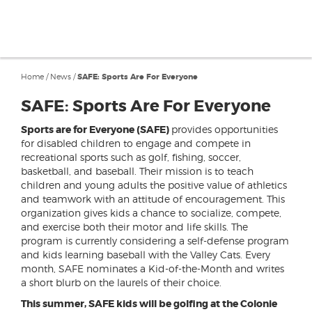
Home
/
News
/
SAFE: Sports Are For Everyone
SAFE: Sports Are For Everyone
Sports are for Everyone (SAFE)
provides opportunities
for disabled children to engage and compete in
recreational sports such as golf, fishing, soccer,
basketball, and baseball. Their mission is to teach
children and young adults the positive value of athletics
and teamwork with an attitude of encouragement. This
organization gives kids a chance to socialize, compete,
and exercise both their motor and life skills. The
program is currently considering a self-defense program
and kids learning baseball with the Valley Cats. Every
month, SAFE nominates a Kid-of-the-Month and writes
a short blurb on the laurels of their choice.
This summer, SAFE kids will be golfing at the Colonie