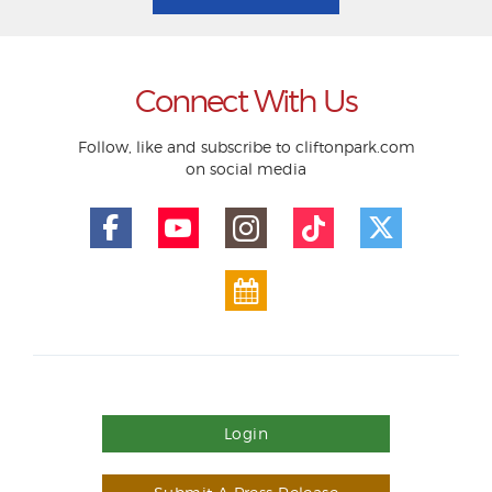
Connect With Us
Follow, like and subscribe to cliftonpark.com
on social media
Login