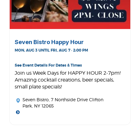
Seven Bistro Happy Hour
MON, AUG 3 UNTIL FRI, AUG 7 · 2:00 PM
See Event Details For Dates & Times
Join us Week Days for HAPPY HOUR 2-7pm!
Amazing cocktail creations, beer specials,
small plate specials!
Seven Bistro
, 7 Northside Drive Clifton
Park, NY 12065