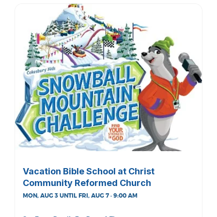
Vacation Bible School at Christ
Community Reformed Church
MON, AUG 3 UNTIL FRI, AUG 7 · 9:00 AM