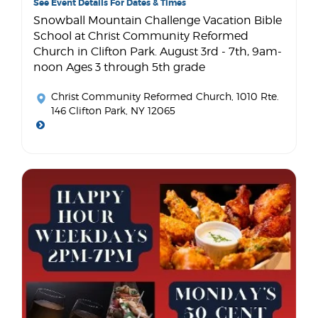
See Event Details For Dates & Times
Snowball Mountain Challenge Vacation Bible
School at Christ Community Reformed
Church in Clifton Park. August 3rd - 7th, 9am-
noon Ages 3 through 5th grade
Christ Community Reformed Church
, 1010 Rte.
146 Clifton Park, NY 12065