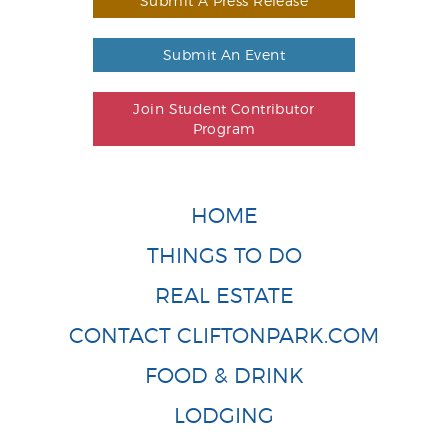
Submit A Press Release
Submit An Event
Join Student Contributor
Program
HOME
THINGS TO DO
REAL ESTATE
CONTACT CLIFTONPARK.COM
FOOD & DRINK
LODGING