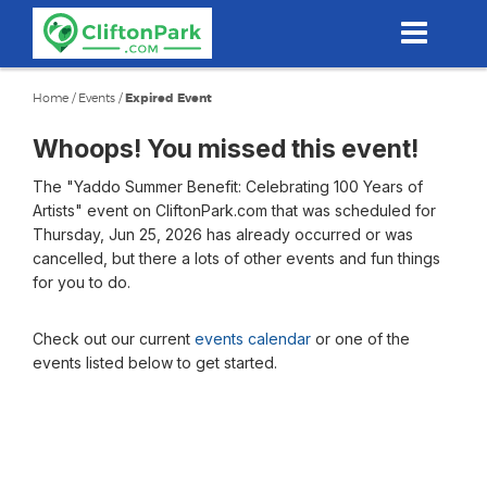
Skip
to
main
content
Home
/
Events
/
Expired Event
Whoops! You missed this event!
The "Yaddo Summer Benefit: Celebrating 100 Years of
Artists" event on CliftonPark.com that was scheduled for
Thursday, Jun 25, 2026 has already occurred or was
cancelled, but there a lots of other events and fun things
for you to do.
Check out our current
events calendar
or one of the
events listed below to get started.