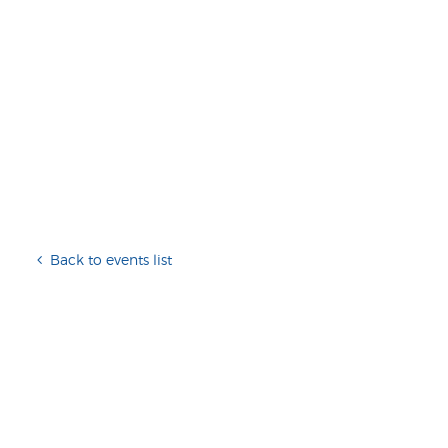
Back to events list