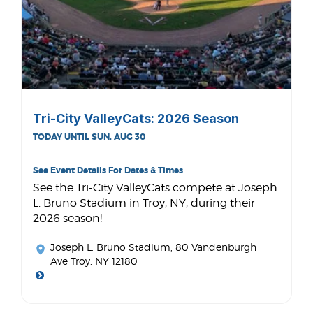
Tri-City ValleyCats: 2026 Season
TODAY UNTIL SUN, AUG 30
See Event Details For Dates & Times
See the Tri-City ValleyCats compete at Joseph
L. Bruno Stadium in Troy, NY, during their
2026 season!
Joseph L. Bruno Stadium
, 80 Vandenburgh
Ave Troy, NY 12180