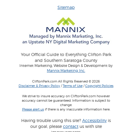
Sitemap
Your Official Guide to Everything Clifton Park
and Southern Saratoga County
Internet Marketing, Website Design & Development by
Mannix Marketing Inc.
CliftonPark.com All Rights Reserved © 2026
Disclaimer & Privacy Policy
/
Terms of Use
/
Copyright Policies
We strive to insure accuracy on CliftonPark.com however
accuracy cannot be guaranteed. Information is subject to
change.
Please alert us
if there is any inaccurate information here.
Having trouble using this site?
Accessibility
is
our goal, please
contact
us with site