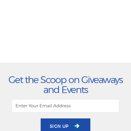
Get the Scoop on Giveaways
and Events
SIGN UP