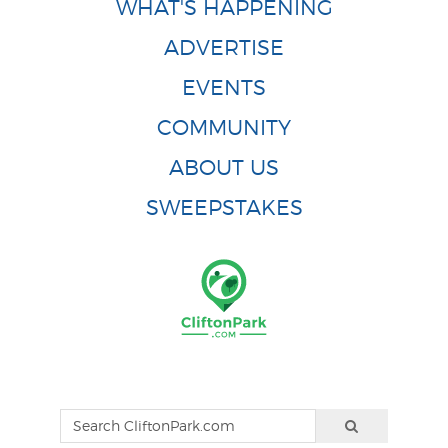
WHAT'S HAPPENING
ADVERTISE
EVENTS
COMMUNITY
ABOUT US
SWEEPSTAKES