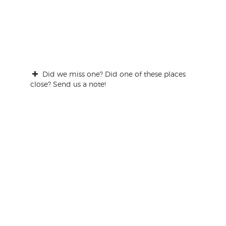
Did we miss one? Did one of these places
close? Send us a note!