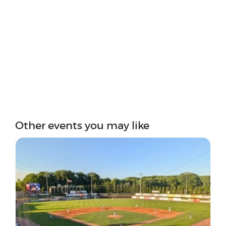
Other events you may like