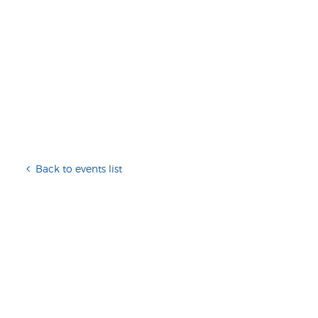
Back to events list