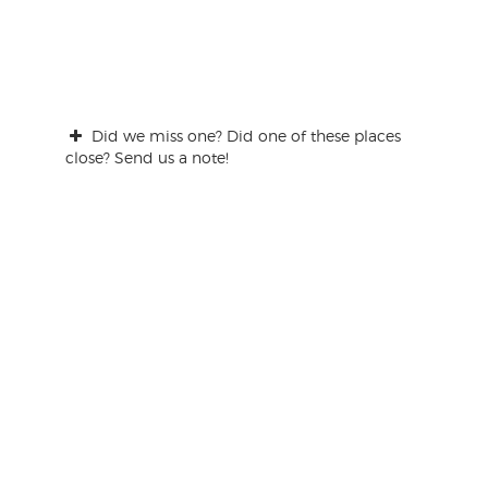
Did we miss one? Did one of these places
close? Send us a note!