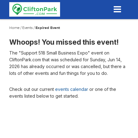
Skip
to
main
content
Home
/
Events
/
Expired Event
Whoops! You missed this event!
The "Support 518 Small Business Expo" event on
CliftonPark.com that was scheduled for Sunday, Jun 14,
2026 has already occurred or was cancelled, but there a
lots of other events and fun things for you to do.
Check out our current
events calendar
or one of the
events listed below to get started.