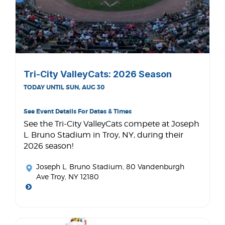
Tri-City ValleyCats: 2026 Season
TODAY UNTIL SUN, AUG 30
See Event Details For Dates & Times
See the Tri-City ValleyCats compete at Joseph
L. Bruno Stadium in Troy, NY, during their
2026 season!
Joseph L. Bruno Stadium
, 80 Vandenburgh
Ave Troy, NY 12180