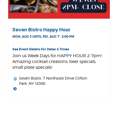
Seven Bistro Happy Hour
MON, AUG 3 UNTIL FRI, AUG 7 · 2:00 PM
See Event Details For Dates & Times
Join us Week Days for HAPPY HOUR 2-7pm!
Amazing cocktail creations, beer specials,
small plate specials!
Seven Bistro
, 7 Northside Drive Clifton
Park, NY 12065