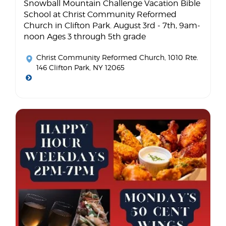
Snowball Mountain Challenge Vacation Bible
School at Christ Community Reformed
Church in Clifton Park. August 3rd - 7th, 9am-
noon Ages 3 through 5th grade
Christ Community Reformed Church
, 1010 Rte.
146 Clifton Park, NY 12065