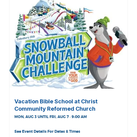
Vacation Bible School at Christ
Community Reformed Church
MON, AUG 3 UNTIL FRI, AUG 7 · 9:00 AM
See Event Details For Dates & Times