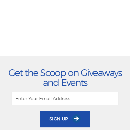
Get the Scoop on Giveaways
and Events
SIGN UP