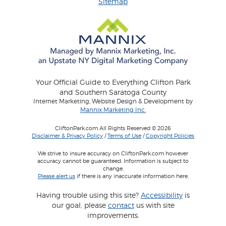
Sitemap
Your Official Guide to Everything Clifton Park
and Southern Saratoga County
Internet Marketing, Website Design & Development by
Mannix Marketing Inc.
CliftonPark.com All Rights Reserved © 2026
Disclaimer & Privacy Policy
/
Terms of Use
/
Copyright Policies
We strive to insure accuracy on CliftonPark.com however
accuracy cannot be guaranteed. Information is subject to
change.
Please alert us
if there is any inaccurate information here.
Having trouble using this site?
Accessibility
is
our goal, please
contact
us with site
improvements.