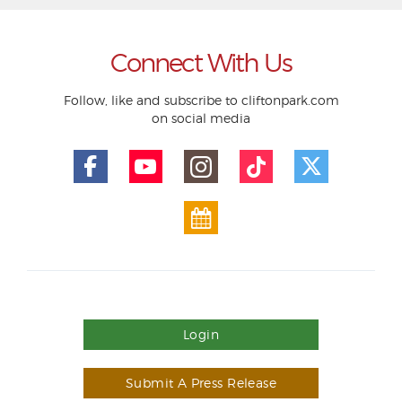
Connect With Us
Follow, like and subscribe to cliftonpark.com
on social media
Login
Submit A Press Release