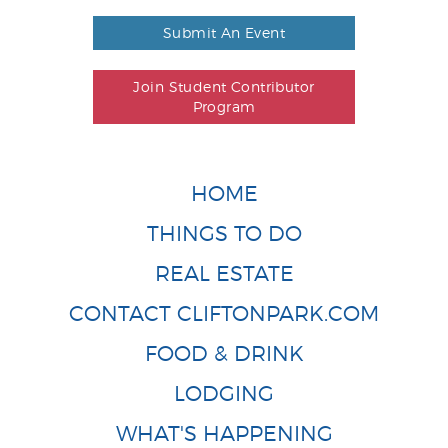
Submit An Event
Join Student Contributor
Program
HOME
THINGS TO DO
REAL ESTATE
CONTACT CLIFTONPARK.COM
FOOD & DRINK
LODGING
WHAT'S HAPPENING