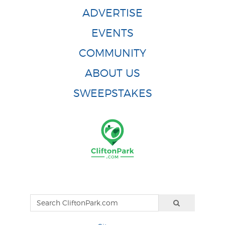
ADVERTISE
EVENTS
COMMUNITY
ABOUT US
SWEEPSTAKES