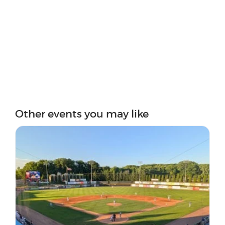
Other events you may like