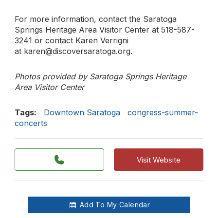
For more information, contact the Saratoga
Springs Heritage Area Visitor Center at 518-587-
3241 or contact Karen Verrigni
at karen@discoversaratoga.org.
Photos provided by Saratoga Springs Heritage
Area Visitor Center
Tags:
Downtown Saratoga
congress-summer-
concerts
Visit Website
Add To My Calendar