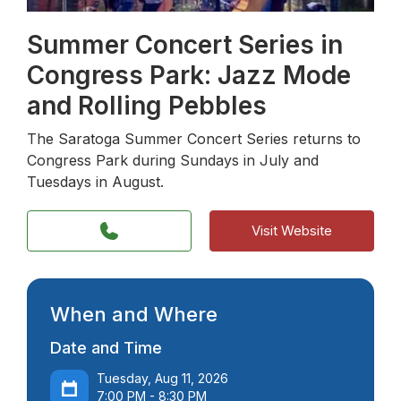
Summer Concert Series in
Congress Park: Jazz Mode
and Rolling Pebbles
The Saratoga Summer Concert Series returns to
Congress Park during Sundays in July and
Tuesdays in August.
Visit Website
When and Where
Date and Time
Tuesday, Aug 11, 2026
7:00 PM - 8:30 PM