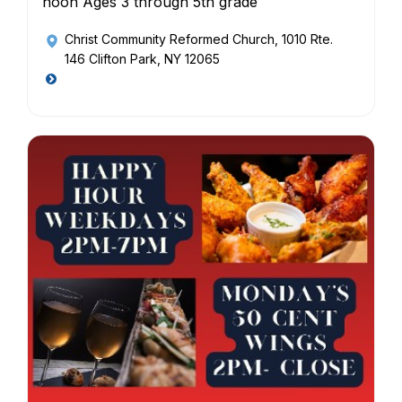
noon Ages 3 through 5th grade
Christ Community Reformed Church
, 1010 Rte.
146 Clifton Park, NY 12065