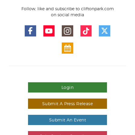
Follow, like and subscribe to cliftonpark.com
on social media
Login
Submit A Press Release
Submit An Event