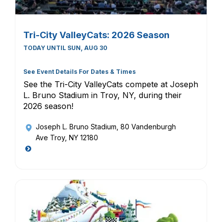
Tri-City ValleyCats: 2026 Season
TODAY UNTIL SUN, AUG 30
See Event Details For Dates & Times
See the Tri-City ValleyCats compete at Joseph
L. Bruno Stadium in Troy, NY, during their
2026 season!
Joseph L. Bruno Stadium
, 80 Vandenburgh
Ave Troy, NY 12180