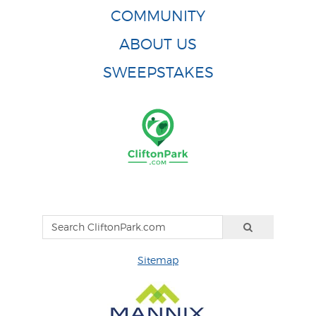
COMMUNITY
ABOUT US
SWEEPSTAKES
Sitemap