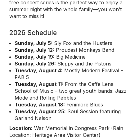
free concert series is the perfect way to enjoy a
summer night with the whole family—you won’t
want to miss it!
2026 Schedule
Sunday, July 5:
Sly Fox and the Hustlers
Sunday, July 12:
Proudest Monkeys Band
Sunday, July 19:
Big Medicine
Sunday, July 26:
Skippy and the Pistons
Tuesday, August 4:
Mostly Modern Festival –
FAB 5
Tuesday, August 11:
From the Caffe Lena
School of Music – two great youth bands: Jazz
Mode and Rolling Pebbles
Tuesday, August 18:
Fenimore Blues
Tuesday, August 25:
Soul Session featuring
Garland Nelson
Location:
War Memorial in Congress Park (Rain
Location: Heritage Area Visitor Center)