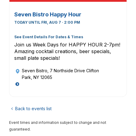
Seven Bistro Happy Hour
TODAY UNTIL FRI, AUG 7 · 2:00 PM
See Event Details For Dates & Times
Join us Week Days for HAPPY HOUR 2-7pm!
Amazing cocktail creations, beer specials,
small plate specials!
Seven Bistro
, 7 Northside Drive Clifton
Park, NY 12065
Back to events list
Event times and information subject to change and not
guaranteed.