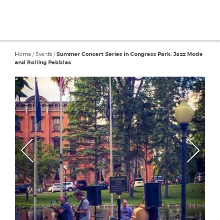
Home
/
Events
/
Summer Concert Series in Congress Park: Jazz Mode
and Rolling Pebbles