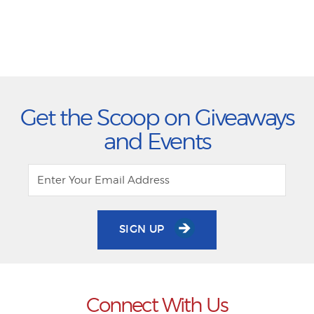
Get the Scoop on Giveaways
and Events
SIGN UP
Connect With Us