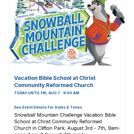
Vacation Bible School at Christ
Community Reformed Church
TODAY UNTIL FRI, AUG 7 · 9:00 AM
See Event Details For Dates & Times
Snowball Mountain Challenge Vacation Bible
School at Christ Community Reformed
Church in Clifton Park. August 3rd - 7th, 9am-