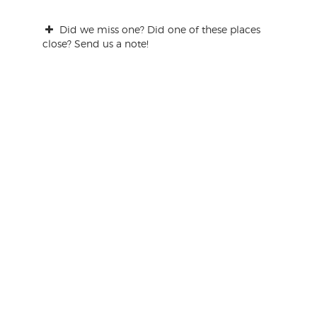
Did we miss one? Did one of these places
close? Send us a note!