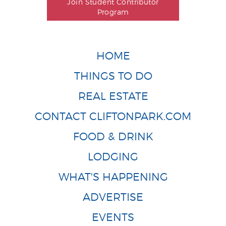
Join Student Contributor
Program
HOME
THINGS TO DO
REAL ESTATE
CONTACT CLIFTONPARK.COM
FOOD & DRINK
LODGING
WHAT'S HAPPENING
ADVERTISE
EVENTS