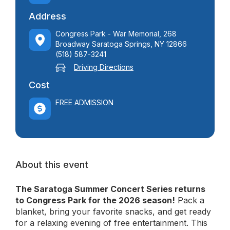
Address
Congress Park - War Memorial, 268
Broadway Saratoga Springs, NY 12866
(518) 587-3241
Driving Directions
Cost
FREE ADMISSION
About this event
The Saratoga Summer Concert Series returns
to Congress Park for the 2026 season!
Pack a
blanket, bring your favorite snacks, and get ready
for a relaxing evening of free entertainment. This