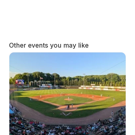
Other events you may like