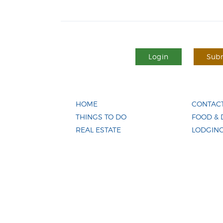
Login
Subm
HOME
CONTACT
THINGS TO DO
FOOD & 
REAL ESTATE
LODGIN