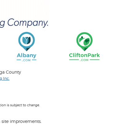
oga County
 Inc.
on is subject to change.
 site improvements.