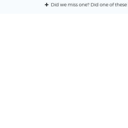
Did we miss one? Did one of these 