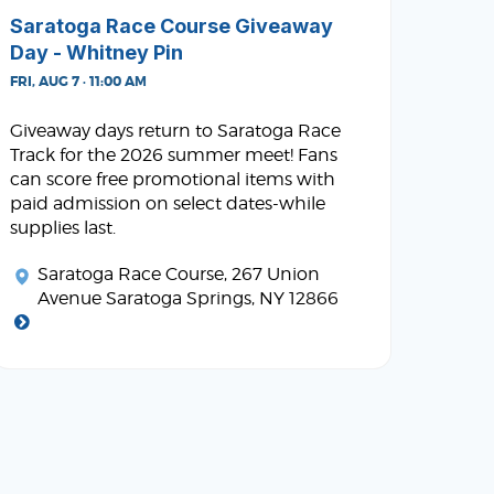
Saratoga Race Course Giveaway
Day - Whitney Pin
FRI, AUG 7 · 11:00 AM
Giveaway days return to Saratoga Race
Track for the 2026 summer meet! Fans
can score free promotional items with
paid admission on select dates-while
supplies last.
Saratoga Race Course
, 267 Union
Avenue Saratoga Springs, NY 12866