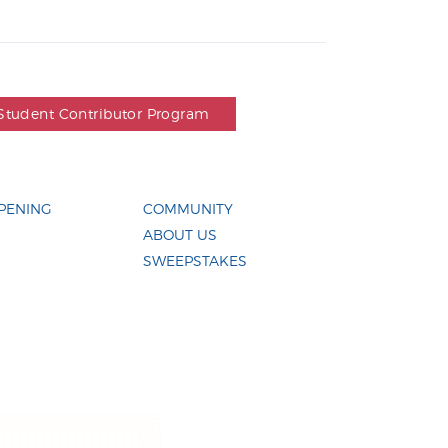
Student Contributor Program
PENING
COMMUNITY
ABOUT US
SWEEPSTAKES