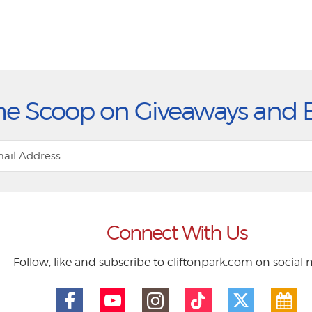
he Scoop on Giveaways and 
Connect With Us
Follow, like and subscribe to cliftonpark.com on social