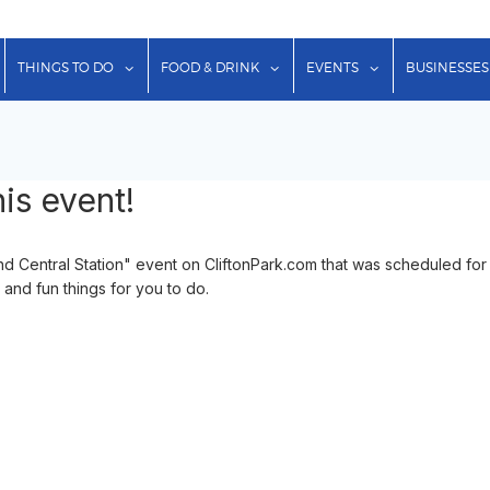
show submenu for "Lodging"
show submenu for "Things to Do"
show submenu for "Food & Dr
show submenu f
THINGS TO DO
FOOD & DRINK
EVENTS
BUSINESSES
is event!
 Central Station" event on CliftonPark.com that was scheduled for
 and fun things for you to do.