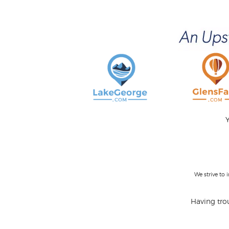
Y
We strive to
Having trou