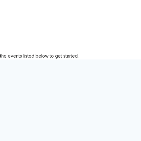
the events listed below to get started.