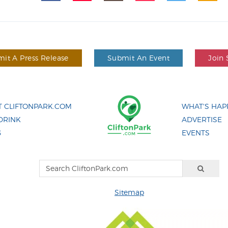
it A Press Release
Submit An Event
Join 
 CLIFTONPARK.COM
WHAT'S HAP
DRINK
ADVERTISE
G
EVENTS
Sitemap