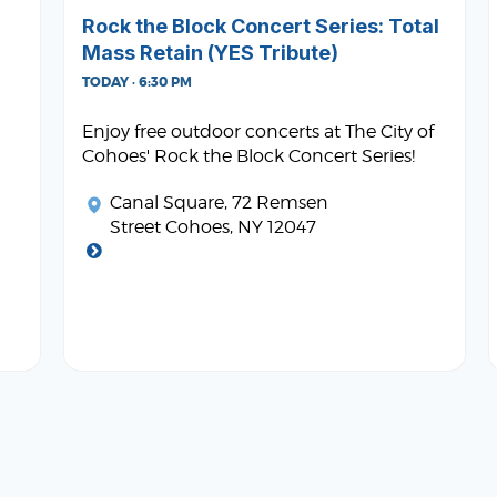
Rock the Block Concert Series: Total
Mass Retain (YES Tribute)
TODAY · 6:30 PM
Enjoy free outdoor concerts at The City of
Cohoes' Rock the Block Concert Series!
Canal Square
, 72 Remsen
Street Cohoes, NY 12047