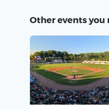
Other events you 