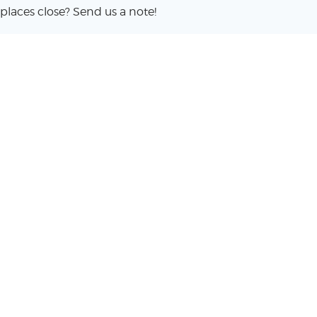
places close? Send us a note!