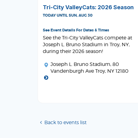
Tri-City ValleyCats: 2026 Season
TODAY UNTIL SUN, AUG 30
See Event Details For Dates & Times
See the Tri-City ValleyCats compete at
Joseph L. Bruno Stadium in Troy, NY,
during their 2026 season!
Joseph L. Bruno Stadium
, 80
Vandenburgh Ave Troy, NY 12180
Back to events list