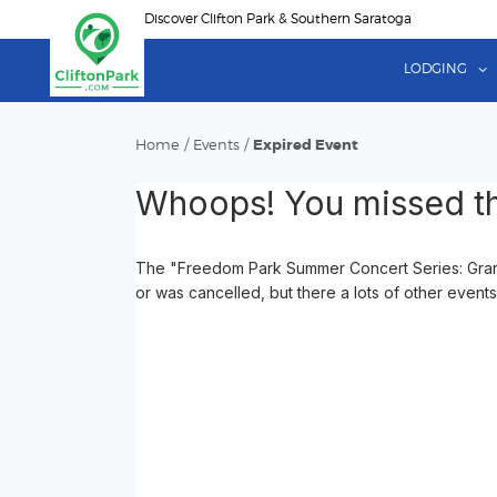
Skip
Discover Clifton Park & Southern Saratoga
to
main
LODGING
content
Home
/
Events
/
Expired Event
Whoops! You missed th
The "Freedom Park Summer Concert Series: Grand
or was cancelled, but there a lots of other events