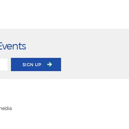
Events
SIGN UP
 media