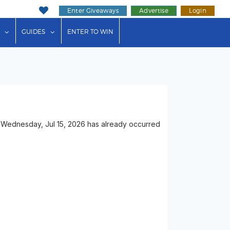
Enter Giveaways
Advertise
Login
ink"
or "Events"
show submenu for "Businesses"
show submenu for "Guides"
GUIDES
ENTER TO WIN
 Wednesday, Jul 15, 2026 has already occurred