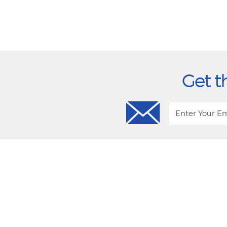
Get t