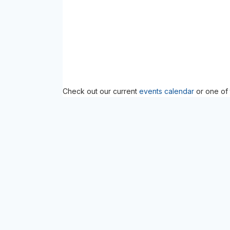
Check out our current
events calendar
or one of 