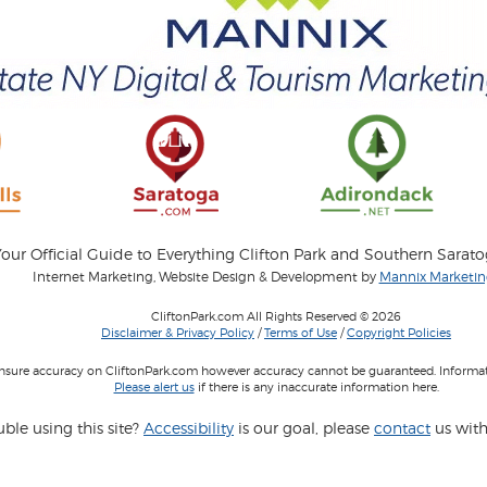
our Official Guide to Everything Clifton Park and Southern Sarat
Internet Marketing, Website Design & Development by
Mannix Marketing
CliftonPark.com All Rights Reserved © 2026
Disclaimer & Privacy Policy
/
Terms of Use
/
Copyright Policies
 insure accuracy on CliftonPark.com however accuracy cannot be guaranteed. Informati
Please alert us
if there is any inaccurate information here.
ble using this site?
Accessibility
is our goal, please
contact
us with