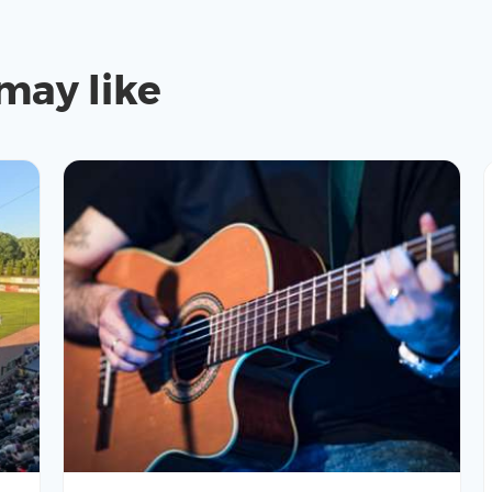
may like