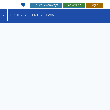
Enter Giveaways
Advertise
Login
ink"
or "Events"
show submenu for "Businesses"
show submenu for "Guides"
GUIDES
ENTER TO WIN