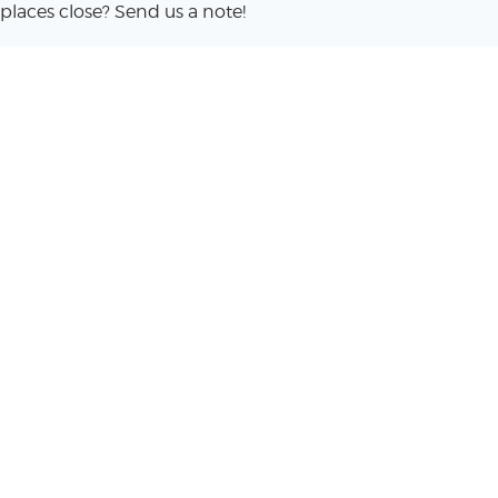
places close? Send us a note!