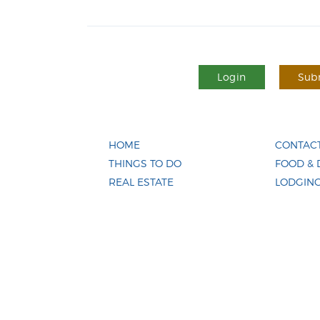
Login
Subm
HOME
CONTACT
THINGS TO DO
FOOD & 
REAL ESTATE
LODGIN