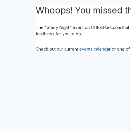
Whoops! You missed th
The "Starry Night" event on CliftonPark.com that
fun things for you to do.
Check out our current
events calendar
or one of 