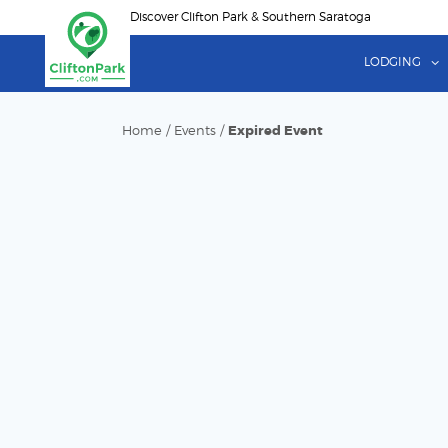
Skip
Discover Clifton Park & Southern Saratoga
to
main
LODGING
content
Home
/
Events
/
Expired Event