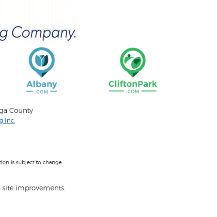
oga County
 Inc.
on is subject to change.
 site improvements.