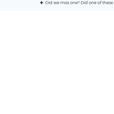
Did we miss one? Did one of these 