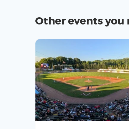
Other events you 