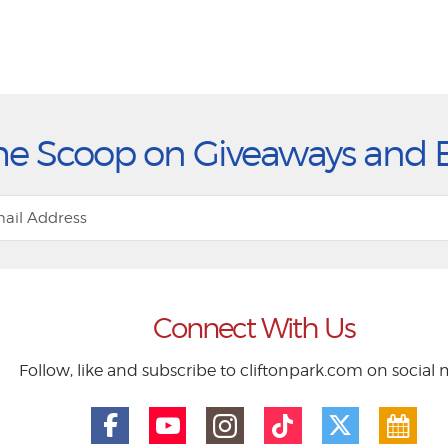
he Scoop on Giveaways and 
Connect With Us
Follow, like and subscribe to cliftonpark.com on social