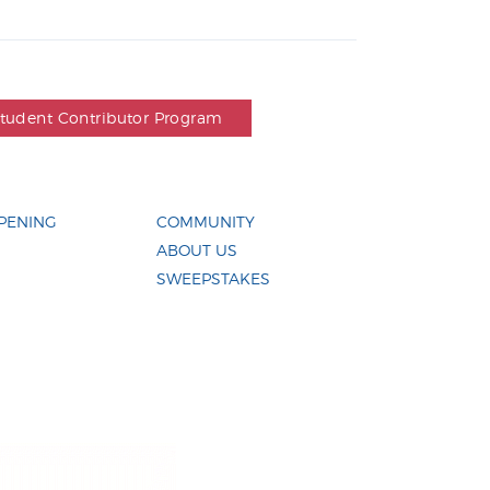
Student Contributor Program
PENING
COMMUNITY
ABOUT US
SWEEPSTAKES