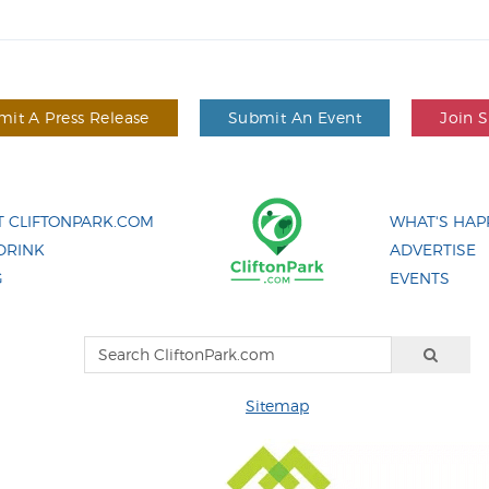
it A Press Release
Submit An Event
Join 
 CLIFTONPARK.COM
WHAT'S HAP
DRINK
ADVERTISE
G
EVENTS
Sitemap