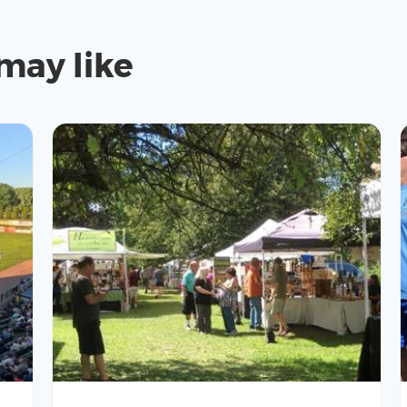
may like