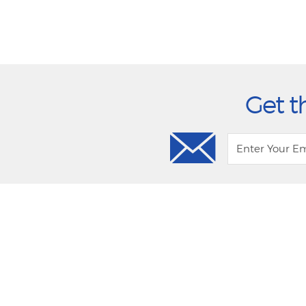
Get t