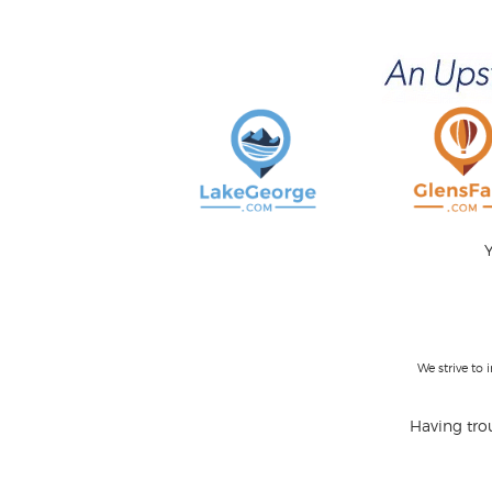
Y
We strive to
Having trou