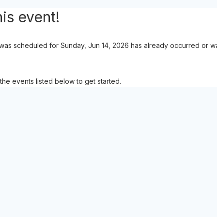
is event!
 was scheduled for Sunday, Jun 14, 2026 has already occurred or was
the events listed below to get started.