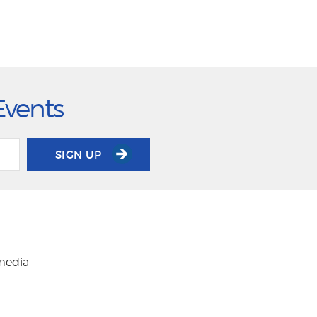
Events
SIGN UP
 media