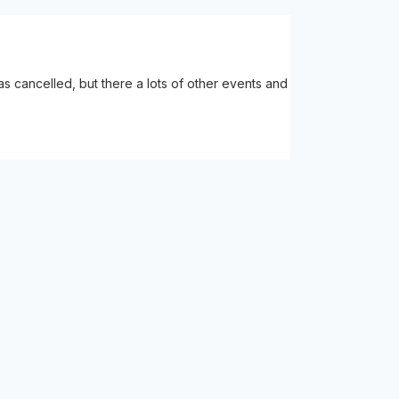
 cancelled, but there a lots of other events and