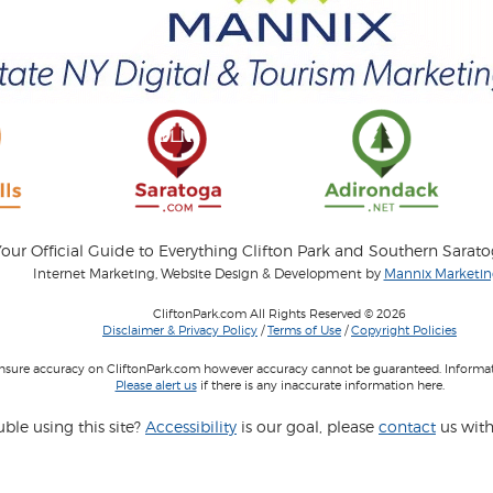
our Official Guide to Everything Clifton Park and Southern Sarat
Internet Marketing, Website Design & Development by
Mannix Marketing
CliftonPark.com All Rights Reserved © 2026
Disclaimer & Privacy Policy
/
Terms of Use
/
Copyright Policies
 insure accuracy on CliftonPark.com however accuracy cannot be guaranteed. Informati
Please alert us
if there is any inaccurate information here.
ble using this site?
Accessibility
is our goal, please
contact
us with