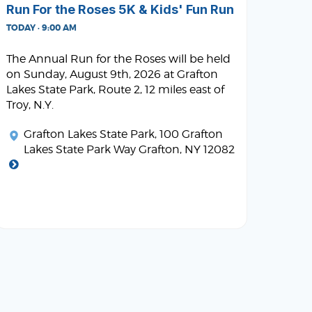
Run For the Roses 5K & Kids' Fun Run
TODAY · 9:00 AM
The Annual Run for the Roses will be held
on Sunday, August 9th, 2026 at Grafton
Lakes State Park, Route 2, 12 miles east of
Troy, N.Y.
Grafton Lakes State Park
, 100 Grafton
Lakes State Park Way Grafton, NY 12082