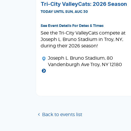
Tri-City ValleyCats: 2026 Season
TODAY UNTIL SUN, AUG 30
See Event Details For Dates & Times
See the Tri-City ValleyCats compete at
Joseph L. Bruno Stadium in Troy, NY,
during their 2026 season!
Joseph L. Bruno Stadium
, 80
Vandenburgh Ave Troy, NY 12180
Back to events list