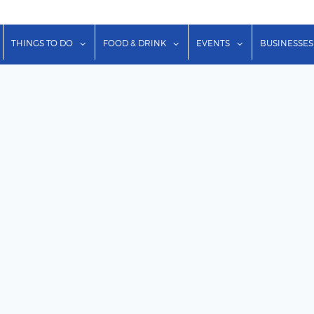
show submenu for "Lodging"
show submenu for "Things to Do"
show submenu for "Food & Dr
show submenu f
THINGS TO DO
FOOD & DRINK
EVENTS
BUSINESSES