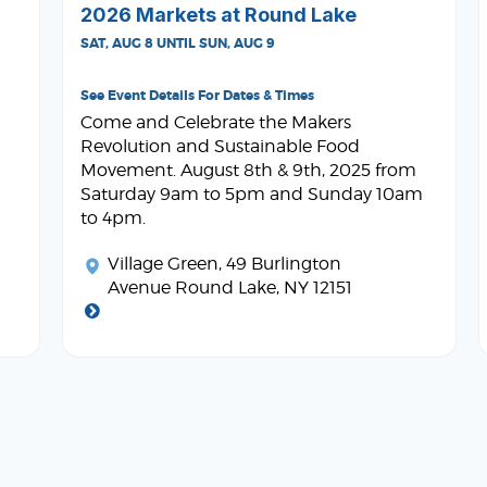
2026 Markets at Round Lake
SAT, AUG 8 UNTIL SUN, AUG 9
See Event Details For Dates & Times
Come and Celebrate the Makers
Revolution and Sustainable Food
Movement. August 8th & 9th, 2025 from
Saturday 9am to 5pm and Sunday 10am
to 4pm.
Village Green
, 49 Burlington
Avenue Round Lake, NY 12151