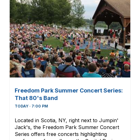
Freedom Park Summer Concert Series:
That 80's Band
TODAY · 7:00 PM
Located in Scotia, NY, right next to Jumpin'
Jack's, the Freedom Park Summer Concert
Series offers free concerts highlighting