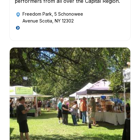
performers from all over the Capital Region.
Freedom Park
, 5 Schonowee
Avenue Scotia, NY 12302