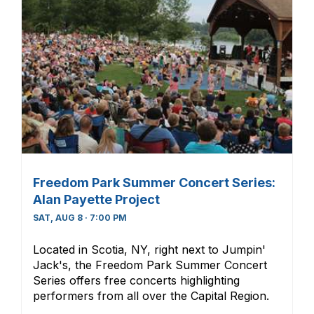
Freedom Park Summer Concert Series:
Alan Payette Project
SAT, AUG 8 · 7:00 PM
Located in Scotia, NY, right next to Jumpin'
Jack's, the Freedom Park Summer Concert
Series offers free concerts highlighting
performers from all over the Capital Region.