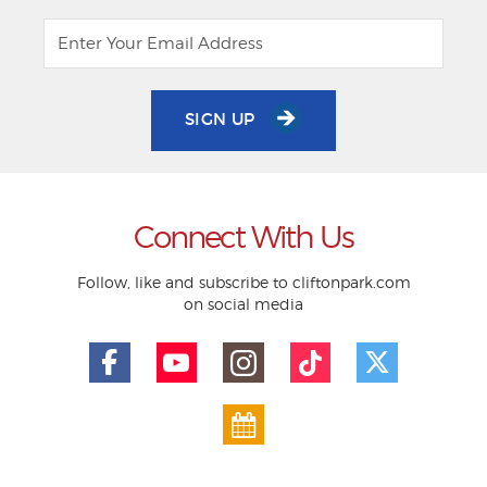
SIGN UP
Connect With Us
Follow, like and subscribe to cliftonpark.com
on social media