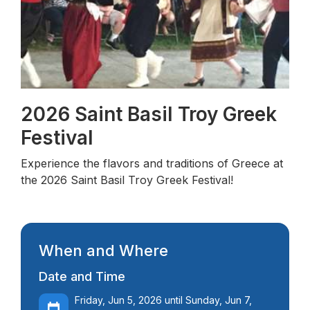
2026 Saint Basil Troy Greek
Festival
Experience the flavors and traditions of Greece at
the 2026 Saint Basil Troy Greek Festival!
When and Where
Date and Time
Friday, Jun 5, 2026 until Sunday, Jun 7,