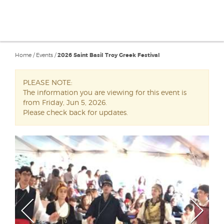
Home
/
Events
/
2026 Saint Basil Troy Greek Festival
PLEASE NOTE:
The information you are viewing for this event is
from Friday, Jun 5, 2026.
Please check back for updates.