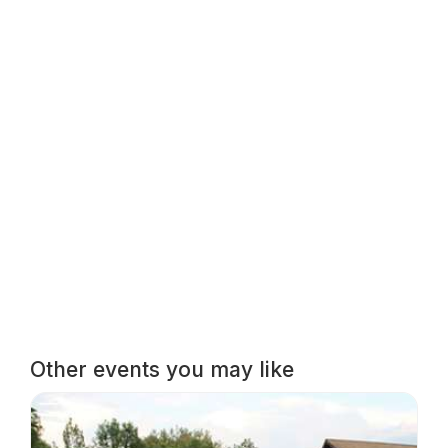
Other events you may like