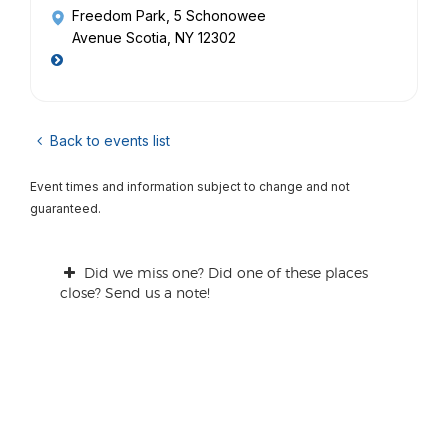
Freedom Park
, 5 Schonowee
Avenue Scotia, NY 12302
Back to events list
Event times and information subject to change and not
guaranteed.
Did we miss one? Did one of these places
close? Send us a note!