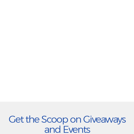
Get the Scoop on Giveaways
and Events