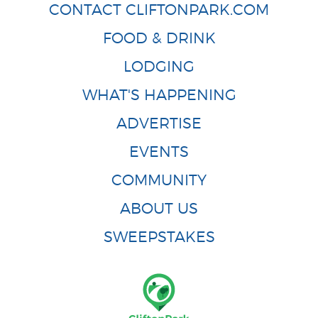
CONTACT CLIFTONPARK.COM
FOOD & DRINK
LODGING
WHAT'S HAPPENING
ADVERTISE
EVENTS
COMMUNITY
ABOUT US
SWEEPSTAKES