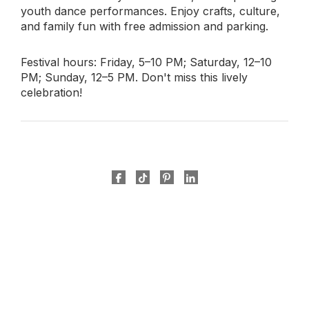
youth dance performances. Enjoy crafts, culture,
and family fun with free admission and parking.
Festival hours: Friday, 5–10 PM; Saturday, 12–10
PM; Sunday, 12–5 PM. Don't miss this lively
celebration!