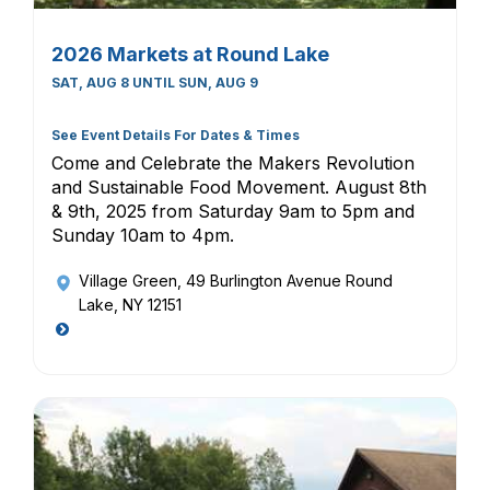
2026 Markets at Round Lake
SAT, AUG 8 UNTIL SUN, AUG 9
See Event Details For Dates & Times
Come and Celebrate the Makers Revolution
and Sustainable Food Movement. August 8th
& 9th, 2025 from Saturday 9am to 5pm and
Sunday 10am to 4pm.
Village Green
, 49 Burlington Avenue Round
Lake, NY 12151