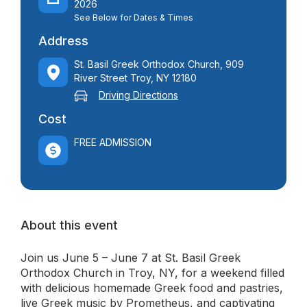
2026
See Below for Dates & Times
Address
St. Basil Greek Orthodox Church, 909
River Street Troy, NY 12180
Driving Directions
Cost
FREE ADMISSION
About this event
Join us June 5 – June 7 at St. Basil Greek
Orthodox Church in Troy, NY, for a weekend filled
with delicious homemade Greek food and pastries,
live Greek music by Prometheus, and captivating