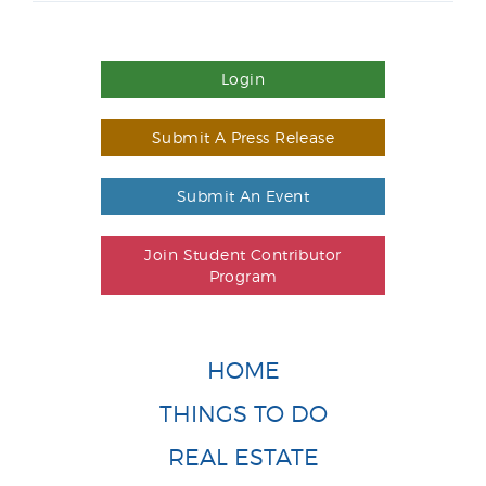
Login
Submit A Press Release
Submit An Event
Join Student Contributor
Program
HOME
THINGS TO DO
REAL ESTATE