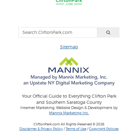
Sitemap
Your Official Guide to Everything Clifton Park
and Southern Saratoga County
Internet Marketing, Website Design & Development by
Mannix Marketing Inc.
CliftonPark.com All Rights Reserved © 2026
Disclaimer & Privacy Policy
/
Terms of Use
/
Copyright Policies