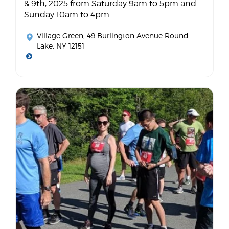
& 9th, 2025 from Saturday 9am to 5pm and
Sunday 10am to 4pm.
Village Green
, 49 Burlington Avenue Round
Lake, NY 12151