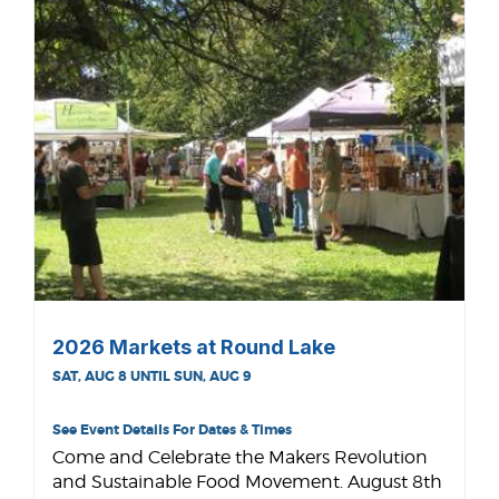
2026 Markets at Round Lake
SAT, AUG 8 UNTIL SUN, AUG 9
See Event Details For Dates & Times
Come and Celebrate the Makers Revolution
and Sustainable Food Movement. August 8th