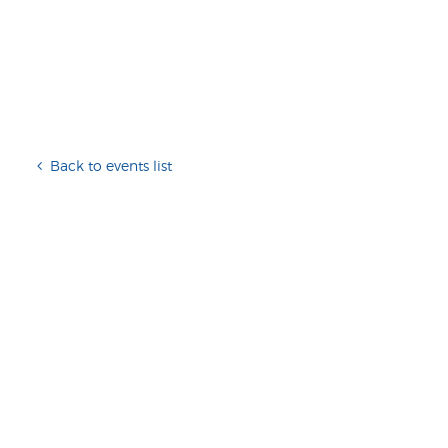
Back to events list