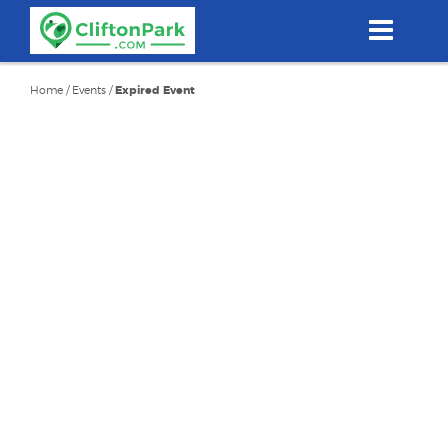
Skip
to
main
content
Home
/
Events
/
Expired Event