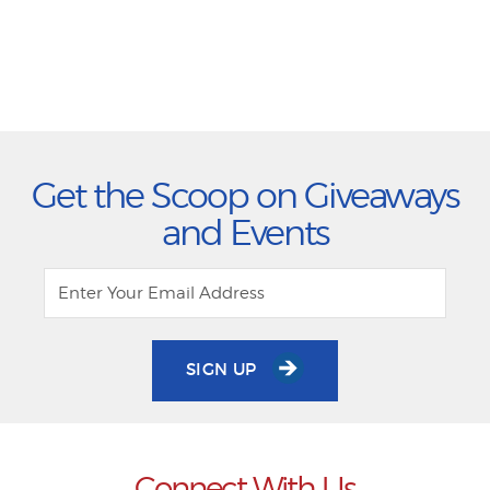
Get the Scoop on Giveaways
and Events
SIGN UP
Connect With Us