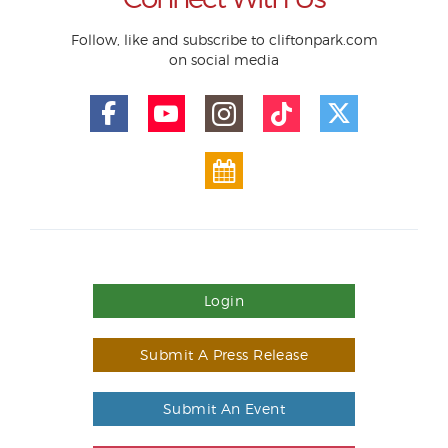
Follow, like and subscribe to cliftonpark.com
on social media
Login
Submit A Press Release
Submit An Event