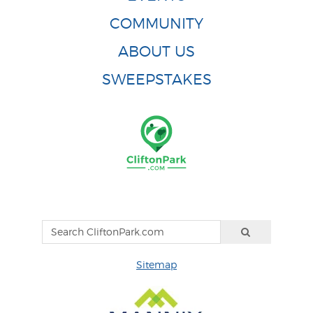
COMMUNITY
ABOUT US
SWEEPSTAKES
Sitemap