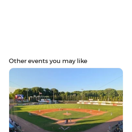
Other events you may like