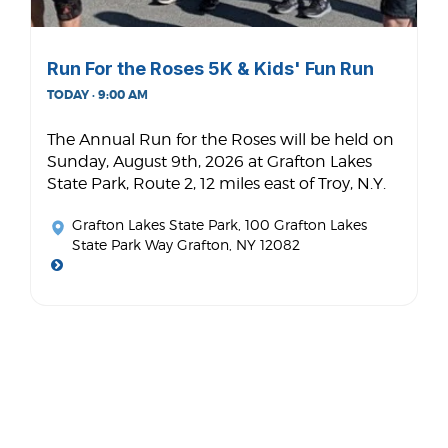
Run For the Roses 5K & Kids' Fun Run
TODAY · 9:00 AM
The Annual Run for the Roses will be held on
Sunday, August 9th, 2026 at Grafton Lakes
State Park, Route 2, 12 miles east of Troy, N.Y.
Grafton Lakes State Park
, 100 Grafton Lakes
State Park Way Grafton, NY 12082