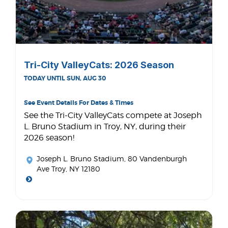
Tri-City ValleyCats: 2026 Season
TODAY UNTIL SUN, AUG 30
See Event Details For Dates & Times
See the Tri-City ValleyCats compete at Joseph
L. Bruno Stadium in Troy, NY, during their
2026 season!
Joseph L. Bruno Stadium
, 80 Vandenburgh
Ave Troy, NY 12180