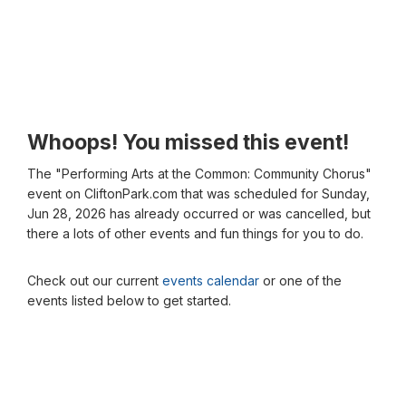
Whoops! You missed this event!
The "Performing Arts at the Common: Community Chorus"
event on CliftonPark.com that was scheduled for Sunday,
Jun 28, 2026 has already occurred or was cancelled, but
there a lots of other events and fun things for you to do.
Check out our current
events calendar
or one of the
events listed below to get started.