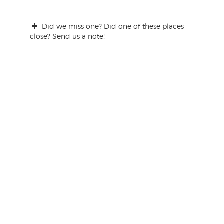
Did we miss one? Did one of these places
close? Send us a note!