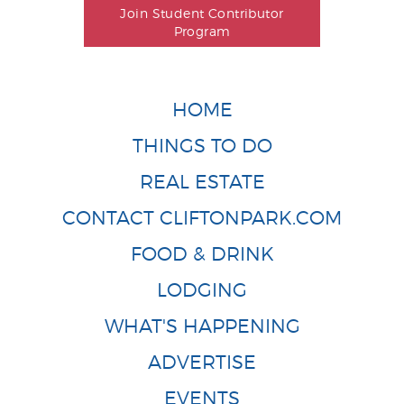
Join Student Contributor
Program
HOME
THINGS TO DO
REAL ESTATE
CONTACT CLIFTONPARK.COM
FOOD & DRINK
LODGING
WHAT'S HAPPENING
ADVERTISE
EVENTS