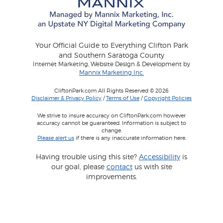
Your Official Guide to Everything Clifton Park
and Southern Saratoga County
Internet Marketing, Website Design & Development by
Mannix Marketing Inc.
CliftonPark.com All Rights Reserved © 2026
Disclaimer & Privacy Policy
/
Terms of Use
/
Copyright Policies
We strive to insure accuracy on CliftonPark.com however
accuracy cannot be guaranteed. Information is subject to
change.
Please alert us
if there is any inaccurate information here.
Having trouble using this site?
Accessibility
is
our goal, please
contact
us with site
improvements.