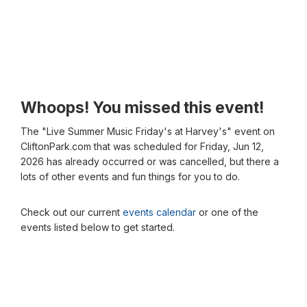
Whoops! You missed this event!
The "Live Summer Music Friday's at Harvey's" event on
CliftonPark.com that was scheduled for Friday, Jun 12,
2026 has already occurred or was cancelled, but there a
lots of other events and fun things for you to do.
Check out our current
events calendar
or one of the
events listed below to get started.