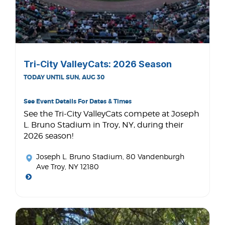
Tri-City ValleyCats: 2026 Season
TODAY UNTIL SUN, AUG 30
See Event Details For Dates & Times
See the Tri-City ValleyCats compete at Joseph
L. Bruno Stadium in Troy, NY, during their
2026 season!
Joseph L. Bruno Stadium
, 80 Vandenburgh
Ave Troy, NY 12180