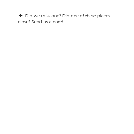
Did we miss one? Did one of these places
close? Send us a note!