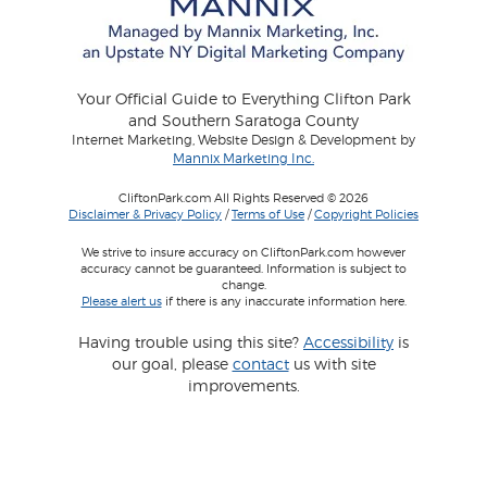
Your Official Guide to Everything Clifton Park
and Southern Saratoga County
Internet Marketing, Website Design & Development by
Mannix Marketing Inc.
CliftonPark.com All Rights Reserved © 2026
Disclaimer & Privacy Policy
/
Terms of Use
/
Copyright Policies
We strive to insure accuracy on CliftonPark.com however
accuracy cannot be guaranteed. Information is subject to
change.
Please alert us
if there is any inaccurate information here.
Having trouble using this site?
Accessibility
is
our goal, please
contact
us with site
improvements.