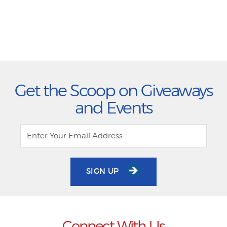
Get the Scoop on Giveaways
and Events
SIGN UP
Connect With Us