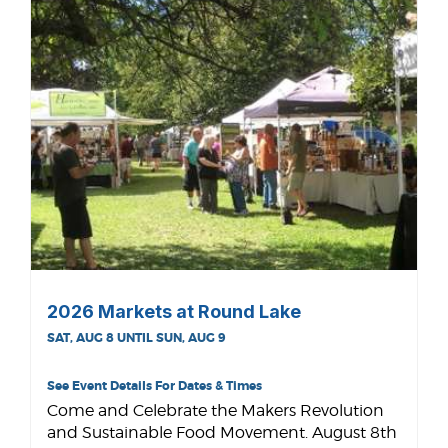
2026 Markets at Round Lake
SAT, AUG 8 UNTIL SUN, AUG 9
See Event Details For Dates & Times
Come and Celebrate the Makers Revolution
and Sustainable Food Movement. August 8th