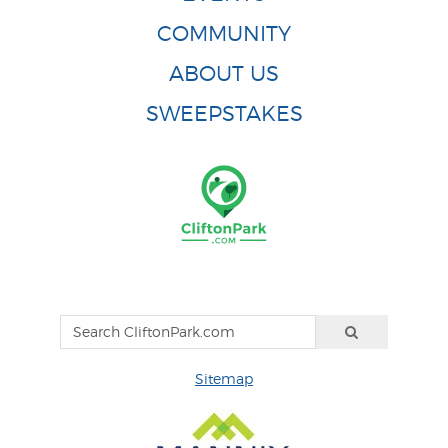
COMMUNITY
ABOUT US
SWEEPSTAKES
Sitemap