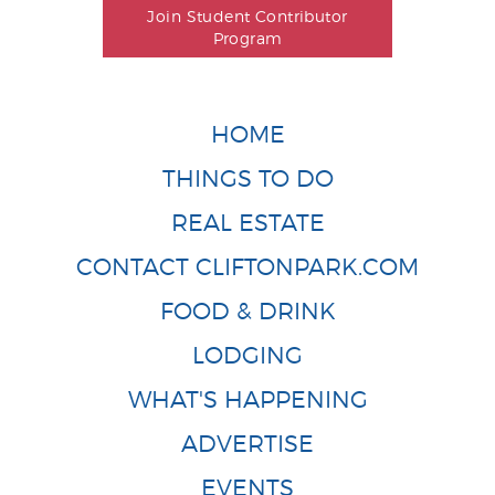
Join Student Contributor
Program
HOME
THINGS TO DO
REAL ESTATE
CONTACT CLIFTONPARK.COM
FOOD & DRINK
LODGING
WHAT'S HAPPENING
ADVERTISE
EVENTS