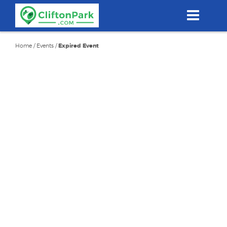
Skip
to
main
content
Home
/
Events
/
Expired Event