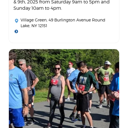
& 9th, 2025 from Saturday 9am to 5pm and
Sunday 10am to 4pm.
Village Green
, 49 Burlington Avenue Round
Lake, NY 12151