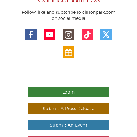
Follow, like and subscribe to cliftonpark.com
on social media
Login
Submit A Press Release
Submit An Event