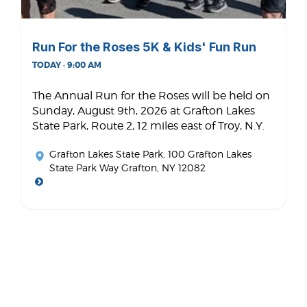
Run For the Roses 5K & Kids' Fun Run
TODAY · 9:00 AM
The Annual Run for the Roses will be held on
Sunday, August 9th, 2026 at Grafton Lakes
State Park, Route 2, 12 miles east of Troy, N.Y.
Grafton Lakes State Park
, 100 Grafton Lakes
State Park Way Grafton, NY 12082