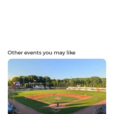
Other events you may like