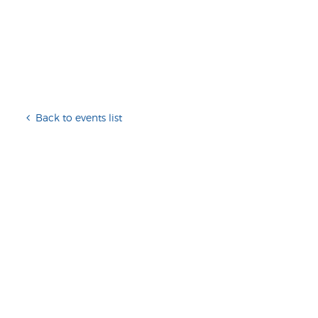
Back to events list