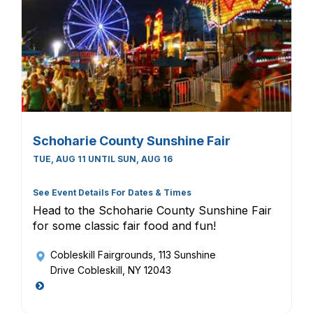
Schoharie County Sunshine Fair
TUE, AUG 11 UNTIL SUN, AUG 16
See Event Details For Dates & Times
Head to the Schoharie County Sunshine Fair
for some classic fair food and fun!
Cobleskill Fairgrounds
, 113 Sunshine
Drive Cobleskill, NY 12043