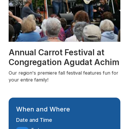
Annual Carrot Festival at
Congregation Agudat Achim
Our region's premiere fall festival features fun for
your entire family!
When and Where
Date and Time