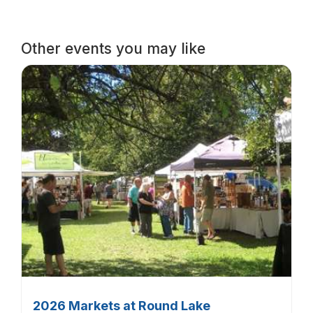
Other events you may like
2026 Markets at Round Lake