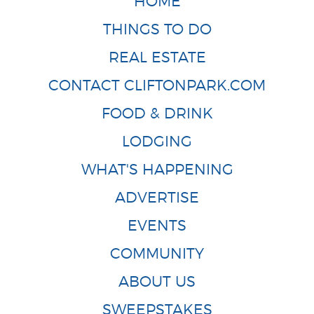
HOME
THINGS TO DO
REAL ESTATE
CONTACT CLIFTONPARK.COM
FOOD & DRINK
LODGING
WHAT'S HAPPENING
ADVERTISE
EVENTS
COMMUNITY
ABOUT US
SWEEPSTAKES