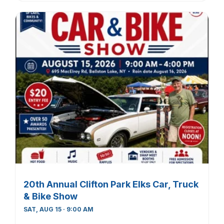
20th Annual Clifton Park Elks Car, Truck
& Bike Show
SAT, AUG 15 · 9:00 AM