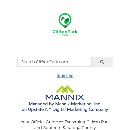
Sitemap
Your Official Guide to Everything Clifton Park
and Southern Saratoga County