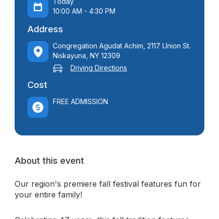
Today
10:00 AM - 4:30 PM
Address
Congregation Agudat Achim, 2117 Union St.
Niskayuna, NY 12309
Driving Directions
Cost
FREE ADMISSION
About this event
Our region's premiere fall festival features fun for
your entire family!