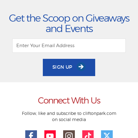
Get the Scoop on Giveaways
and Events
SIGN UP
Connect With Us
Follow, like and subscribe to cliftonpark.com
on social media