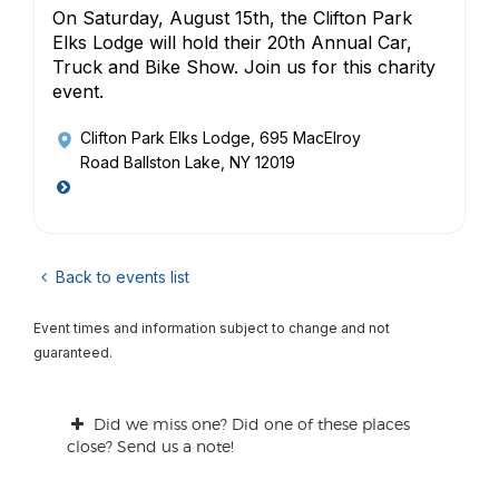
On Saturday, August 15th, the Clifton Park
Elks Lodge will hold their 20th Annual Car,
Truck and Bike Show. Join us for this charity
event.
Clifton Park Elks Lodge
, 695 MacElroy
Road Ballston Lake, NY 12019
Back to events list
Event times and information subject to change and not
guaranteed.
Did we miss one? Did one of these places
close? Send us a note!