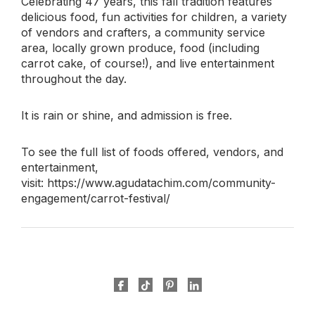
Celebrating 47 years, this fall tradition features
delicious food, fun activities for children, a variety
of vendors and crafters, a community service
area, locally grown produce, food (including
carrot cake, of course!), and live entertainment
throughout the day.
It is rain or shine, and admission is free.
To see the full list of foods offered, vendors, and
entertainment,
visit: https://www.agudatachim.com/community-
engagement/carrot-festival/