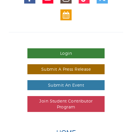
Login
Submit A Press Release
Submit An Event
Join Student Contributor
Program