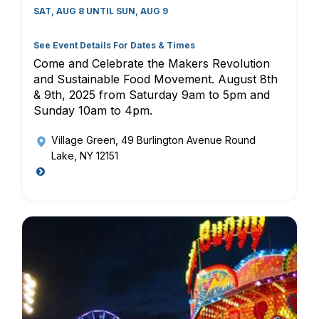
SAT, AUG 8 UNTIL SUN, AUG 9
See Event Details For Dates & Times
Come and Celebrate the Makers Revolution
and Sustainable Food Movement. August 8th
& 9th, 2025 from Saturday 9am to 5pm and
Sunday 10am to 4pm.
Village Green
, 49 Burlington Avenue Round
Lake, NY 12151