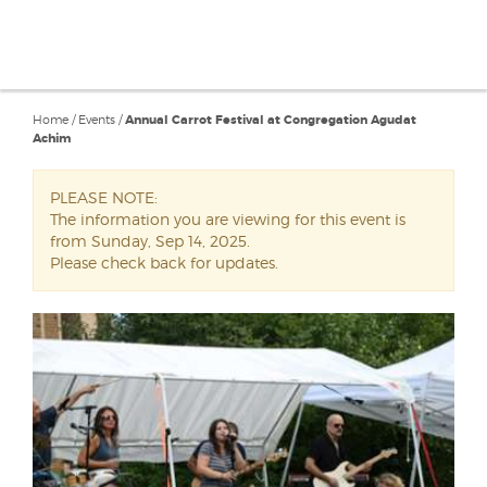
Home
/
Events
/
Annual Carrot Festival at Congregation Agudat
Achim
PLEASE NOTE:
The information you are viewing for this event is
from Sunday, Sep 14, 2025.
Please check back for updates.