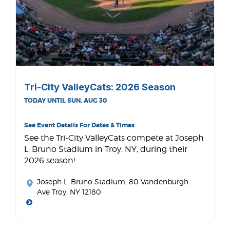
Tri-City ValleyCats: 2026 Season
TODAY UNTIL SUN, AUG 30
See Event Details For Dates & Times
See the Tri-City ValleyCats compete at Joseph
L. Bruno Stadium in Troy, NY, during their
2026 season!
Joseph L. Bruno Stadium
, 80 Vandenburgh
Ave Troy, NY 12180