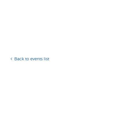
Back to events list