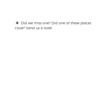
Did we miss one? Did one of these places
close? Send us a note!