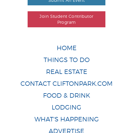
Submit An Event
Join Student Contributor
Program
HOME
THINGS TO DO
REAL ESTATE
CONTACT CLIFTONPARK.COM
FOOD & DRINK
LODGING
WHAT'S HAPPENING
ADVERTISE