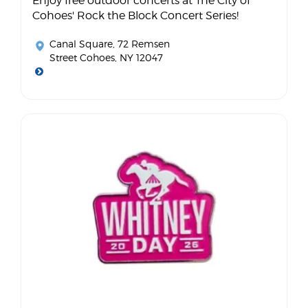
Enjoy free outdoor concerts at The City of
Cohoes' Rock the Block Concert Series!
Canal Square
, 72 Remsen
Street Cohoes, NY 12047