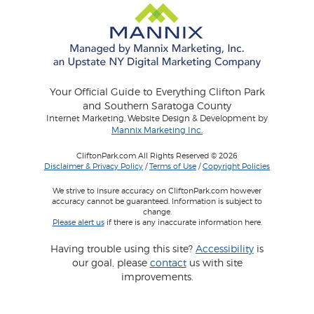
Your Official Guide to Everything Clifton Park
and Southern Saratoga County
Internet Marketing, Website Design & Development by
Mannix Marketing Inc.
CliftonPark.com All Rights Reserved © 2026
Disclaimer & Privacy Policy
/
Terms of Use
/
Copyright Policies
We strive to insure accuracy on CliftonPark.com however
accuracy cannot be guaranteed. Information is subject to
change.
Please alert us
if there is any inaccurate information here.
Having trouble using this site?
Accessibility
is
our goal, please
contact
us with site
improvements.