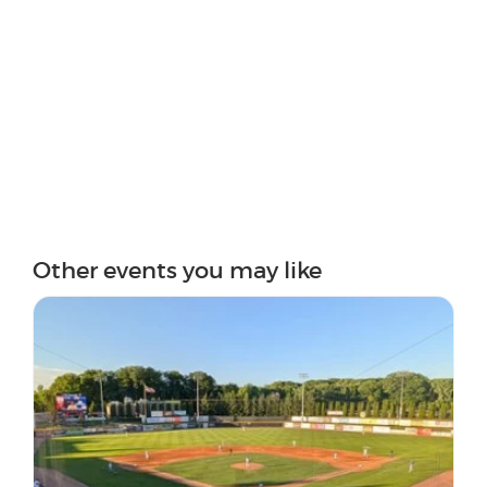
Other events you may like