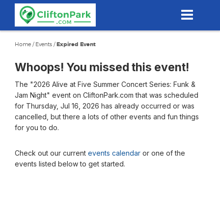
Skip
to
main
content
Home
/
Events
/
Expired Event
Whoops! You missed this event!
The "2026 Alive at Five Summer Concert Series: Funk &
Jam Night" event on CliftonPark.com that was scheduled
for Thursday, Jul 16, 2026 has already occurred or was
cancelled, but there a lots of other events and fun things
for you to do.
Check out our current
events calendar
or one of the
events listed below to get started.