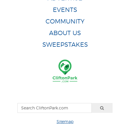
EVENTS
COMMUNITY
ABOUT US
SWEEPSTAKES
Sitemap