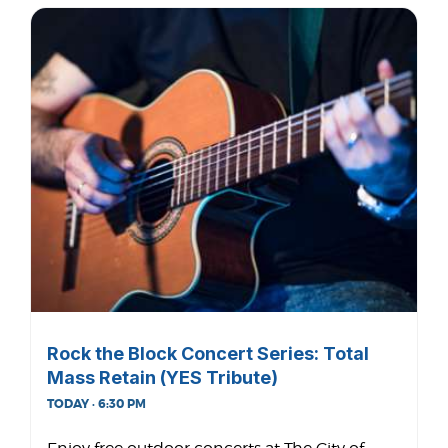
Rock the Block Concert Series: Total
Mass Retain (YES Tribute)
TODAY · 6:30 PM