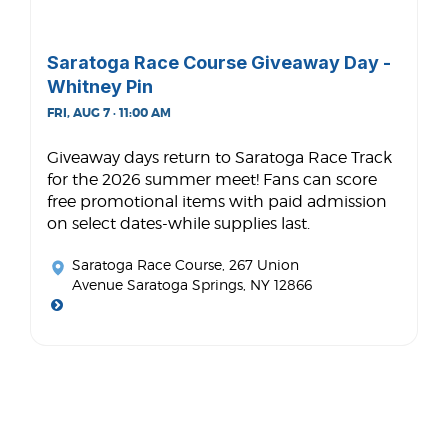
Saratoga Race Course Giveaway Day -
Whitney Pin
FRI, AUG 7 · 11:00 AM
Giveaway days return to Saratoga Race Track
for the 2026 summer meet! Fans can score
free promotional items with paid admission
on select dates-while supplies last.
Saratoga Race Course
, 267 Union
Avenue Saratoga Springs, NY 12866