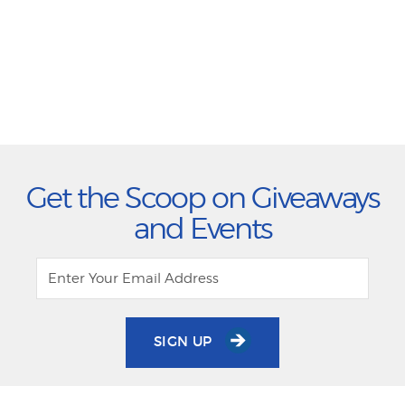
Get the Scoop on Giveaways
and Events
SIGN UP