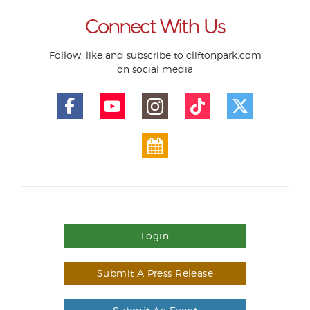
Connect With Us
Follow, like and subscribe to cliftonpark.com
on social media
Login
Submit A Press Release