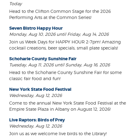
Today
Head to the Clifton Common Stage for the 2026
Performing Arts at the Common Series!
Seven Bistro Happy Hour
Monday, Aug 10, 2026 until Friday, Aug 14, 2026
Join us Week Days for HAPPY HOUR 2-7pm! Amazing
cocktail creations, beer specials, small plate specials!
Schoharie County Sunshine Fair
Tuesday, Aug 11, 2026 until Sunday, Aug 16, 2026
Head to the Schoharie County Sunshine Fair for some
classic fair food and fun!
New York State Food Festival
Wednesday, Aug 12, 2026
Come to the annual New York State Food Festival at the
Empire State Plaza in Albany on August 12, 2026!
Live Raptors: Birds of Prey
Wednesday, Aug 12, 2026
Join us as we welcome live birds to the Library!