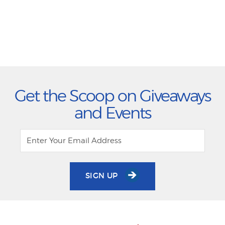
Get the Scoop on Giveaways
and Events
SIGN UP