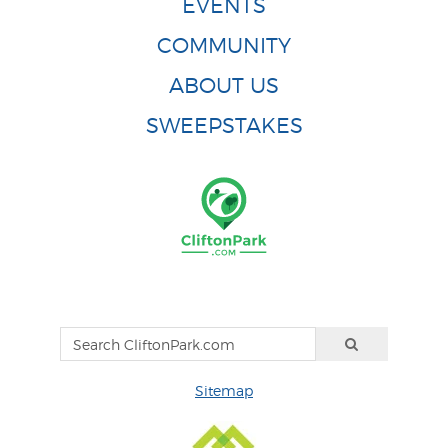
EVENTS
COMMUNITY
ABOUT US
SWEEPSTAKES
Sitemap