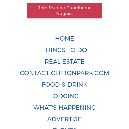
Join Student Contributor
Program
HOME
THINGS TO DO
REAL ESTATE
CONTACT CLIFTONPARK.COM
FOOD & DRINK
LODGING
WHAT'S HAPPENING
ADVERTISE