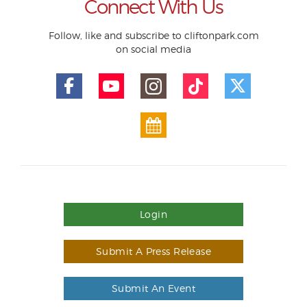
Connect With Us
Follow, like and subscribe to cliftonpark.com
on social media
Login
Submit A Press Release
Submit An Event