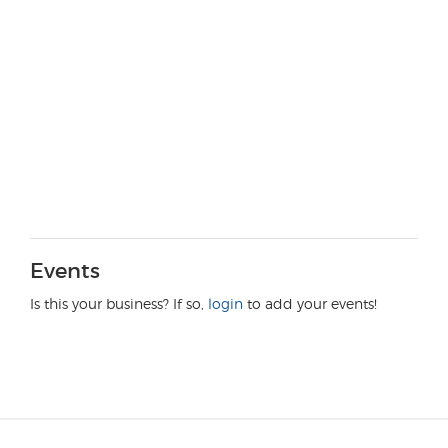
Events
Is this your business? If so,
login
to add your events!