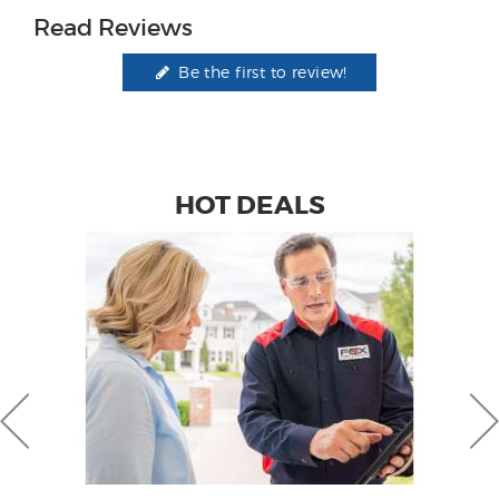
Read Reviews
Be the first to review!
HOT DEALS