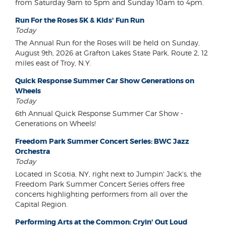
from Saturday 9am to 5pm and Sunday 10am to 4pm.
Run For the Roses 5K & Kids' Fun Run
Today
The Annual Run for the Roses will be held on Sunday,
August 9th, 2026 at Grafton Lakes State Park, Route 2, 12
miles east of Troy, N.Y.
Quick Response Summer Car Show Generations on
Wheels
Today
6th Annual Quick Response Summer Car Show -
Generations on Wheels!
Freedom Park Summer Concert Series: BWC Jazz
Orchestra
Today
Located in Scotia, NY, right next to Jumpin' Jack's, the
Freedom Park Summer Concert Series offers free
concerts highlighting performers from all over the
Capital Region.
Performing Arts at the Common: Cryin' Out Loud