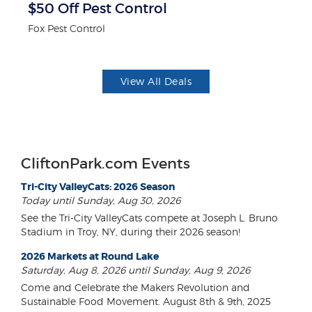
$50 Off Pest Control
$
Fox Pest Control
Mi
View All Deals
CliftonPark.com Events
Tri-City ValleyCats: 2026 Season
Today until Sunday, Aug 30, 2026
See the Tri-City ValleyCats compete at Joseph L. Bruno
Stadium in Troy, NY, during their 2026 season!
2026 Markets at Round Lake
Saturday, Aug 8, 2026 until Sunday, Aug 9, 2026
Come and Celebrate the Makers Revolution and
Sustainable Food Movement. August 8th & 9th, 2025