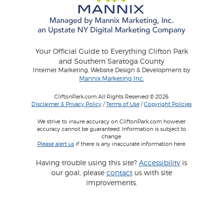
Your Official Guide to Everything Clifton Park
and Southern Saratoga County
Internet Marketing, Website Design & Development by
Mannix Marketing Inc.
CliftonPark.com All Rights Reserved © 2026
Disclaimer & Privacy Policy
/
Terms of Use
/
Copyright Policies
We strive to insure accuracy on CliftonPark.com however
accuracy cannot be guaranteed. Information is subject to
change.
Please alert us
if there is any inaccurate information here.
Having trouble using this site?
Accessibility
is
our goal, please
contact
us with site
improvements.