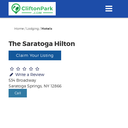
Skip
to
main
content
Home
/
Lodging
/
Hotels
The Saratoga Hilton
Claim Your Listing
Write a Review
534 Broadway
Saratoga Springs, NY 12866
Call