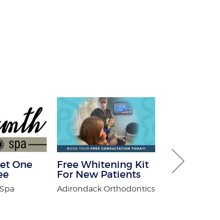
et One
Free Whitening Kit
30% off Gu
ee
For New Patients
Guard co
 Spa
Adirondack Orthodontics
Brothers Gutte