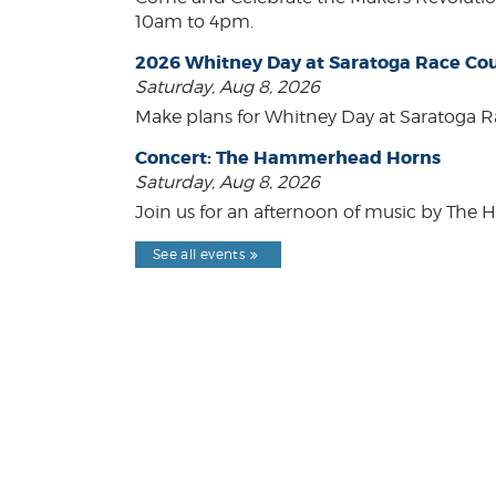
10am to 4pm.
2026 Whitney Day at Saratoga Race Co
Saturday, Aug 8, 2026
Make plans for Whitney Day at Saratoga R
Concert: The Hammerhead Horns
Saturday, Aug 8, 2026
Join us for an afternoon of music by The 
See all events