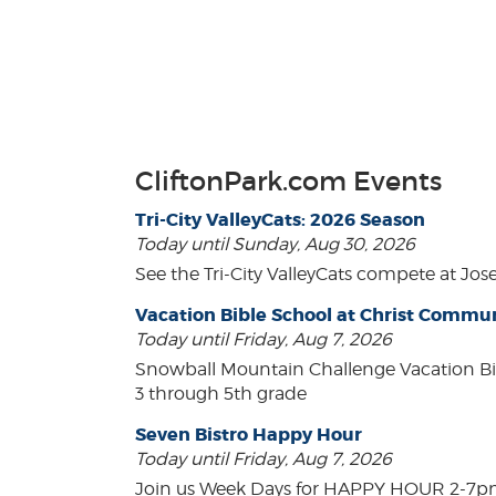
CliftonPark.com Events
Tri-City ValleyCats: 2026 Season
Today until Sunday, Aug 30, 2026
See the Tri-City ValleyCats compete at Jos
Vacation Bible School at Christ Comm
Today until Friday, Aug 7, 2026
Snowball Mountain Challenge Vacation Bi
3 through 5th grade
Seven Bistro Happy Hour
Today until Friday, Aug 7, 2026
Join us Week Days for HAPPY HOUR 2-7pm! A