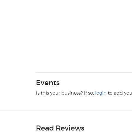
Events
Is this your business? If so,
login
to add you
Read Reviews