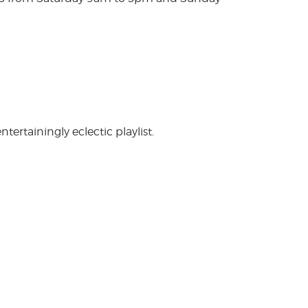
rtainingly eclectic playlist.