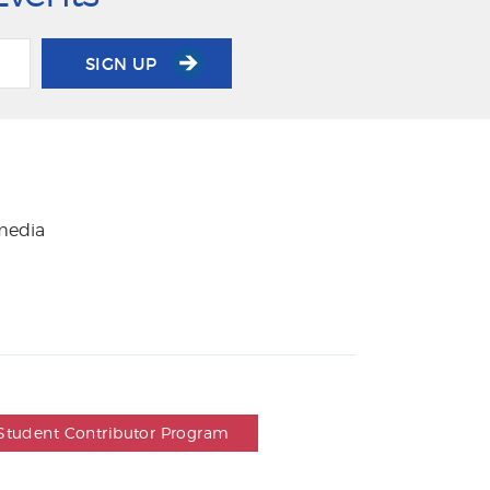
SIGN UP
 media
Student Contributor Program