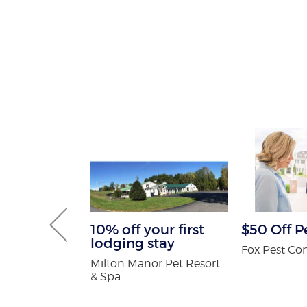
Gutter and
10% off your first
$50 Off P
combo
lodging stay
Fox Pest Con
tters
Milton Manor Pet Resort
& Spa