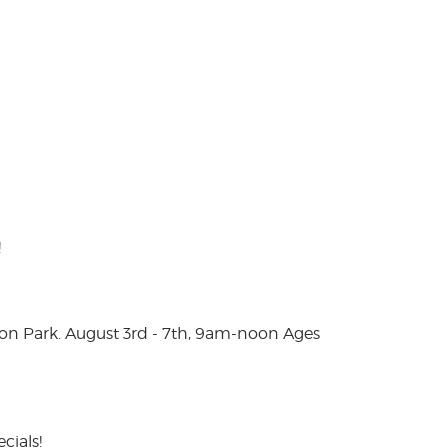
!
on Park. August 3rd - 7th, 9am-noon Ages
cials!