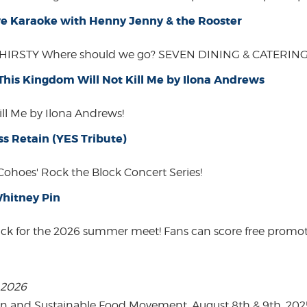
Live Karaoke with Henny Jenny & the Rooster
THIRSTY Where should we go? SEVEN DINING & CATERING W
 This Kingdom Will Not Kill Me by Ilona Andrews
ill Me by Ilona Andrews!
ss Retain (YES Tribute)
 Cohoes' Rock the Block Concert Series!
hitney Pin
ack for the 2026 summer meet! Fans can score free promot
, 2026
on and Sustainable Food Movement. August 8th & 9th, 2