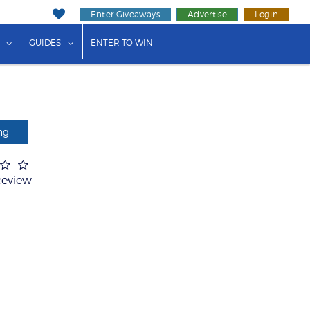
Enter Giveaways
Advertise
Login
ink"
or "Events"
show submenu for "Businesses"
show submenu for "Guides"
GUIDES
ENTER TO WIN
ng
Review