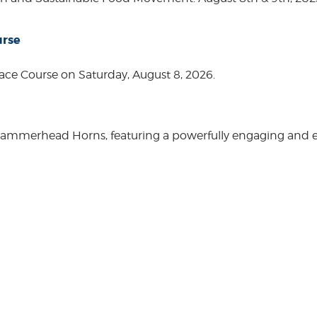
urse
ace Course on Saturday, August 8, 2026.
Hammerhead Horns, featuring a powerfully engaging and ente