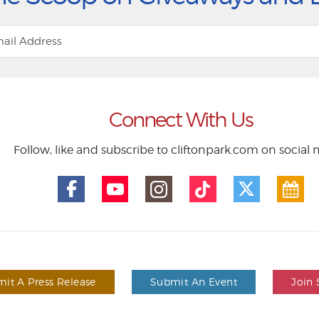
Connect With Us
Follow, like and subscribe to cliftonpark.com on social
it A Press Release
Submit An Event
Join 