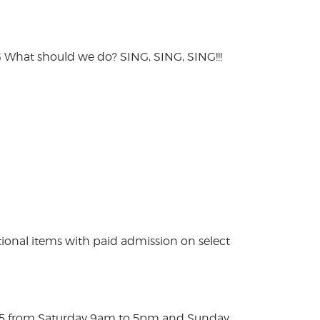
hat should we do? SING, SING, SING!!!
ional items with paid admission on select
025 from Saturday 9am to 5pm and Sunday