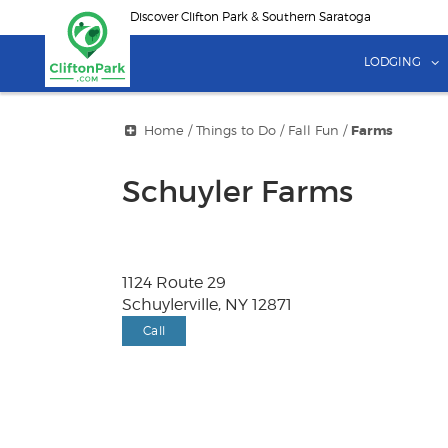
Skip
Discover Clifton Park & Southern Saratoga
to
main
LODGING
content
Home
/
Things to Do
/
Fall Fun
/
Farms
Schuyler Farms
1124 Route 29
Schuylerville, NY 12871
Call