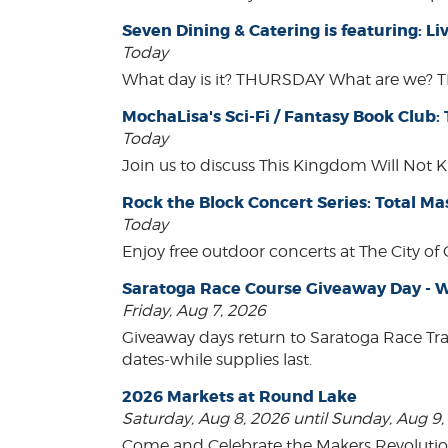
Seven Dining & Catering is featuring: 
Today
What day is it? THURSDAY What are we? 
MochaLisa's Sci-Fi / Fantasy Book Club:
Today
Join us to discuss This Kingdom Will Not K
Rock the Block Concert Series: Total Ma
Today
Enjoy free outdoor concerts at The City of
Saratoga Race Course Giveaway Day - W
Friday, Aug 7, 2026
Giveaway days return to Saratoga Race Tr
dates-while supplies last.
2026 Markets at Round Lake
Saturday, Aug 8, 2026 until Sunday, Aug 9
Come and Celebrate the Makers Revoluti