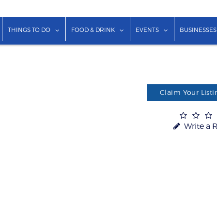
show submenu for "Lodging"
show submenu for "Things to Do"
show submenu for "Food & Dr
show submenu f
THINGS TO DO
FOOD & DRINK
EVENTS
BUSINESSES
Claim Your Listi
Write a 