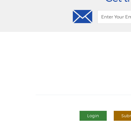
Login
Subm