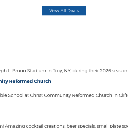
View All Deals
eph L. Bruno Stadium in Troy, NY, during their 2026 season
unity Reformed Church
ble School at Christ Community Reformed Church in Clift
mazing cocktail creations, beer specials, small plate spe