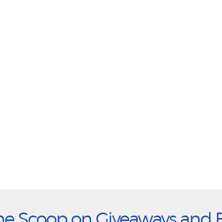
he Scoop on Giveaways and 