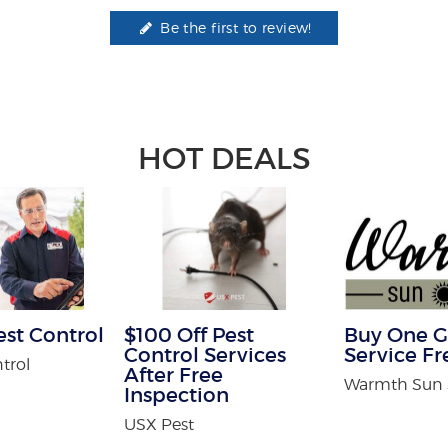
Be the first to review!
HOT DEALS
est Control
$100 Off Pest
Buy One G
Control Services
Service Fr
trol
After Free
Warmth Sun
Inspection
USX Pest