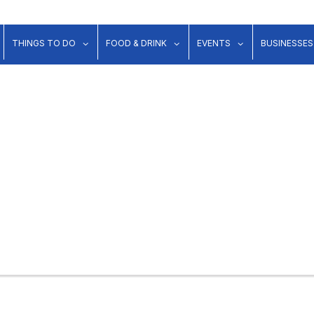
show submenu for "Lodging"
show submenu for "Things to Do"
show submenu for "Food & Dr
show submenu 
THINGS TO DO
FOOD & DRINK
EVENTS
BUSINESSES