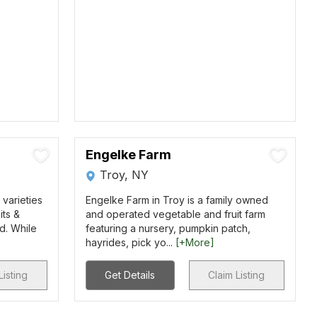
Engelke Farm
Troy, NY
varieties
Engelke Farm in Troy is a family owned
its &
and operated vegetable and fruit farm
d. While
featuring a nursery, pumpkin patch,
hayrides, pick yo...
[+More]
Listing
Get Details
Claim Listing