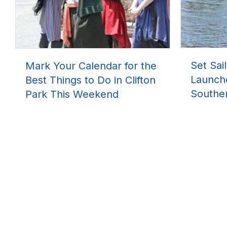
Set Sai
Mark Your Calendar for the
Launch
Best Things to Do in Clifton
Southe
Park This Weekend