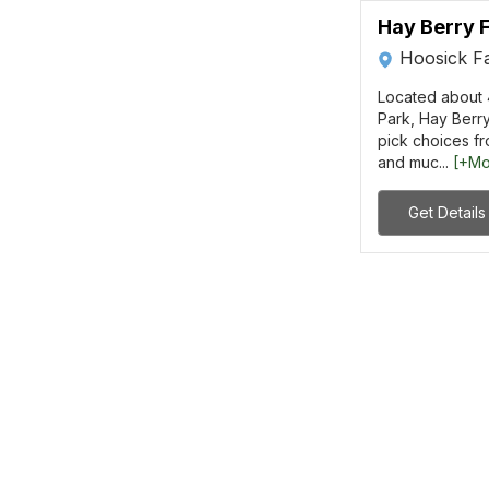
Hay Berry 
Hoosick Fa
Located about 4
Park, Hay Berry
pick choices fr
and muc...
[+Mo
Get Details