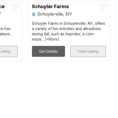
ce
Schuyler Farms
Y
Schuylerville, NY
d
Schuyler Farms in Schuylerville, NY, offers
ce has
a variety of fun activities and attractions
ations.
during fall, such as hayrides, a corn
maze...
[+More]
Listing
Get Details
Claim Listing