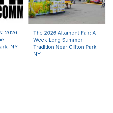
s: 2026
The 2026 Altamont Fair: A
he
Week-Long Summer
ark, NY
Tradition Near Clifton Park,
NY