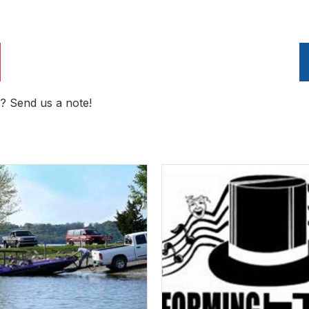
? Send us a note!