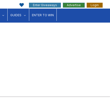
Enter Giveaways
Advertise
Login
ink"
for "Events"
show submenu for "Businesses"
show submenu for "Guides"
GUIDES
ENTER TO WIN