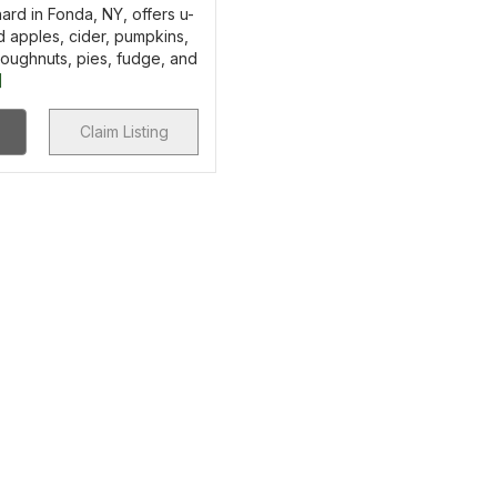
ard in Fonda, NY, offers u-
 apples, cider, pumpkins,
doughnuts, pies, fudge, and
]
Claim Listing