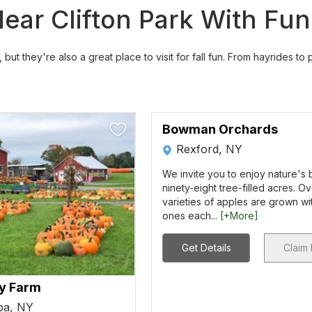
ar Clifton Park With Fun F
but they're also a great place to visit for fall fun. From hayrides to
Bowman Orchards
Rexford, NY
We invite you to enjoy nature's
ninety-eight tree-filled acres. O
varieties of apples are grown w
ones each...
[+More]
Get Details
Claim 
ly Farm
pa, NY