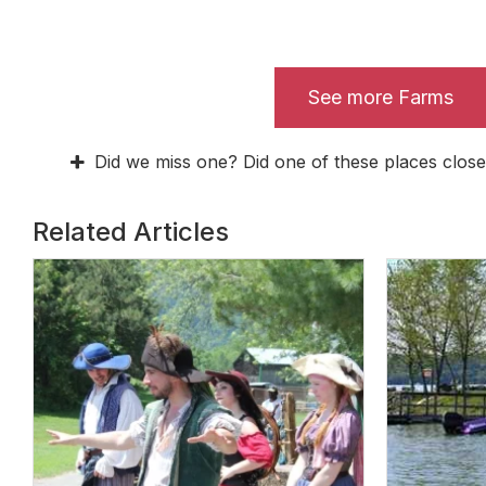
See more Farms
Did we miss one? Did one of these places close
Related Articles