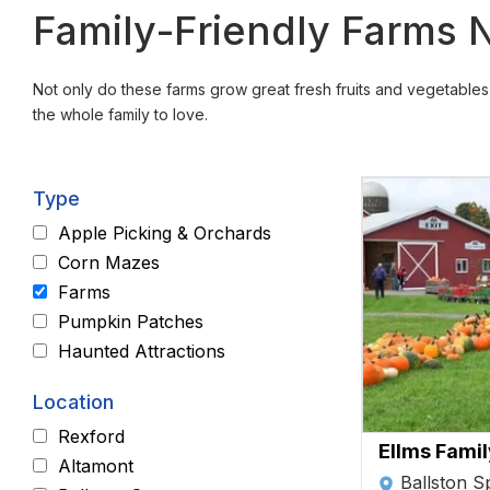
Family-Friendly Farms Ne
Not only do these farms grow great fresh fruits and vegetables, 
the whole family to love.
Type
Apple Picking & Orchards
Corn Mazes
Farms
Pumpkin Patches
Haunted Attractions
Location
Rexford
Ellms Fami
Altamont
Ballston S