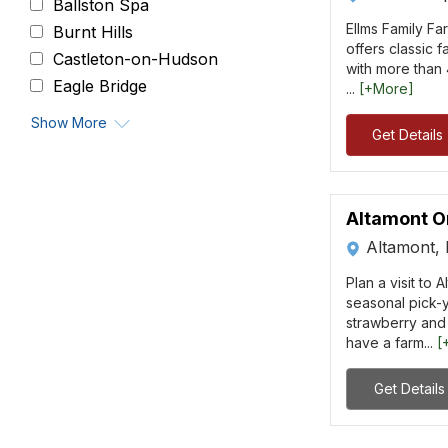
Ballston Spa
Ellms Family Fa
Burnt Hills
offers classic f
Castleton-on-Hudson
with more than 4
Eagle Bridge
...
[+More]
Show More
Get Details
Altamont O
Altamont,
Plan a visit to 
seasonal pick-y
strawberry and
have a farm...
[
Get Details