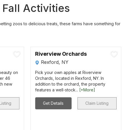
all Activities
 petting zoos to delicious treats, these farms have something for
Riverview Orchards
Rexford, NY
 beauty on
Pick your own apples at Riverview
ver 46
Orchards, located in Rexford, NY. In
ith new
addition to the orchard, the property
features a well-stock...
[+More]
Listing
Get Details
Claim Listing