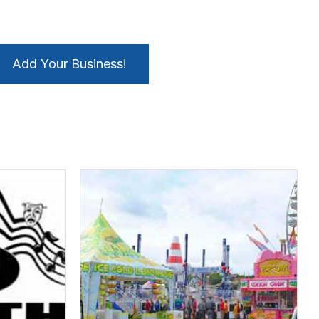
Add Your Business!