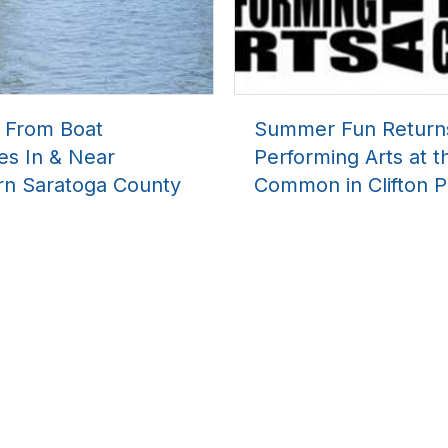
l From Boat
Summer Fun Return
es In & Near
Performing Arts at t
rn Saratoga County
Common in Clifton P