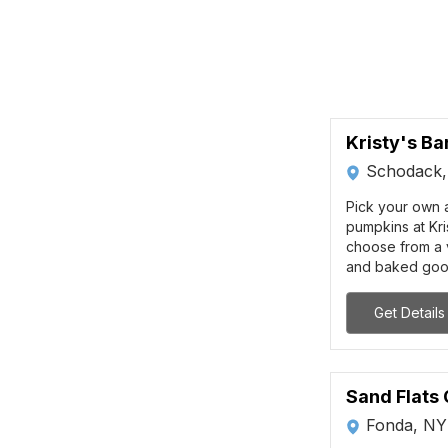
Kristy's Ba
Schodack
Pick your own a
pumpkins at Kri
choose from a v
and baked goo
Get Details
Sand Flats
Fonda, NY