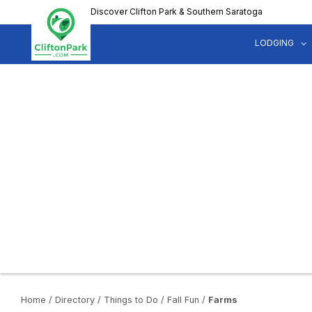
Skip
Discover Clifton Park & Southern Saratoga
to
main
LODGING
content
Home
/
Directory
/
Things to Do
/
Fall Fun
/
Farms