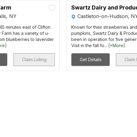
Farm
Swartz Dairy and Produ
lls, NY
Castleton-on-Hudson, N
5 minutes east of Clifton
Known for their strawberries an
 Farm has a variety of u-
pumpkins, Swartz Dairy & Produ
om blueberries to lavender
been in operation for five gener
re]
Visit in the fall fo...
[+More]
Claim Listing
Get Details
Claim 