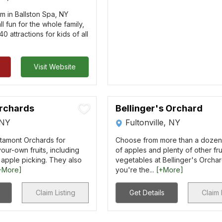
rm in Ballston Spa, NY
all fun for the whole family,
0 attractions for kids of all
Visit Website
rchards
Bellinger's Orchard
 NY
Fultonville, NY
Altamont Orchards for
Choose from more than a dozen 
our-own fruits, including
of apples and plenty of other fru
 apple picking. They also
vegetables at Bellinger's Orchar
+More]
you're the...
[+More]
Claim Listing
Get Details
Claim 