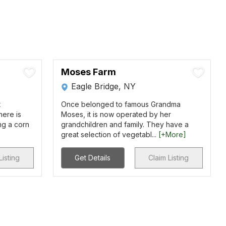
Moses Farm
Eagle Bridge, NY
t
Once belonged to famous Grandma
here is
Moses, it is now operated by her
ng a corn
grandchildren and family. They have a
great selection of vegetabl...
[+More]
Listing
Get Details
Claim Listing