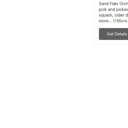
Sand Flats Orch
pick and picked
squash, cider 
more....
[+More
Get Details