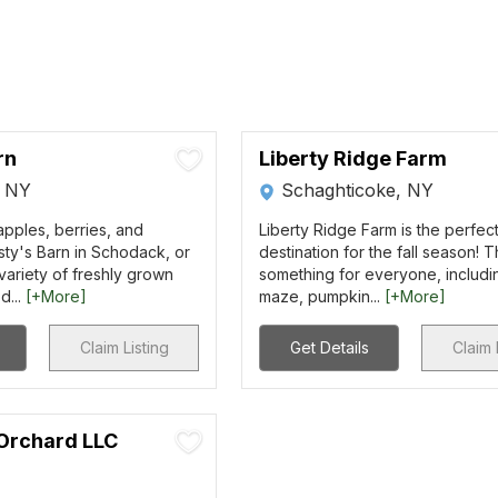
rn
Liberty Ridge Farm
, NY
Schaghticoke, NY
pples, berries, and
Liberty Ridge Farm is the perfec
sty's Barn in Schodack, or
destination for the fall season! T
ariety of freshly grown
something for everyone, includi
d...
[+More]
maze, pumpkin...
[+More]
Claim Listing
Get Details
Claim 
 Orchard LLC