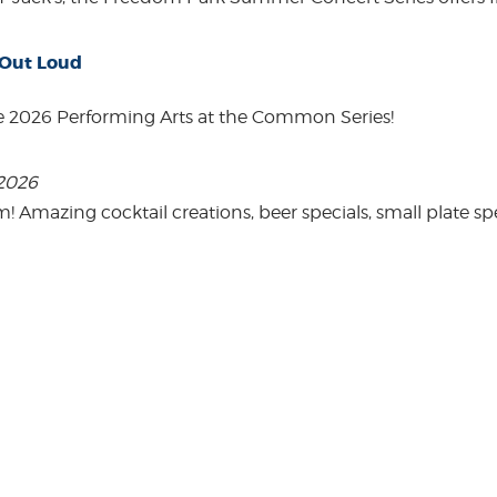
 Out Loud
e 2026 Performing Arts at the Common Series!
 2026
mazing cocktail creations, beer specials, small plate spe