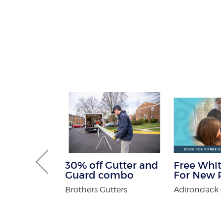
 Get One
30% off Gutter and
Free Whit
Free
Guard combo
For New P
n Spa
Brothers Gutters
Adirondack 