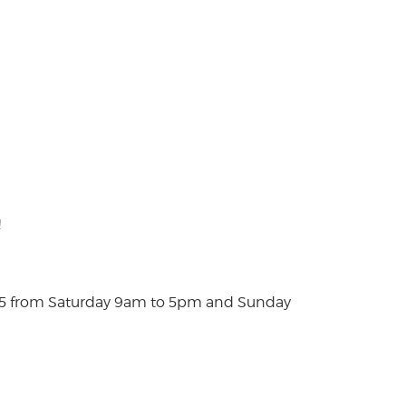
!
025 from Saturday 9am to 5pm and Sunday