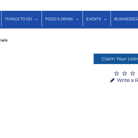
show submenu for "Lodging"
show submenu for "Things to Do"
show submenu for "Food & Dr
show submenu f
THINGS TO DO
FOOD & DRINK
EVENTS
BUSINESSES
nels
Claim Your Listi
Write a 