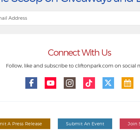
Connect With Us
Follow, like and subscribe to cliftonpark.com on social
it A Press Release
Submit An Event
Join 