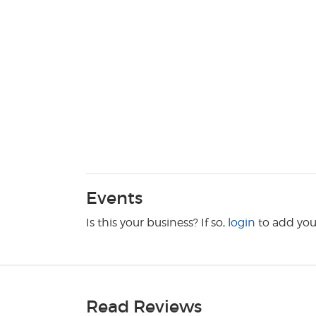
Events
Is this your business? If so,
login
to add you
Read Reviews