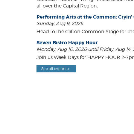
all over the Capital Region.
Performing Arts at the Common: Cryin'
Sunday, Aug 9, 2026
Head to the Clifton Common Stage for th
Seven Bistro Happy Hour
Monday, Aug 10, 2026 until Friday, Aug 14,
Join us Week Days for HAPPY HOUR 2-7pm! A
See all events