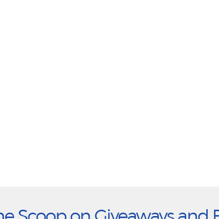
he Scoop on Giveaways and 