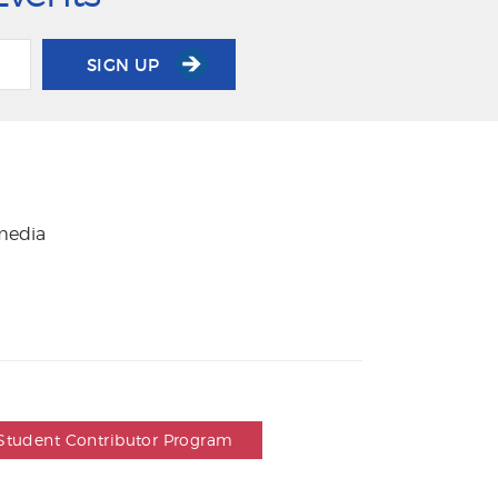
SIGN UP
 media
Student Contributor Program