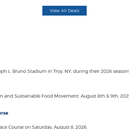
View All Deals
eph L. Bruno Stadium in Troy, NY, during their 2026 season
on and Sustainable Food Movement. August 8th & 9th, 2
urse
ace Course on Saturday, August 8, 2026.