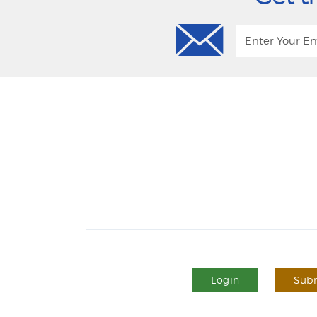
Login
Subm