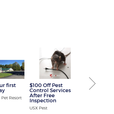
r first
$100 Off Pest
Buy One G
ay
Control Services
Service Fre
After Free
 Pet Resort
Warmth Sun 
Inspection
USX Pest