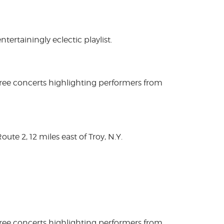
rtainingly eclectic playlist.
free concerts highlighting performers from
te 2, 12 miles east of Troy, N.Y.
free concerts highlighting performers from