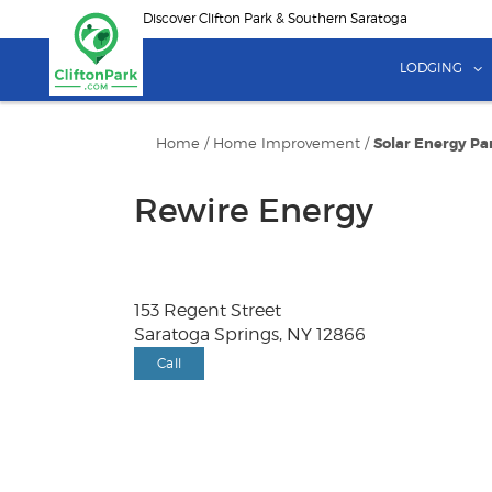
Skip
Discover Clifton Park & Southern Saratoga
to
main
LODGING
content
Home
/
Home Improvement
/
Solar Energy Pa
Rewire Energy
153 Regent Street
Saratoga Springs, NY 12866
Call