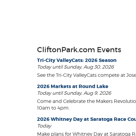
CliftonPark.com Events
Tri-City ValleyCats: 2026 Season
Today until Sunday, Aug 30, 2026
See the Tri-City ValleyCats compete at Jos
2026 Markets at Round Lake
Today until Sunday, Aug 9, 2026
Come and Celebrate the Makers Revoluti
10am to 4pm.
2026 Whitney Day at Saratoga Race Co
Today
Make plans for Whitney Day at Saratoga R