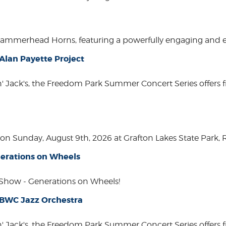
Hammerhead Horns, featuring a powerfully engaging and ente
lan Payette Project
in' Jack's, the Freedom Park Summer Concert Series offers 
n Sunday, August 9th, 2026 at Grafton Lakes State Park, Rou
erations on Wheels
how - Generations on Wheels!
 BWC Jazz Orchestra
in' Jack's, the Freedom Park Summer Concert Series offers 