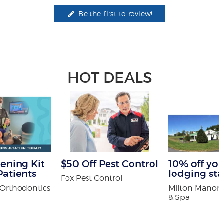
Be the first to review!
HOT DEALS
ening Kit
$50 Off Pest Control
10% off you
atients
lodging st
Fox Pest Control
Orthodontics
Milton Manor
& Spa