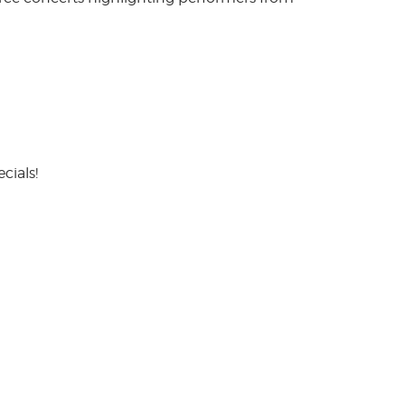
cials!