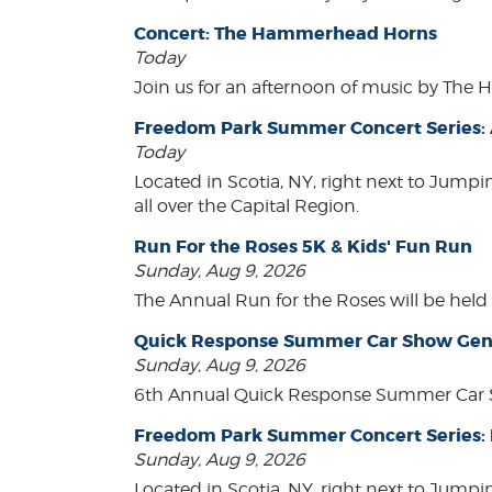
Concert: The Hammerhead Horns
Today
Join us for an afternoon of music by The 
Freedom Park Summer Concert Series: A
Today
Located in Scotia, NY, right next to Jump
all over the Capital Region.
Run For the Roses 5K & Kids' Fun Run
Sunday, Aug 9, 2026
The Annual Run for the Roses will be held o
Quick Response Summer Car Show Gen
Sunday, Aug 9, 2026
6th Annual Quick Response Summer Car S
Freedom Park Summer Concert Series:
Sunday, Aug 9, 2026
Located in Scotia, NY, right next to Jump