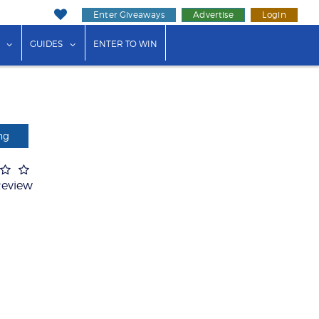
Enter Giveaways
Advertise
Login
ink"
or "Events"
show submenu for "Businesses"
show submenu for "Guides"
GUIDES
ENTER TO WIN
ng
Review