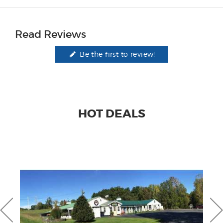
Read Reviews
Be the first to review!
HOT DEALS