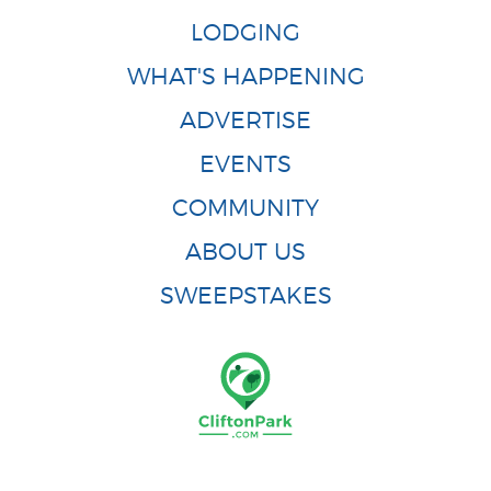
LODGING
WHAT'S HAPPENING
ADVERTISE
EVENTS
COMMUNITY
ABOUT US
SWEEPSTAKES