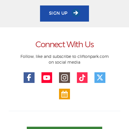
SIGN UP
Connect With Us
Follow, like and subscribe to cliftonpark.com
on social media