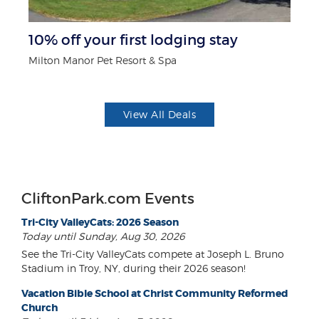
r
10% off your first lodging stay
B
Milton Manor Pet Resort & Spa
Wa
View All Deals
CliftonPark.com Events
Tri-City ValleyCats: 2026 Season
Today until Sunday, Aug 30, 2026
See the Tri-City ValleyCats compete at Joseph L. Bruno
Stadium in Troy, NY, during their 2026 season!
Vacation Bible School at Christ Community Reformed
Church