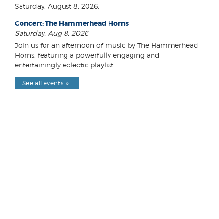
Saturday, August 8, 2026.
Concert: The Hammerhead Horns
Saturday, Aug 8, 2026
Join us for an afternoon of music by The Hammerhead
Horns, featuring a powerfully engaging and
entertainingly eclectic playlist.
See all events