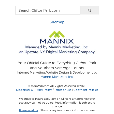
Sitemap
Your Official Guide to Everything Clifton Park
and Southern Saratoga County
Internet Marketing, Website Design & Development by
Mannix Marketing Inc.
CliftonPark.com All Rights Reserved © 2026
Disclaimer & Privacy Policy
/
Terms of Use
/
Copyright Policies
We strive to insure accuracy on CliftonPark.com however
accuracy cannot be guaranteed. Information is subject to
change.
Please alert us
if there is any inaccurate information here.