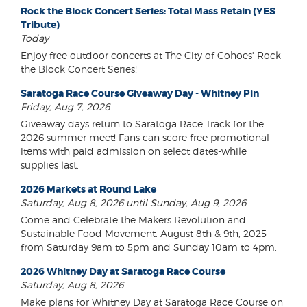
Rock the Block Concert Series: Total Mass Retain (YES
Tribute)
Today
Enjoy free outdoor concerts at The City of Cohoes' Rock
the Block Concert Series!
Saratoga Race Course Giveaway Day - Whitney Pin
Friday, Aug 7, 2026
Giveaway days return to Saratoga Race Track for the
2026 summer meet! Fans can score free promotional
items with paid admission on select dates-while
supplies last.
2026 Markets at Round Lake
Saturday, Aug 8, 2026 until Sunday, Aug 9, 2026
Come and Celebrate the Makers Revolution and
Sustainable Food Movement. August 8th & 9th, 2025
from Saturday 9am to 5pm and Sunday 10am to 4pm.
2026 Whitney Day at Saratoga Race Course
Saturday, Aug 8, 2026
Make plans for Whitney Day at Saratoga Race Course on