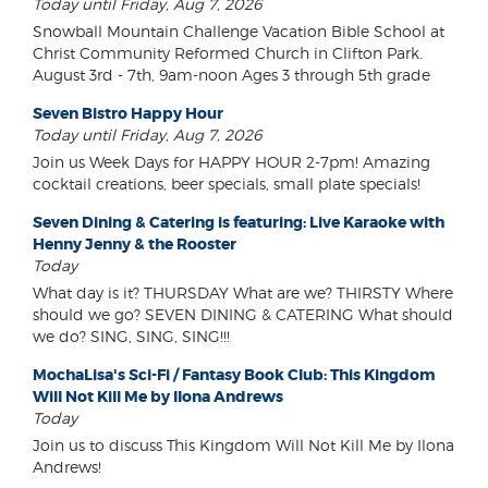
Today until Friday, Aug 7, 2026
Snowball Mountain Challenge Vacation Bible School at
Christ Community Reformed Church in Clifton Park.
August 3rd - 7th, 9am-noon Ages 3 through 5th grade
Seven Bistro Happy Hour
Today until Friday, Aug 7, 2026
Join us Week Days for HAPPY HOUR 2-7pm! Amazing
cocktail creations, beer specials, small plate specials!
Seven Dining & Catering is featuring: Live Karaoke with
Henny Jenny & the Rooster
Today
What day is it? THURSDAY What are we? THIRSTY Where
should we go? SEVEN DINING & CATERING What should
we do? SING, SING, SING!!!
MochaLisa's Sci-Fi / Fantasy Book Club: This Kingdom
Will Not Kill Me by Ilona Andrews
Today
Join us to discuss This Kingdom Will Not Kill Me by Ilona
Andrews!