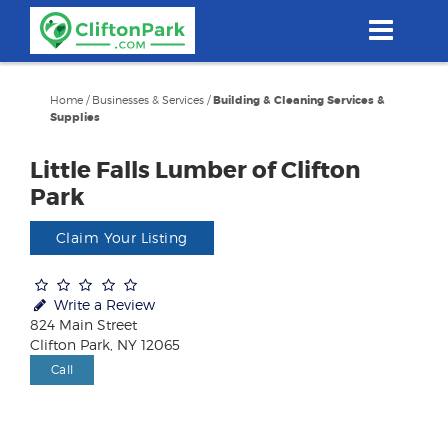
Skip
to
main
content
Home
/
Businesses & Services
/
Building & Cleaning Services &
Supplies
Little Falls Lumber of Clifton
Park
Claim Your Listing
Write a Review
824 Main Street
Clifton Park, NY 12065
Call