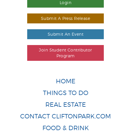
Login
Submit A Press Release
Submit An Event
Join Student Contributor
Program
HOME
THINGS TO DO
REAL ESTATE
CONTACT CLIFTONPARK.COM
FOOD & DRINK