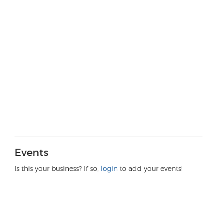
Events
Is this your business? If so,
login
to add your events!