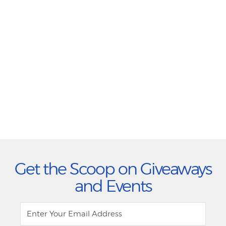
Get the Scoop on Giveaways
and Events