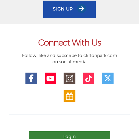
SIGN UP
Connect With Us
Follow, like and subscribe to cliftonpark.com
on social media
Login