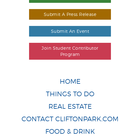
Submit A Press Release
Submit An Event
Join Student Contributor
Program
HOME
THINGS TO DO
REAL ESTATE
CONTACT CLIFTONPARK.COM
FOOD & DRINK