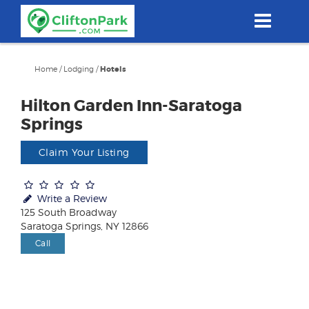
Skip
to
main
content
Home
/
Lodging
/
Hotels
Hilton Garden Inn-Saratoga
Springs
Claim Your Listing
Write a Review
125 South Broadway
Saratoga Springs, NY 12866
Call