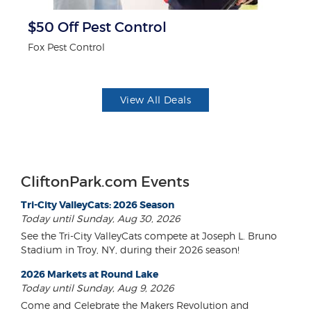
r
$50 Off Pest Control
F
Fox Pest Control
Ad
View All Deals
CliftonPark.com Events
Tri-City ValleyCats: 2026 Season
Today until Sunday, Aug 30, 2026
See the Tri-City ValleyCats compete at Joseph L. Bruno
Stadium in Troy, NY, during their 2026 season!
2026 Markets at Round Lake
Today until Sunday, Aug 9, 2026
Come and Celebrate the Makers Revolution and