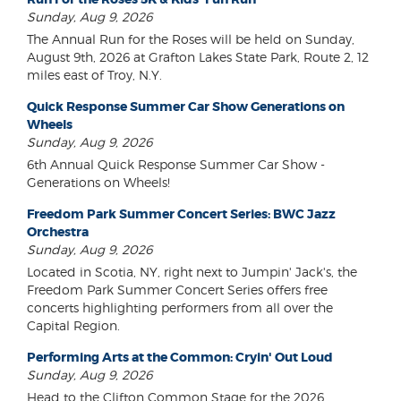
Sunday, Aug 9, 2026
The Annual Run for the Roses will be held on Sunday,
August 9th, 2026 at Grafton Lakes State Park, Route 2, 12
miles east of Troy, N.Y.
Quick Response Summer Car Show Generations on
Wheels
Sunday, Aug 9, 2026
6th Annual Quick Response Summer Car Show -
Generations on Wheels!
Freedom Park Summer Concert Series: BWC Jazz
Orchestra
Sunday, Aug 9, 2026
Located in Scotia, NY, right next to Jumpin' Jack's, the
Freedom Park Summer Concert Series offers free
concerts highlighting performers from all over the
Capital Region.
Performing Arts at the Common: Cryin' Out Loud
Sunday, Aug 9, 2026
Head to the Clifton Common Stage for the 2026