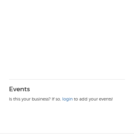
Events
Is this your business? If so,
login
to add your events!