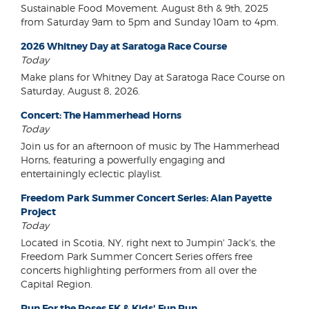
Sustainable Food Movement. August 8th & 9th, 2025
from Saturday 9am to 5pm and Sunday 10am to 4pm.
2026 Whitney Day at Saratoga Race Course
Today
Make plans for Whitney Day at Saratoga Race Course on
Saturday, August 8, 2026.
Concert: The Hammerhead Horns
Today
Join us for an afternoon of music by The Hammerhead
Horns, featuring a powerfully engaging and
entertainingly eclectic playlist.
Freedom Park Summer Concert Series: Alan Payette
Project
Today
Located in Scotia, NY, right next to Jumpin' Jack's, the
Freedom Park Summer Concert Series offers free
concerts highlighting performers from all over the
Capital Region.
Run For the Roses 5K & Kids' Fun Run