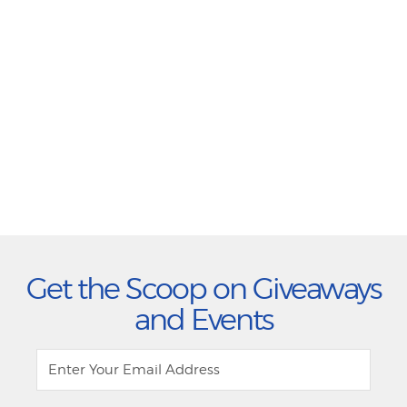
Get the Scoop on Giveaways
and Events