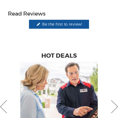
Read Reviews
Be the first to review!
HOT DEALS