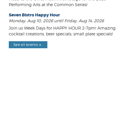
Performing Arts at the Common Series!
Seven Bistro Happy Hour
Monday, Aug 10, 2026 until Friday, Aug 14, 2026
Join us Week Days for HAPPY HOUR 2-7pm! Amazing
cocktail creations, beer specials, small plate specials!
See all events