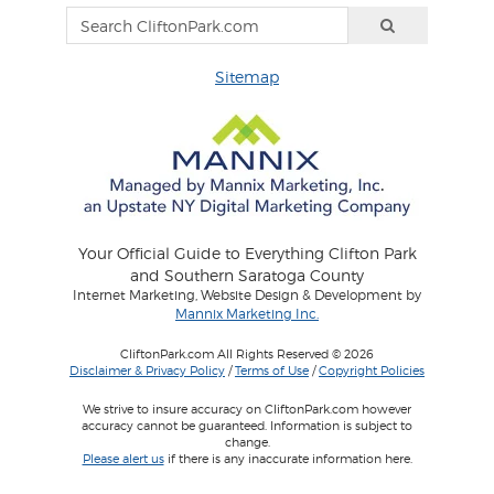
Sitemap
Your Official Guide to Everything Clifton Park
and Southern Saratoga County
Internet Marketing, Website Design & Development by
Mannix Marketing Inc.
CliftonPark.com All Rights Reserved © 2026
Disclaimer & Privacy Policy
/
Terms of Use
/
Copyright Policies
We strive to insure accuracy on CliftonPark.com however
accuracy cannot be guaranteed. Information is subject to
change.
Please alert us
if there is any inaccurate information here.