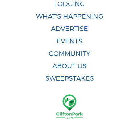
LODGING
WHAT'S HAPPENING
ADVERTISE
EVENTS
COMMUNITY
ABOUT US
SWEEPSTAKES