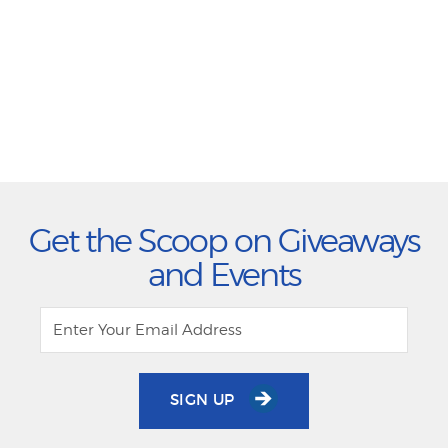
Get the Scoop on Giveaways
and Events
SIGN UP