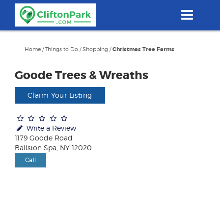
Skip
to
main
content
Home
/
Things to Do
/
Shopping
/
Christmas Tree Farms
Goode Trees & Wreaths
Claim Your Listing
Write a Review
1179 Goode Road
Ballston Spa, NY 12020
Call