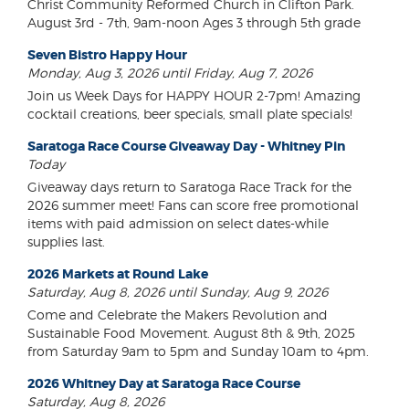
Christ Community Reformed Church in Clifton Park.
August 3rd - 7th, 9am-noon Ages 3 through 5th grade
Seven Bistro Happy Hour
Monday, Aug 3, 2026 until Friday, Aug 7, 2026
Join us Week Days for HAPPY HOUR 2-7pm! Amazing
cocktail creations, beer specials, small plate specials!
Saratoga Race Course Giveaway Day - Whitney Pin
Today
Giveaway days return to Saratoga Race Track for the
2026 summer meet! Fans can score free promotional
items with paid admission on select dates-while
supplies last.
2026 Markets at Round Lake
Saturday, Aug 8, 2026 until Sunday, Aug 9, 2026
Come and Celebrate the Makers Revolution and
Sustainable Food Movement. August 8th & 9th, 2025
from Saturday 9am to 5pm and Sunday 10am to 4pm.
2026 Whitney Day at Saratoga Race Course
Saturday, Aug 8, 2026