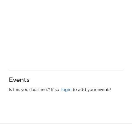
Events
Is this your business? If so,
login
to add your events!