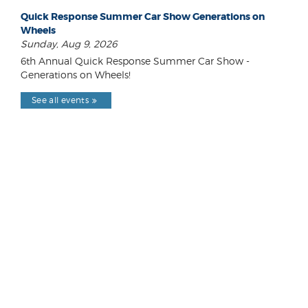
Quick Response Summer Car Show Generations on
Wheels
Sunday, Aug 9, 2026
6th Annual Quick Response Summer Car Show -
Generations on Wheels!
See all events