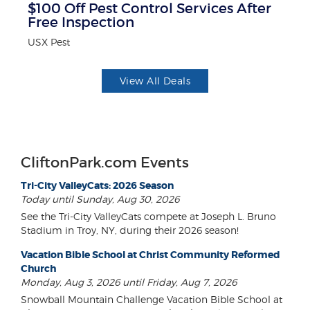
$100 Off Pest Control Services After
B
Free Inspection
Wa
USX Pest
View All Deals
CliftonPark.com Events
Tri-City ValleyCats: 2026 Season
Today until Sunday, Aug 30, 2026
See the Tri-City ValleyCats compete at Joseph L. Bruno
Stadium in Troy, NY, during their 2026 season!
Vacation Bible School at Christ Community Reformed
Church
Monday, Aug 3, 2026 until Friday, Aug 7, 2026
Snowball Mountain Challenge Vacation Bible School at