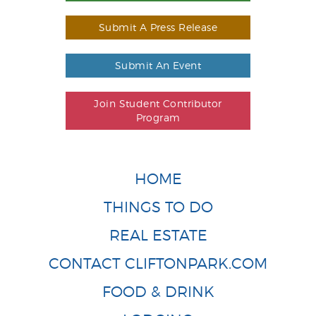
Submit A Press Release
Submit An Event
Join Student Contributor
Program
HOME
THINGS TO DO
REAL ESTATE
CONTACT CLIFTONPARK.COM
FOOD & DRINK