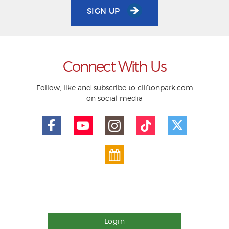
SIGN UP
Connect With Us
Follow, like and subscribe to cliftonpark.com
on social media
Login