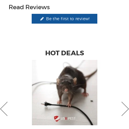
Read Reviews
Be the first to review!
HOT DEALS