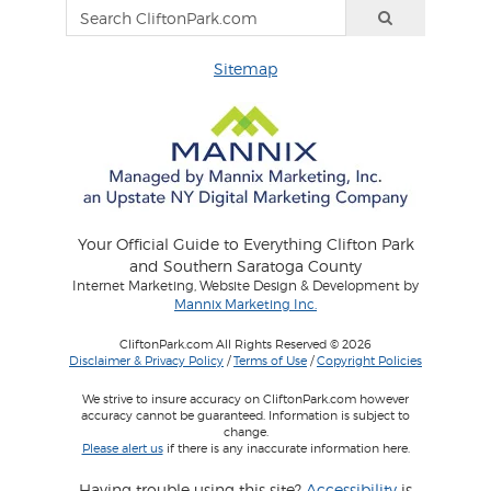
Sitemap
Your Official Guide to Everything Clifton Park
and Southern Saratoga County
Internet Marketing, Website Design & Development by
Mannix Marketing Inc.
CliftonPark.com All Rights Reserved © 2026
Disclaimer & Privacy Policy
/
Terms of Use
/
Copyright Policies
We strive to insure accuracy on CliftonPark.com however
accuracy cannot be guaranteed. Information is subject to
change.
Please alert us
if there is any inaccurate information here.
Having trouble using this site?
Accessibility
is