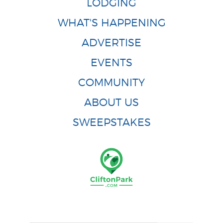
LODGING
WHAT'S HAPPENING
ADVERTISE
EVENTS
COMMUNITY
ABOUT US
SWEEPSTAKES