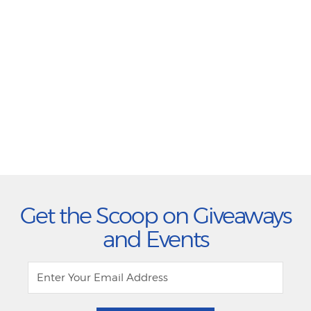
Get the Scoop on Giveaways
and Events