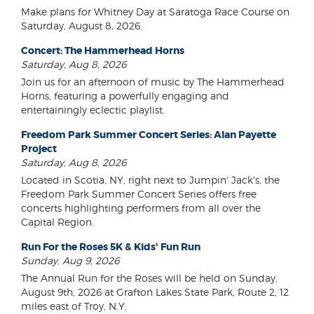
Make plans for Whitney Day at Saratoga Race Course on
Saturday, August 8, 2026.
Concert: The Hammerhead Horns
Saturday, Aug 8, 2026
Join us for an afternoon of music by The Hammerhead
Horns, featuring a powerfully engaging and
entertainingly eclectic playlist.
Freedom Park Summer Concert Series: Alan Payette
Project
Saturday, Aug 8, 2026
Located in Scotia, NY, right next to Jumpin' Jack's, the
Freedom Park Summer Concert Series offers free
concerts highlighting performers from all over the
Capital Region.
Run For the Roses 5K & Kids' Fun Run
Sunday, Aug 9, 2026
The Annual Run for the Roses will be held on Sunday,
August 9th, 2026 at Grafton Lakes State Park, Route 2, 12
miles east of Troy, N.Y.