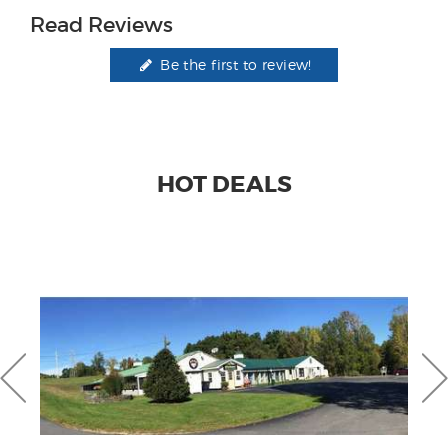
Read Reviews
Be the first to review!
HOT DEALS