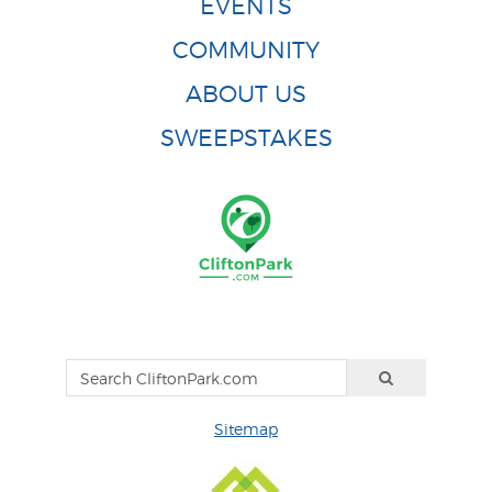
EVENTS
COMMUNITY
ABOUT US
SWEEPSTAKES
Sitemap