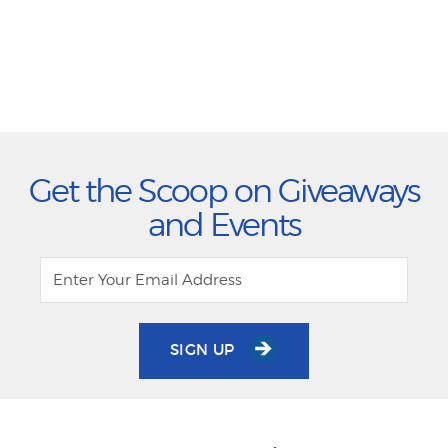
Get the Scoop on Giveaways
and Events
SIGN UP