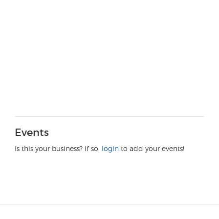
Events
Is this your business? If so,
login
to add your events!