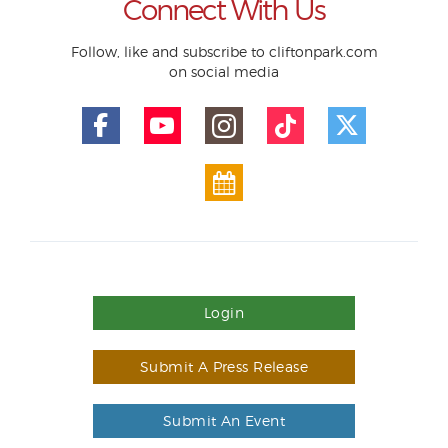
Connect With Us
Follow, like and subscribe to cliftonpark.com
on social media
Login
Submit A Press Release
Submit An Event