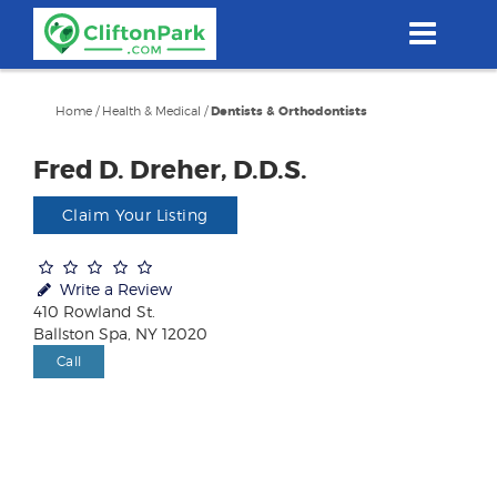
Skip
to
main
content
Home
/
Health & Medical
/
Dentists & Orthodontists
Fred D. Dreher, D.D.S.
Claim Your Listing
Write a Review
410 Rowland St.
Ballston Spa, NY 12020
Call