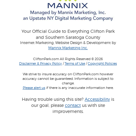
Your Official Guide to Everything Clifton Park
and Southern Saratoga County
Internet Marketing, Website Design & Development by
Mannix Marketing Inc.
CliftonPark.com All Rights Reserved © 2026
Disclaimer & Privacy Policy
/
Terms of Use
/
Copyright Policies
We strive to insure accuracy on CliftonPark.com however
accuracy cannot be guaranteed. Information is subject to
change.
Please alert us
if there is any inaccurate information here.
Having trouble using this site?
Accessibility
is
our goal, please
contact
us with site
improvements.