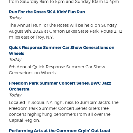
from Saturday 9am to 5pm and Sunday 10am to 4pm.
Run For the Roses 5K & Kids' Fun Run
Today
The Annual Run for the Roses will be held on Sunday,
August 9th, 2026 at Grafton Lakes State Park, Route 2, 12
miles east of Troy, N.Y.
Quick Response Summer Car Show Generations on
Wheels
Today
6th Annual Quick Response Summer Car Show -
Generations on Wheels!
Freedom Park Summer Concert Series: BWC Jazz
Orchestra
Today
Located in Scotia, NY, right next to Jumpin' Jack's, the
Freedom Park Summer Concert Series offers free
concerts highlighting performers from all over the
Capital Region.
Performing Arts at the Common: Cryin' Out Loud