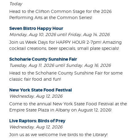
Today
Head to the Clifton Common Stage for the 2026
Performing Arts at the Common Series!
Seven Bistro Happy Hour
Monday, Aug 10, 2026 until Friday, Aug 14, 2026
Join us Week Days for HAPPY HOUR 2-7pm! Amazing
cocktail creations, beer specials, small plate specials!
Schoharie County Sunshine Fair
Tuesday, Aug 11, 2026 until Sunday, Aug 16, 2026
Head to the Schoharie County Sunshine Fair for some
classic fair food and fun!
New York State Food Festival
Wednesday, Aug 12, 2026
Come to the annual New York State Food Festival at the
Empire State Plaza in Albany on August 12, 2026!
Live Raptors: Birds of Prey
Wednesday, Aug 12, 2026
Join us as we welcome live birds to the Library!