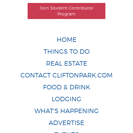
Join Student Contributor
Program
HOME
THINGS TO DO
REAL ESTATE
CONTACT CLIFTONPARK.COM
FOOD & DRINK
LODGING
WHAT'S HAPPENING
ADVERTISE