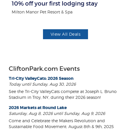
10% off your first lodging stay
$5
Milton Manor Pet Resort & Spa
Fo
View All Deals
CliftonPark.com Events
Tri-City ValleyCats: 2026 Season
Today until Sunday, Aug 30, 2026
See the Tri-City ValleyCats compete at Joseph L. Bruno
Stadium in Troy, NY, during their 2026 season!
2026 Markets at Round Lake
Saturday, Aug 8, 2026 until Sunday, Aug 9, 2026
Come and Celebrate the Makers Revolution and
Sustainable Food Movement. August 8th & 9th, 2025